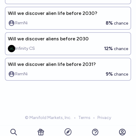
Will we discover alien life before 2030?
8%
RemNi
chance
Will we discover aliens before 2030
12%
Infinity CS
chance
Will we discover alien life before 2031?
9%
RemNi
chance
© Manifold Markets, Inc.
•
Terms
•
Privacy