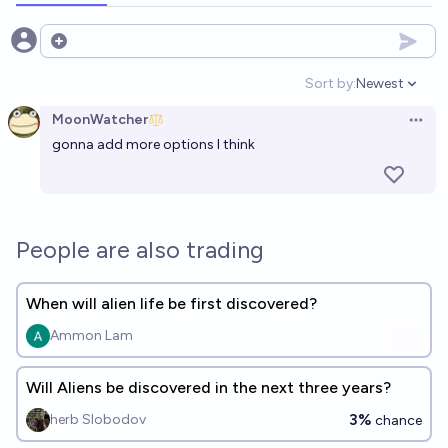
Open options
Sort by:
Newest
Open option
MoonWatcher
Open 
gonna add more options I think
People are also trading
When will alien life be first discovered?
Ammon Lam
Will Aliens be discovered in the next three years?
3%
herb Slobodov
chance