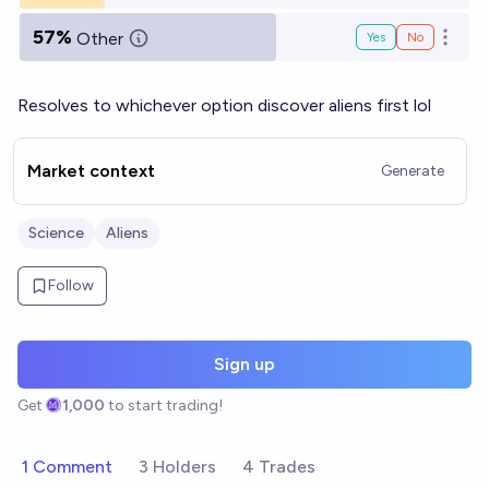
57%
Other
Yes
No
Open o
Resolves to whichever option discover aliens first lol
Market context
Generate
Science
Aliens
Follow
Sign up
Get
1,000
to start trading!
1 Comment
3 Holders
4 Trades