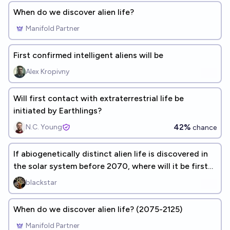
When do we discover alien life?
Manifold Partner
First confirmed intelligent aliens will be
Alex Kropivny
Will first contact with extraterrestrial life be
initiated by Earthlings?
42%
N.C. Young
chance
If abiogenetically distinct alien life is discovered in
the solar system before 2070, where will it be first
discovered?
blackstar
When do we discover alien life? (2075-2125)
Manifold Partner