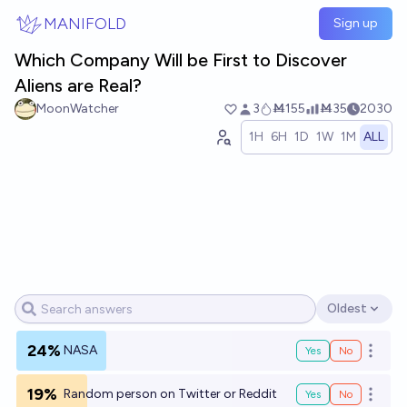
Skip to main content
MANIFOLD
Sign up
Which Company Will be First to Discover
Aliens are Real?
MoonWatcher
3
Ṁ155
Ṁ35
2030
1H
6H
1D
1W
1M
ALL
Oldest
Open options
24%
NASA
Yes
No
Open o
19%
Random person on Twitter or Reddit
Yes
No
Open o