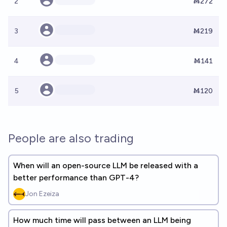
2
Ṁ272
3
Ṁ219
4
Ṁ141
5
Ṁ120
People are also trading
When will an open-source LLM be released with a
better performance than GPT-4?
Jon Ezeiza
How much time will pass between an LLM being