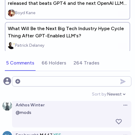
released that beats GPT4 and the next OpenAI LLM
being released? (+ANSWERS)
Boyd Kane
What Will Be the Next Big Tech Industry Hype Cycle
Thing After GPT-Enabled LLM's?
Patrick Delaney
5 Comments
66 Holders
264 Trades
Open options
Sort by:
Newest
Open option
Arkhos Winter
Open 
@
mods