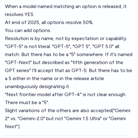
When a model named matching an option is released, it
resolves YES.
At end of 2025, all options resolve 50%.
You can add options.
Resolution is by name, not by expectation or capability.
"GPT-5" is not literal. "GPT-5", "GPT 5", "GPT 5.0" all
match. But there has to be a "5" somewhere. If it's named
"GPT-Next" but described as "fifth generation of the
GPT series" I'll accept that as GPT-5. But there has to be
a 5 either in the name or in the release article
unambiguously designating it.
"Next frontier model after GPT-4" is not clear enough.
There must be a "5".
Slight variations of the others are also accepted("Gemini
2" vs. "Gemini-2.0" but not "Gemini 1.5 Ultra" or "Gemini
Next").