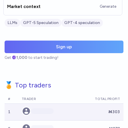
Market context
Generate
LLMs
GPT-5 Speculation
GPT-4 speculation
Sign up
Get
1,000
to start trading!
🏅 Top traders
#
TRADER
TOTAL PROFIT
1
Ṁ303