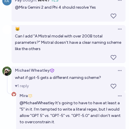
Fay
bought
Ṁ447
YES
Open 
@
Mira
Gemini 2 and Phi 4 should resolve Yes
😸
Open 
Can I add "A Mistral model with over 200B total
parameters?" Mistral doesn't have a clear naming scheme
like the others
Michael Wheatley
Open 
what if gpt-5 gets a different naming scheme?
1
reply
Mira
Open 
@
MichaelWheatley
It's going to have to have at least a
"5" in it. I'm tempted to write a literal regex, but I would
allow "GPT 5" vs. "GPT-5" vs. "GPT-5.0" and I don't want
to overconstrain it.