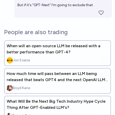
But if it's "GPT-Next" I'm going to exclude that.
People are also trading
When will an open-source LLM be released with a
better performance than GPT-4?
Jon Ezeiza
How much time will pass between an LLM being
released that beats GPT4 and the next OpenAI LLM
being released? (+ANSWERS)
Boyd Kane
What Will Be the Next Big Tech Industry Hype Cycle
Thing After GPT-Enabled LLM's?