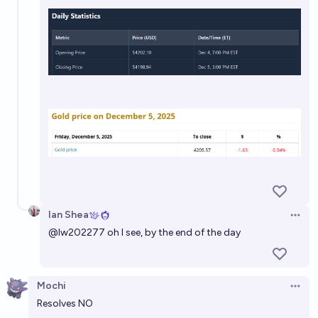
Ian Shea
Open 
@
lw202277
oh I see, by the end of the day
Mochi
Open 
Resolves NO