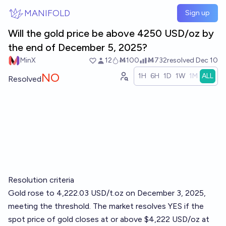
Skip to main content
MANIFOLD
Sign up
Will the gold price be above 4250 USD/oz by
the end of December 5, 2025?
MinX
12
Ṁ100
Ṁ732
resolved
Dec 10
NO
1H
6H
1D
1W
1M
ALL
Resolved
Resolution criteria
Gold rose to 4,222.03 USD/t.oz on December 3, 2025,
meeting the threshold. The market resolves YES if the
spot price of gold closes at or above $4,222 USD/oz at