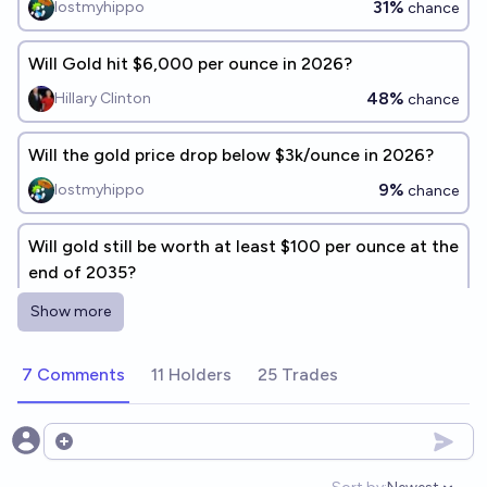
31%
lostmyhippo
chance
Will Gold hit $6,000 per ounce in 2026?
48%
Hillary Clinton
chance
Will the gold price drop below $3k/ounce in 2026?
9%
lostmyhippo
chance
Will gold still be worth at least $100 per ounce at the
end of 2035?
89%
Isaac King
chance
Show more
Will gold exceed $7,000 USD per ounce before
7 Comments
11 Holders
25 Trades
January 1 2027
17%
Ding
chance
Open options
Will gold trade below $1000 (2026 dollars) per troy