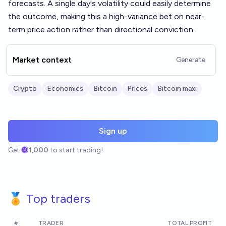
forecasts. A single day's volatility could easily determine
the outcome, making this a high-variance bet on near-
term price action rather than directional conviction.
Market context
Generate
Crypto
Economics
Bitcoin
Prices
Bitcoin maxi
Sign up
Get
1,000
to start trading!
🏅 Top traders
#
TRADER
TOTAL PROFIT