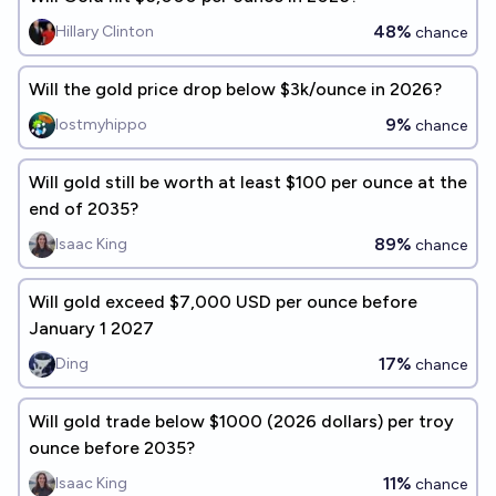
48%
Hillary Clinton
chance
Will the gold price drop below $3k/ounce in 2026?
9%
lostmyhippo
chance
Will gold still be worth at least $100 per ounce at the
end of 2035?
89%
Isaac King
chance
Will gold exceed $7,000 USD per ounce before
January 1 2027
17%
Ding
chance
Will gold trade below $1000 (2026 dollars) per troy
ounce before 2035?
11%
Isaac King
chance