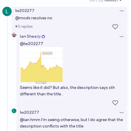
Sort by:
Newest
Open option
ounce before 2035?
lw202277
Open 
11%
Isaac King
chance
@
mods
resolves no
3
replies
Will gold reach 20k by EOY 2029?
Ian Shea
Open 
17%
jim
chance
@
lw202277
What will be the highest value gold reaches by the
end of 2027?
6,150
chris (strutheo)
Seems like it did? But also, the description says sth
different than the title...
lw202277
Open 
@
ian
hmm I'm seeing otherwise, but I do agree that the
description conflicts with the title