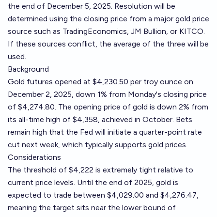
the end of December 5, 2025. Resolution will be
determined using the closing price from a major gold price
source such as
TradingEconomics
,
JM Bullion
, or
KITCO
.
If these sources conflict, the average of the three will be
used.
Background
Gold futures opened at $4,230.50 per troy ounce on
December 2, 2025, down 1% from Monday's closing price
of $4,274.80. The opening price of gold is down 2% from
its all-time high of $4,358, achieved in October. Bets
remain high that the Fed will initiate a quarter-point rate
cut next week, which typically supports gold prices.
Considerations
The threshold of $4,222 is extremely tight relative to
current price levels. Until the end of 2025, gold is
expected to trade between $4,029.00 and $4,276.47,
meaning the target sits near the lower bound of