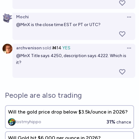
Mochi
Open 
@
MinX
is the close time EST or PT or UTC?
archvenison
sold
Ṁ14
YES
Open 
@
MinX
Title says 4250, description says 4222. Which is
it?
People are also trading
Will the gold price drop below $3.5k/ounce in 2026?
31%
lostmyhippo
chance
Will Gold hit $6,000 per ounce in 2026?