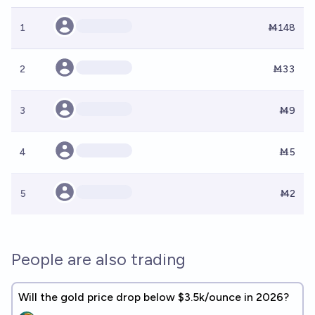
1
Ṁ148
2
Ṁ33
3
Ṁ9
4
Ṁ5
5
Ṁ2
People are also trading
Will the gold price drop below $3.5k/ounce in 2026?