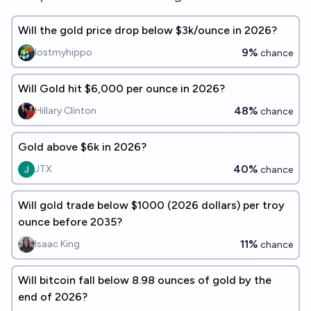
Will the gold price drop below $3k/ounce in 2026?
9%
lostmyhippo
chance
Will Gold hit $6,000 per ounce in 2026?
48%
Hillary Clinton
chance
Gold above $6k in 2026?
40%
JTX
chance
Will gold trade below $1000 (2026 dollars) per troy
ounce before 2035?
11%
Isaac King
chance
Will bitcoin fall below 8.98 ounces of gold by the
end of 2026?