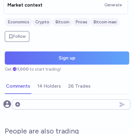
Market context
Generate
Economics
Crypto
Bitcoin
Prices
Bitcoin maxi
Follow
Sign up
Get
1,000
to start trading!
Comments
14 Holders
26 Trades
Open options
People are also trading