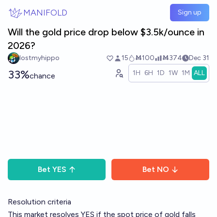
Skip to main content
MANIFOLD
Sign up
Will the gold price drop below $3.5k/ounce in
2026?
lostmyhippo
15
Ṁ100
Ṁ374
Dec 31
33%
1H
6H
1D
1W
1M
ALL
chance
Bet
YES
Bet
NO
Resolution criteria
This market resolves YES if the spot price of gold falls