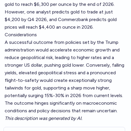
gold to reach $6,300 per ounce by the end of 2026.
However, one analyst predicts gold to trade at just
$4,200 by Q4 2026, and Commerzbank predicts gold
prices will reach $4,400 an ounce in 2026.
Considerations
A successful outcome from policies set by the Trump
administration would accelerate economic growth and
reduce geopolitical risk, leading to higher rates and a
stronger US dollar, pushing gold lower. Conversely, falling
yields, elevated geopolitical stress and a pronounced
flight-to-safety would create exceptionally strong
tailwinds for gold, supporting a sharp move higher,
potentially surging 15%-30% in 2026 from current levels.
The outcome hinges significantly on macroeconomic
conditions and policy decisions that remain uncertain.
This description was generated by AI.