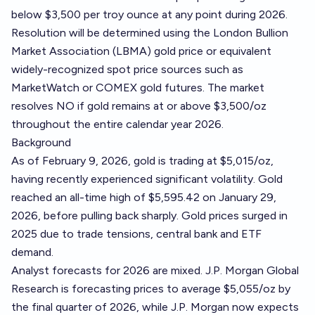
below $3,500 per troy ounce at any point during 2026.
Resolution will be determined using the London Bullion
Market Association (LBMA) gold price or equivalent
widely-recognized spot price sources such as
MarketWatch
or
COMEX gold futures
. The market
resolves NO if gold remains at or above $3,500/oz
throughout the entire calendar year 2026.
Background
As of February 9, 2026, gold is trading at $5,015/oz,
having recently experienced significant volatility. Gold
reached an all-time high of $5,595.42 on January 29,
2026, before pulling back sharply. Gold prices surged in
2025 due to trade tensions, central bank and ETF
demand.
Analyst forecasts for 2026 are mixed. J.P. Morgan Global
Research is forecasting prices to average $5,055/oz by
the final quarter of 2026, while J.P. Morgan now expects