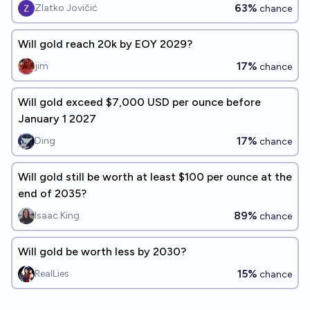
63%
Zlatko Jovičić
chance
Will gold reach 20k by EOY 2029?
17%
jim
chance
Will gold exceed $7,000 USD per ounce before
January 1 2027
17%
Ding
chance
Will gold still be worth at least $100 per ounce at the
end of 2035?
89%
Isaac King
chance
Will gold be worth less by 2030?
15%
RealLies
chance