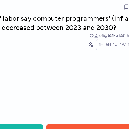
f labor say computer programmers' (infla
es decreased between 2023 and 2030?
46
Ṁ1k
Ṁ1.5
1H
6H
1D
1W