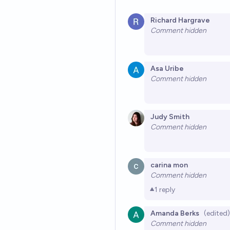
Richard Hargrave
Comment hidden
Asa Uribe
Comment hidden
Judy Smith
Comment hidden
carina mon
Comment hidden
1
reply
Amanda Berks
(edited)
Comment hidden