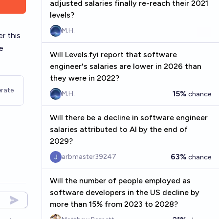
adjusted salaries finally re-reach their 2021
levels?
M.H.
r this
e
Will Levels.fyi report that software
engineer's salaries are lower in 2026 than
they were in 2022?
rate
15%
M.H.
chance
Will there be a decline in software engineer
salaries attributed to AI by the end of
2029?
63%
arbmaster39247
chance
Will the number of people employed as
software developers in the US decline by
more than 15% from 2023 to 2028?