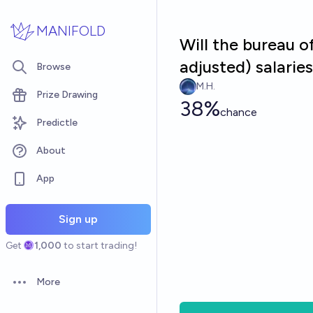
Skip to main content
MANIFOLD
Will the bureau o
adjusted) salari
Browse
M.H.
Prize Drawing
38%
chance
Predictle
About
App
Sign up
Get
1,000
to start trading!
More
Open options