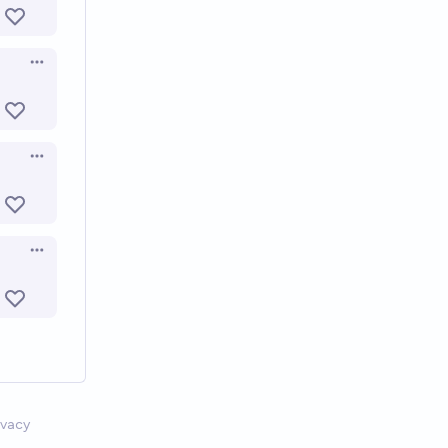
Open options
Open options
Open options
ivacy