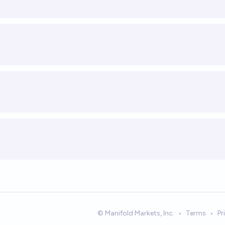
© Manifold Markets, Inc.
•
Terms
•
Pr