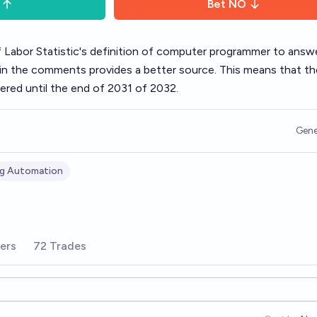
Bet
NO
f Labor Statistic's definition of computer programmer to answe
n the comments provides a better source. This means that th
red until the end of 2031 of 2032.
Gene
g Automation
ers
72 Trades