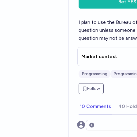
Bet
YES
I plan to use the Bureau o
question unless someone i
question may not be answe
Market context
Programming
Programmin
Follow
10 Comments
40 Hold
Open options