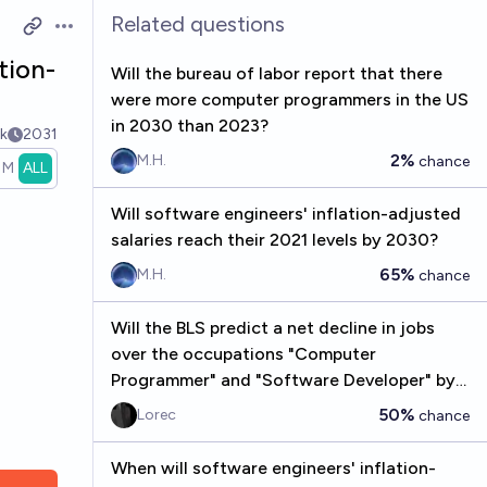
Related questions
Open options
tion-
Will the bureau of labor report that there
were more computer programmers in the US
in 2030 than 2023?
k
2031
2%
M.H.
chance
1M
ALL
Will software engineers' inflation-adjusted
salaries reach their 2021 levels by 2030?
65%
M.H.
chance
Will the BLS predict a net decline in jobs
over the occupations "Computer
Programmer" and "Software Developer" by
2028?
50%
Lorec
chance
When will software engineers' inflation-