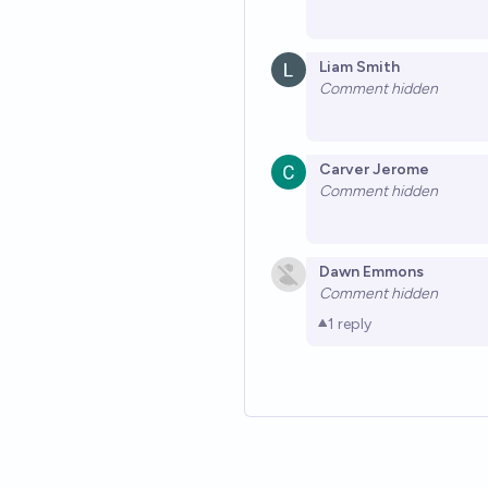
Liam Smith
Comment hidden
Carver Jerome
Comment hidden
Dawn Emmons
Comment hidden
1
reply