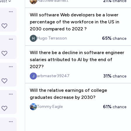
21%
Matthew Barnett
chance
west
en options
Open options
Will software Web developers be a lower
percentage of the workforce in the US in
2030 compared to 2022 ?
65%
Hugo Terrasson
chance
Open options
Will there be a decline in software engineer
salaries attributed to AI by the end of
2027?
Open options
31%
arbmaster39247
chance
Will the relative earnings of college
Open options
graduates decrease by 2030?
61%
Tommy Eagle
chance
Open options