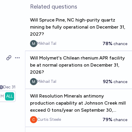
Related questions
Will Spruce Pine, NC high-purity quartz
mining be fully operational on December 31,
2027?
78%
Mikhail Tal
chance
Will Molymet's Chilean rhenium APR facility
Open options
be at normal operations on December 31,
2026?
92%
Mikhail Tal
chance
Dec 31
Will Resolution Minerals antimony
1M
ALL
production capability at Johnson Creek mill
exceed 0 tons/year on September 30,
2026?
79%
Curtis Steele
chance