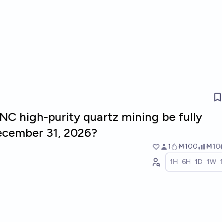
 NC high-purity quartz mining be fully
ecember 31, 2026?
1
Ṁ100
Ṁ10
1H
6H
1D
1W