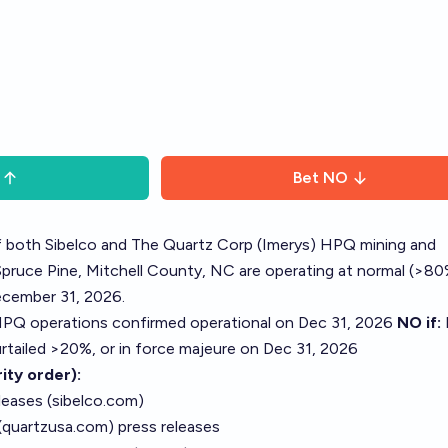
Bet
NO
if both Sibelco and The Quartz Corp (Imerys) HPQ mining and
Spruce Pine, Mitchell County, NC are operating at normal (>8
ecember 31, 2026.
PQ operations confirmed operational on Dec 31, 2026
NO if:
rtailed >20%, or in force majeure on Dec 31, 2026
ity order):
leases (sibelco.com)
(quartzusa.com) press releases