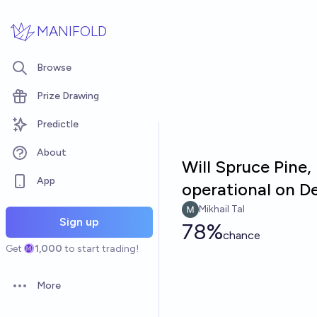
Skip to main content
MANIFOLD
Browse
Prize Drawing
Predictle
About
Will Spruce Pine,
App
operational on D
Mikhail Tal
Sign up
78%
chance
Get
1,000
to start trading!
More
Open options