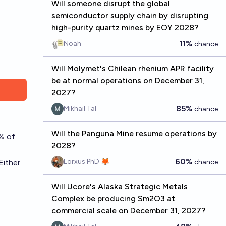
Will someone disrupt the global
semiconductor supply chain by disrupting
high-purity quartz mines by EOY 2028?
11%
Noah
chance
Will Molymet's Chilean rhenium APR facility
be at normal operations on December 31,
2027?
85%
Mikhail Tal
chance
Will the Panguna Mine resume operations by
0% of
2028?
60%
Lorxus PhD 🦊
Either
chance
Will Ucore's Alaska Strategic Metals
Complex be producing Sm2O3 at
commercial scale on December 31, 2027?