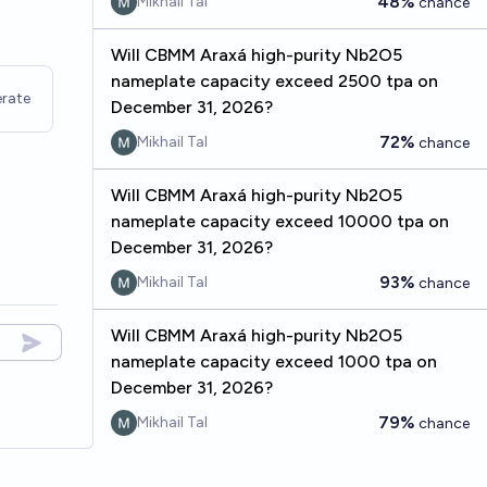
48%
Mikhail Tal
chance
Will CBMM Araxá high-purity Nb2O5
nameplate capacity exceed 2500 tpa on
rate
December 31, 2026?
72%
Mikhail Tal
chance
Will CBMM Araxá high-purity Nb2O5
nameplate capacity exceed 10000 tpa on
December 31, 2026?
93%
Mikhail Tal
chance
Will CBMM Araxá high-purity Nb2O5
nameplate capacity exceed 1000 tpa on
December 31, 2026?
79%
Mikhail Tal
chance