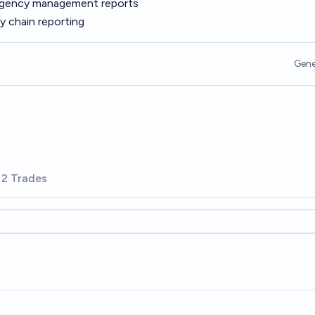
rgency management reports
y chain reporting
Gene
2 Trades