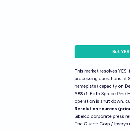
Bet
YES
This market resolves YES 
processing operations at 
nameplate) capacity on D
YES if:
Both Spruce Pine H
operation is shut down, cu
Resolution sources (prior
Sibelco corporate press re
The Quartz Corp / Imerys 