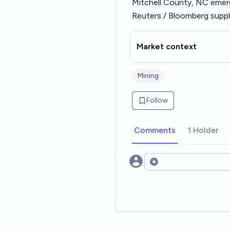
Mitchell County, NC eme
Reuters / Bloomberg suppl
Market context
Mining
Follow
Comments
1 Holder
Open options