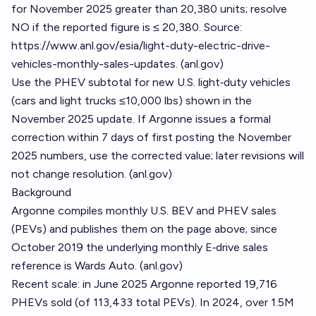
for November 2025 greater than 20,380 units; resolve
NO if the reported figure is ≤ 20,380. Source:
https://www.anl.gov/esia/light-duty-electric-drive-
vehicles-monthly-sales-updates
. (
anl.gov
)
Use the PHEV subtotal for new U.S. light‑duty vehicles
(cars and light trucks ≤10,000 lbs) shown in the
November 2025 update. If Argonne issues a formal
correction within 7 days of first posting the November
2025 numbers, use the corrected value; later revisions will
not change resolution. (
anl.gov
)
Background
Argonne compiles monthly U.S. BEV and PHEV sales
(PEVs) and publishes them on the page above; since
October 2019 the underlying monthly E‑drive sales
reference is Wards Auto. (
anl.gov
)
Recent scale: in June 2025 Argonne reported 19,716
PHEVs sold (of 113,433 total PEVs). In 2024, over 1.5M