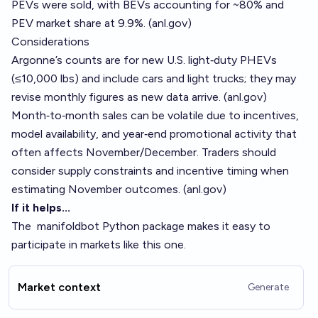
PEVs were sold, with BEVs accounting for ~80% and
PEV market share at 9.9%. (
anl.gov
)
Considerations
Argonne’s counts are for new U.S. light‑duty PHEVs
(≤10,000 lbs) and include cars and light trucks; they may
revise monthly figures as new data arrive. (
anl.gov
)
Month‑to‑month sales can be volatile due to incentives,
model availability, and year‑end promotional activity that
often affects November/December. Traders should
consider supply constraints and incentive timing when
estimating November outcomes. (
anl.gov
)
If it helps...
The
manifoldbot
Python package makes it easy to
participate in markets like this one.
Market context
Generate