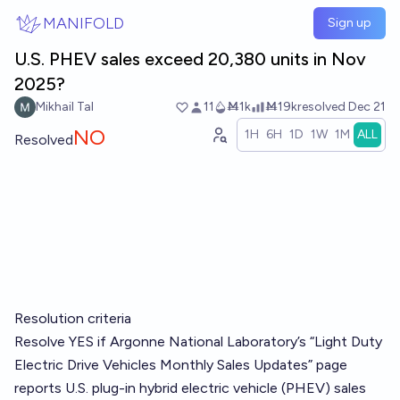
Skip to main content
MANIFOLD
Sign up
U.S. PHEV sales exceed 20,380 units in Nov
2025?
Mikhail Tal
11
Ṁ1k
Ṁ19k
resolved
Dec 21
NO
1H
6H
1D
1W
1M
ALL
Resolved
Resolution criteria
Resolve YES if Argonne National Laboratory’s “Light Duty
Electric Drive Vehicles Monthly Sales Updates” page
reports U.S. plug-in hybrid electric vehicle (PHEV) sales