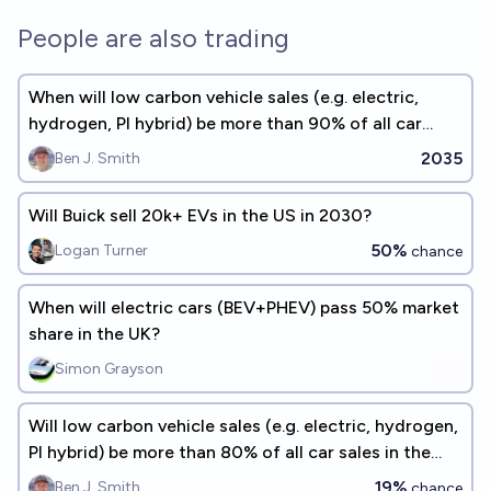
People are also trading
When will low carbon vehicle sales (e.g. electric,
hydrogen, PI hybrid) be more than 90% of all car
sales in the USA?
2035
Ben J. Smith
Will Buick sell 20k+ EVs in the US in 2030?
50%
Logan Turner
chance
When will electric cars (BEV+PHEV) pass 50% market
share in the UK?
Simon Grayson
Will low carbon vehicle sales (e.g. electric, hydrogen,
PI hybrid) be more than 80% of all car sales in the
USA by 2030?
19%
Ben J. Smith
chance