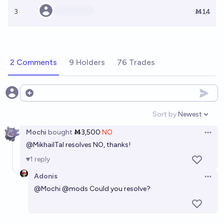
3
Ṁ14
2 Comments
9 Holders
76 Trades
Open options
Sort by:
Newest
Open option
Mochi
bought
Ṁ3,500
NO
Open 
@
MikhailTal
resolves NO, thanks!
1
reply
Adonis
Open 
@
Mochi
@
mods
Could you resolve?