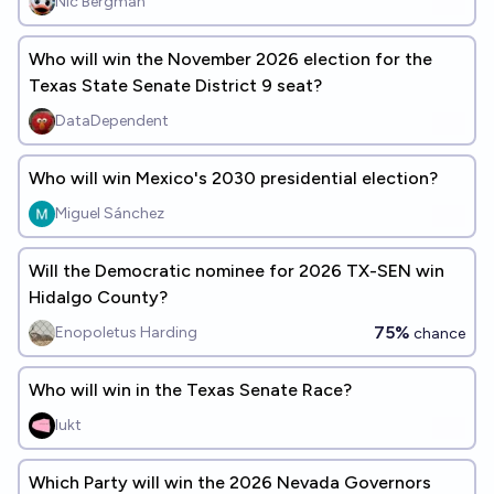
Nic Bergman
Who will win the November 2026 election for the
Texas State Senate District 9 seat?
DataDependent
Who will win Mexico's 2030 presidential election?
Miguel Sánchez
Will the Democratic nominee for 2026 TX-SEN win
Hidalgo County?
75%
Enopoletus Harding
chance
Who will win in the Texas Senate Race?
lukt
Which Party will win the 2026 Nevada Governors