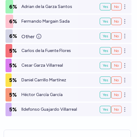
6%
Adrian de la Garza Santos
Yes
No
Open o
6%
Fermando Margain Sada
Yes
No
Open o
6%
Other
Yes
No
Open o
5%
Carlos de la Fuente Flores
Yes
No
Open o
5%
Cesar Garza Villarreal
Yes
No
Open o
5%
Daniel Carrillo Martínez
Yes
No
Open o
5%
Héctor García García
Yes
No
Open o
5%
Ildefonso Guajardo Villarreal
Yes
No
Open o