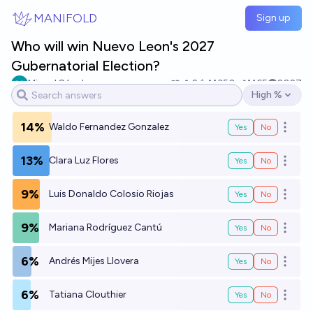
Skip to main content
MANIFOLD
Sign up
Who will win Nuevo Leon's 2027
Gubernatorial Election?
Miguel Sánchez
2
Ṁ350
Ṁ65
2027
High %
Open options
14%
Waldo Fernandez Gonzalez
Yes
No
Open o
13%
Clara Luz Flores
Yes
No
Open o
9%
Luis Donaldo Colosio Riojas
Yes
No
Open o
9%
Mariana Rodríguez Cantú
Yes
No
Open o
6%
Andrés Mijes Llovera
Yes
No
Open o
6%
Tatiana Clouthier
Yes
No
Open o