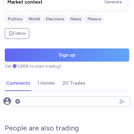
Market context
Generate
Politics
World
Elections
News
Mexico
Follow
Sign up
Get
1,000
to start trading!
Comments
1 Holder
20 Trades
Open options
People are also trading