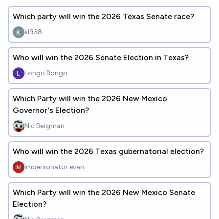
Which party will win the 2026 Texas Senate race?
kl938
Who will win the 2026 Senate Election in Texas?
Longo Bongo
Which Party will win the 2026 New Mexico
Governor's Election?
Nic Bergman
Who will win the 2026 Texas gubernatorial election?
impersonator evan
Which Party will win the 2026 New Mexico Senate
Election?