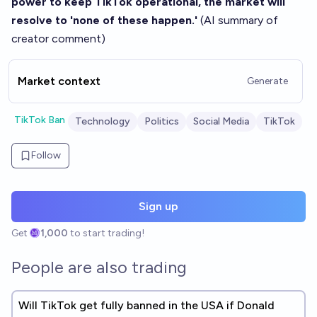
power to keep TikTok operational, the market will
resolve to 'none of these happen.'
(AI summary of
creator comment
)
Market context
Generate
TikTok Ban
Technology
Politics
Social Media
TikTok
Follow
Sign up
Get
1,000
to start trading!
People are also trading
Will TikTok get fully banned in the USA if Donald