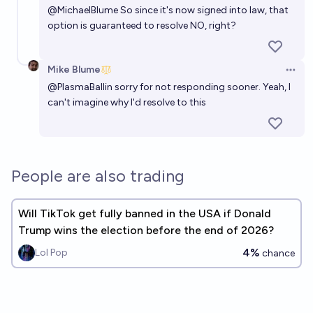
@
MichaelBlume
So since it's now signed into law, that
option is guaranteed to resolve NO, right?
Mike Blume
Open 
@
PlasmaBallin
sorry for not responding sooner. Yeah, I
can't imagine why I'd resolve to this
People are also trading
Will TikTok get fully banned in the USA if Donald
Trump wins the election before the end of 2026?
4%
Lol Pop
chance