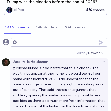
Trump wins the election before the end of 2026?
4%
Lol Pop
chance
18 Comments
198 Holders
704 Trades
Open options
Sort by:
Newest
Open option
Jussi-Ville Heiskanen
Open 
@
MichaelBlume
Is it deliberate that this is closed? The
way things appear at the moment it would seem all our
mana will be locked till 2028. I do understand that the
issue is no longer interesting for you, but am asking more
out of curiosity. That said. there is an argument that
suddenly opening the market now would probably be a
bad idea, as there is so much more fresh information, that
it would be sort of the fastest on the draw to adjust ones