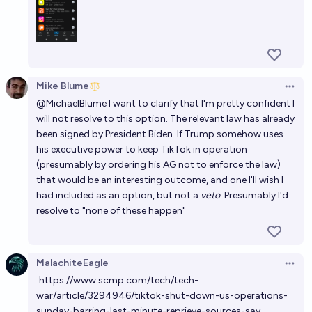
Mike Blume
Open 
@
MichaelBlume
I want to clarify that I'm pretty confident I
will not resolve to this option. The relevant law has already
been signed by President Biden. If Trump somehow uses
his executive power to keep TikTok in operation
(presumably by ordering his AG not to enforce the law)
that would be an interesting outcome, and one I'll wish I
had included as an option, but not a
veto
. Presumably I'd
resolve to "none of these happen"
MalachiteEagle
Open 
https://www.scmp.com/tech/tech-
war/article/3294946/tiktok-shut-down-us-operations-
sunday-barring-last-minute-reprieve-sources-say