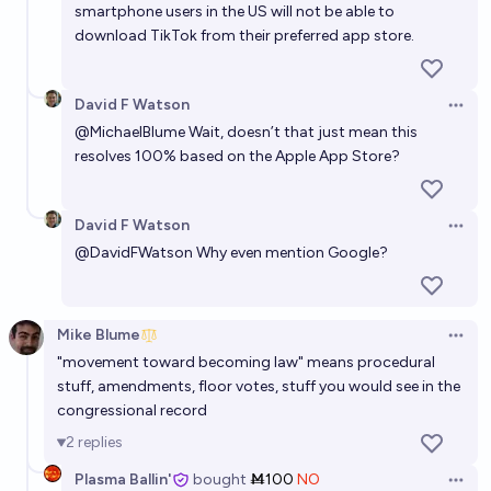
smartphone users in the US will not be able to
download TikTok from their preferred app store.
David F Watson
Open 
@
MichaelBlume
Wait, doesn’t that just mean this
resolves 100% based on the Apple App Store?
David F Watson
Open 
@
DavidFWatson
Why even mention Google?
Mike Blume
Open 
"movement toward becoming law" means procedural
stuff, amendments, floor votes, stuff you would see in the
congressional record
2
replies
Plasma Ballin'
bought
Ṁ100
NO
Open 