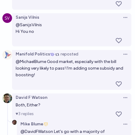
Sanijs Vilnis
Open 
@
SanijsVilnis
Hi You no
Manifold Politics
reposted
Open 
@
MichaelBlume
Good market, especially with the bill
looking very likely to pass! I'm adding some subsidy and
boosting!
David F Watson
Open 
Both, Either?
3
replies
Mike Blume
Open 
@
DavidFWatson
Let's go with a majority of