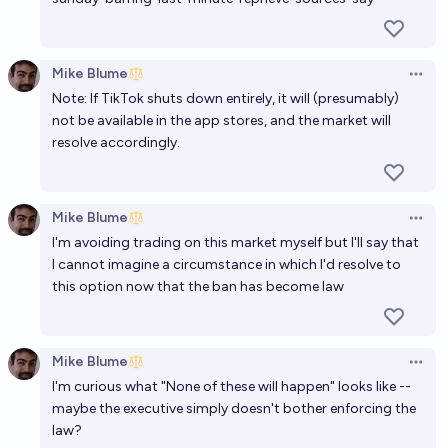
Mike Blume
Open 
Note: If TikTok shuts down entirely, it will (presumably)
not be available in the app stores, and the market will
resolve accordingly.
Mike Blume
Open 
I'm avoiding trading on this market myself but I'll say that
I cannot imagine a circumstance in which I'd resolve to
this option now that the ban has become law
Mike Blume
Open 
I'm curious what "None of these will happen" looks like --
maybe the executive simply doesn't bother enforcing the
law?