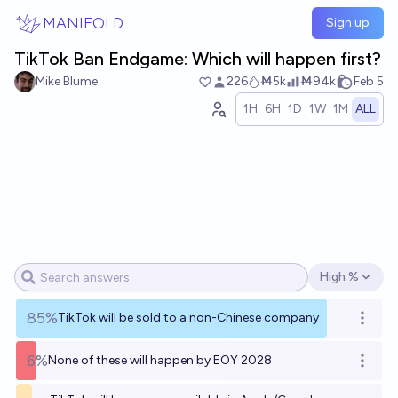
Skip to main content
MANIFOLD
Sign up
TikTok Ban Endgame: Which will happen first?
Mike Blume
226
Ṁ5k
Ṁ94k
Feb 5
1H
6H
1D
1W
1M
ALL
High %
Open options
85%
TikTok will be sold to a non-Chinese company
Open o
6%
None of these will happen by EOY 2028
Open o