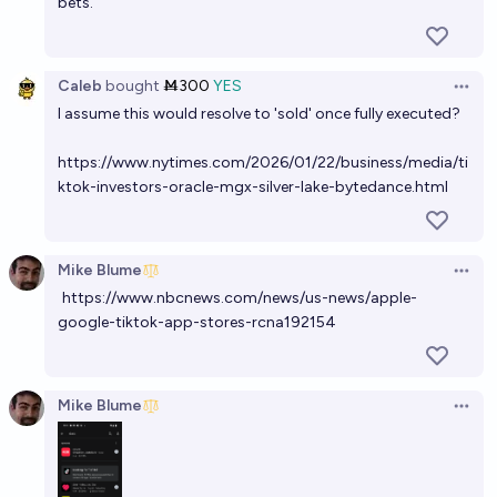
bets.
Caleb
bought
Ṁ300
YES
Open 
I assume this would resolve to 'sold' once fully executed?
https://www.nytimes.com/2026/01/22/business/media/ti
ktok-investors-oracle-mgx-silver-lake-bytedance.html
Mike Blume
Open 
https://www.nbcnews.com/news/us-news/apple-
google-tiktok-app-stores-rcna192154
Mike Blume
Open 