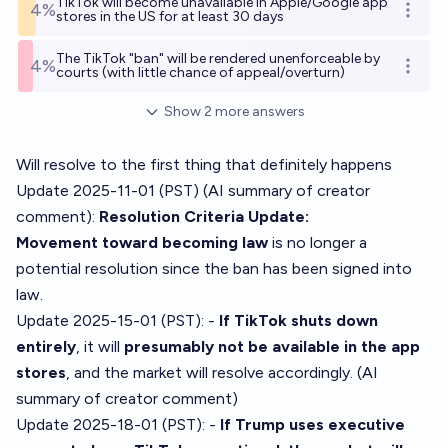
TikTok will become unavailable in Apple/Google app
4%
Open o
stores in the US for at least 30 days
The TikTok "ban" will be rendered unenforceable by
4%
Open o
courts (with little chance of appeal/overturn)
Show
2
more
answers
Will resolve to the first thing that definitely happens
Update 2025-11-01 (PST) (AI summary of
creator
comment
):
Resolution Criteria Update:
Movement toward becoming law
is no longer a
potential resolution since the ban has been signed into
law.
Update 2025-15-01 (PST): -
If TikTok shuts down
entirely
, it will
presumably not be available in the app
stores
, and the market will resolve accordingly. (AI
summary of
creator comment
)
Update 2025-18-01 (PST): -
If Trump uses executive