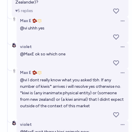
Zealander)?
5
replies
Max E 🫘
Open 
@
vi
uhhh yes
violet
Open 
@
MaxE
ok so which one
Max E 🫘
Open 
@
vi
I dont really know what you asked tbh. If any
number of kiwis* arrives i will resolve yes otherwise no.
*kiwi is (any inanimate physical entity) or (someone
from new zealand) or (a kiwi animal) that I didnt expect
outside of the context of this market
violet
Open 
@
MaxE
wait there r kiwi animals now