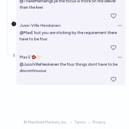
@
TheAllMemeingEye
the focus is more on the deliver
than the kiwi
Jussi-Ville Heiskanen
Open 
@
MaxE
but you
are
sticking by the requirement there
have to be four
Max E 🫘
Open 
@
JussiVilleHeiskanen
the four things dont have to be
discontinuous
© Manifold Markets, Inc.
•
Terms
•
Privacy