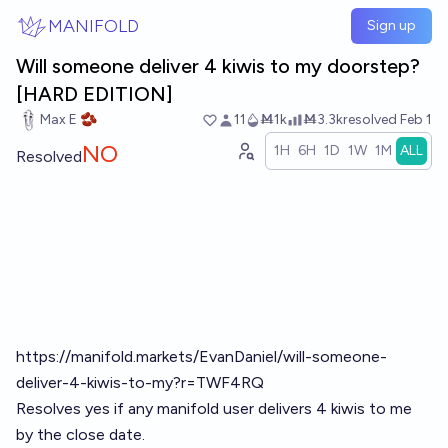
Skip to main content
MANIFOLD
Sign up
Will someone deliver 4 kiwis to my doorstep?
[HARD EDITION]
Max E 🫘
11
Ṁ1k
Ṁ3.3k
resolved
Feb 1
NO
1H
6H
1D
1W
1M
ALL
Resolved
https://manifold.markets/EvanDaniel/will-someone-
deliver-4-kiwis-to-my?r=TWF4RQ
Resolves yes if any manifold user delivers 4 kiwis to me
by the close date.