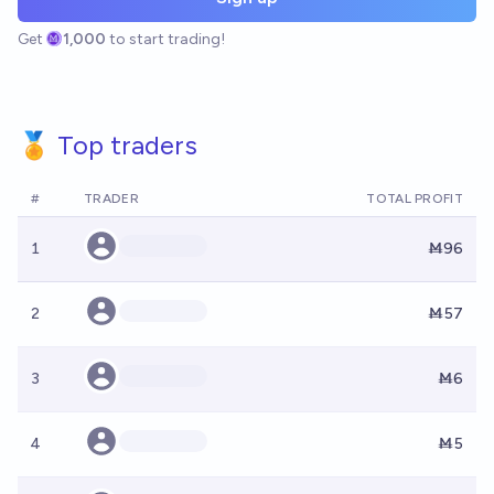
Get
1,000
to start trading!
🏅 Top traders
#
TRADER
TOTAL PROFIT
1
Ṁ96
2
Ṁ57
3
Ṁ6
4
Ṁ5