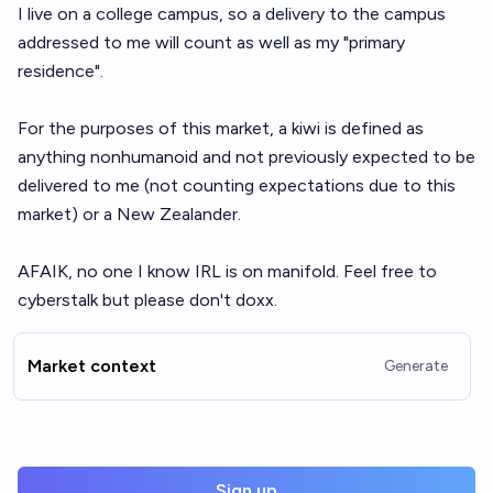
I live on a college campus, so a delivery to the campus
addressed to me will count as well as my "primary
residence".
For the purposes of this market, a kiwi is defined as
anything nonhumanoid and not previously expected to be
delivered to me (not counting expectations due to this
market) or a New Zealander.
AFAIK, no one I know IRL is on manifold. Feel free to
cyberstalk but please don't doxx.
Market context
Generate
Sign up