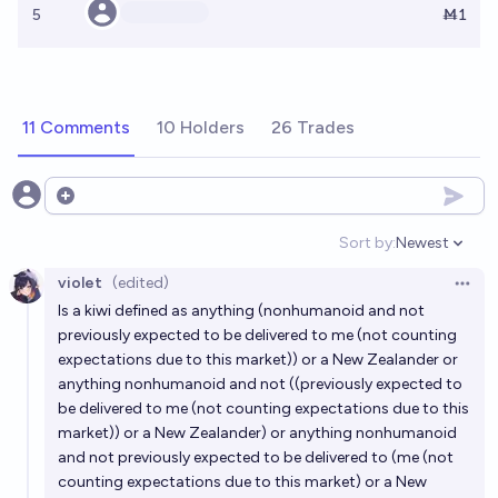
5
Ṁ1
11 Comments
10 Holders
26 Trades
Open options
Sort by:
Newest
Open option
violet
(edited)
Open 
Is a kiwi defined as anything (nonhumanoid and not
previously expected to be delivered to me (not counting
expectations due to this market)) or a New Zealander or
anything nonhumanoid and not ((previously expected to
be delivered to me (not counting expectations due to this
market)) or a New Zealander) or anything nonhumanoid
and not previously expected to be delivered to (me (not
counting expectations due to this market) or a New