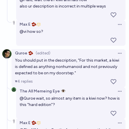
also ur description is incorrect in multiple ways
Max E 🫘
Open 
@
vi
how so?
Quroe 🫘
(edited)
Open 
You should put in the description, "For this market, a kiwi
is defined as anything nonhumanoid and not previously
expected to be on my doorstep."
4
replies
The All Memeing Eye 👁️
Open 
@
Quroe
wait, so almost any item is a kiwi now? how is
this "hard edition"?
Max E 🫘
Open 