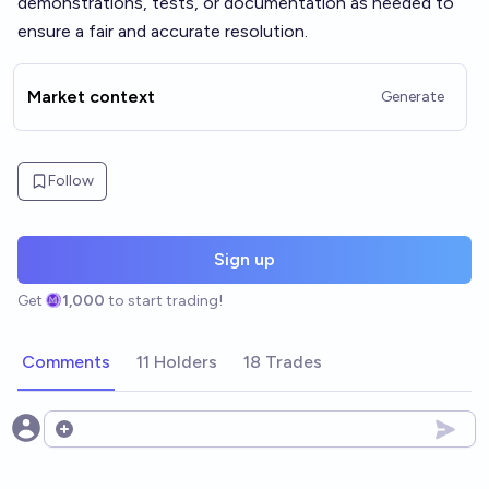
demonstrations, tests, or documentation as needed to
ensure a fair and accurate resolution.
Market context
Generate
Follow
Sign up
Get
1,000
to start trading!
Comments
11 Holders
18 Trades
Open options