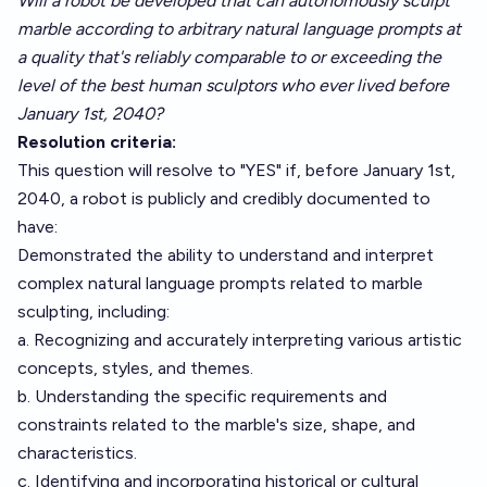
Will a robot be developed that can autonomously sculpt
marble according to arbitrary natural language prompts at
a quality that's reliably comparable to or exceeding the
level of the best human sculptors who ever lived before
January 1st, 2040?
Resolution criteria:
This question will resolve to "YES" if, before January 1st,
2040, a robot is publicly and credibly documented to
have:
Demonstrated the ability to understand and interpret
complex natural language prompts related to marble
sculpting, including:
a. Recognizing and accurately interpreting various artistic
concepts, styles, and themes.
b. Understanding the specific requirements and
constraints related to the marble's size, shape, and
characteristics.
c. Identifying and incorporating historical or cultural