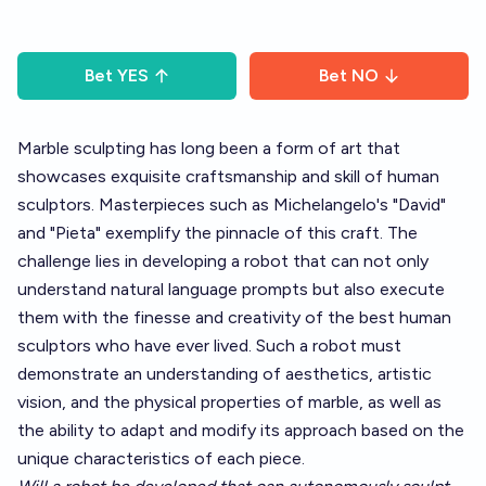
Bet
YES
Bet
NO
Marble sculpting has long been a form of art that
showcases exquisite craftsmanship and skill of human
sculptors. Masterpieces such as Michelangelo's "David"
and "Pieta" exemplify the pinnacle of this craft. The
challenge lies in developing a robot that can not only
understand natural language prompts but also execute
them with the finesse and creativity of the best human
sculptors who have ever lived. Such a robot must
demonstrate an understanding of aesthetics, artistic
vision, and the physical properties of marble, as well as
the ability to adapt and modify its approach based on the
unique characteristics of each piece.