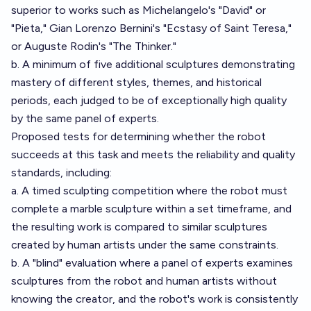
superior to works such as Michelangelo's "David" or
"Pieta," Gian Lorenzo Bernini's "Ecstasy of Saint Teresa,"
or Auguste Rodin's "The Thinker."
b. A minimum of five additional sculptures demonstrating
mastery of different styles, themes, and historical
periods, each judged to be of exceptionally high quality
by the same panel of experts.
Proposed tests for determining whether the robot
succeeds at this task and meets the reliability and quality
standards, including:
a. A timed sculpting competition where the robot must
complete a marble sculpture within a set timeframe, and
the resulting work is compared to similar sculptures
created by human artists under the same constraints.
b. A "blind" evaluation where a panel of experts examines
sculptures from the robot and human artists without
knowing the creator, and the robot's work is consistently