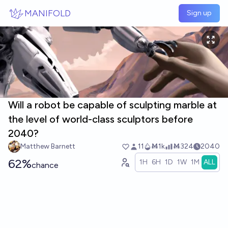
Skip to main content
MANIFOLD
Sign up
Will a robot be capable of sculpting marble at
the level of world-class sculptors before
2040?
Matthew Barnett
11
Ṁ1k
Ṁ324
2040
62%
1H
6H
1D
1W
1M
ALL
chance