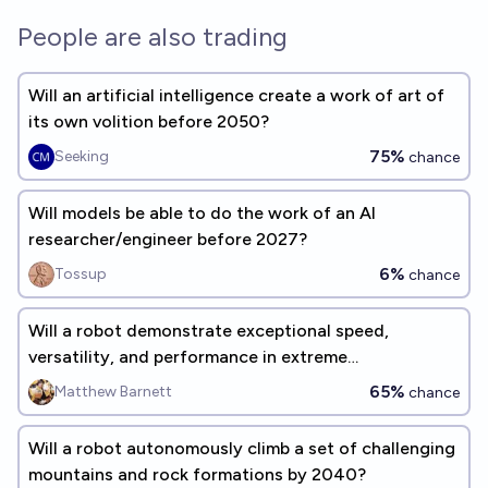
People are also trading
Will an artificial intelligence create a work of art of
its own volition before 2050?
75%
Seeking
chance
Will models be able to do the work of an AI
researcher/engineer before 2027?
6%
Tossup
chance
Will a robot demonstrate exceptional speed,
versatility, and performance in extreme
environments by 2040?
65%
Matthew Barnett
chance
Will a robot autonomously climb a set of challenging
mountains and rock formations by 2040?