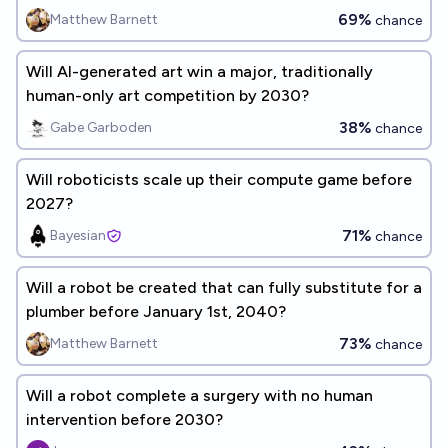
69%
Matthew Barnett
chance
Will AI-generated art win a major, traditionally
human-only art competition by 2030?
38%
Gabe Garboden
chance
Will roboticists scale up their compute game before
2027?
71%
Bayesian
chance
Will a robot be created that can fully substitute for a
plumber before January 1st, 2040?
73%
Matthew Barnett
chance
Will a robot complete a surgery with no human
intervention before 2030?