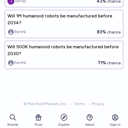
43%
James
chance
Will 1M humanoid robots be manufactured before
2034?
83%
RemNi
chance
Will 500K humanoid robots be manufactured before
2030?
71%
RemNi
chance
© Manifold Markets, Inc.
•
Terms
•
Privacy
Browse
Prize
About
Sign in
Explore