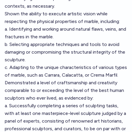
contexts, as necessary.
Shown the ability to execute artistic vision while
respecting the physical properties of marble, including:
a. Identifying and working around natural flaws, veins, and
fractures in the marble.
b. Selecting appropriate techniques and tools to avoid
damaging or compromising the structural integrity of the
sculpture.
c. Adapting to the unique characteristics of various types
of marble, such as Carrara, Calacatta, or Crema Marfil.
Demonstrated a level of craftsmanship and creativity
comparable to or exceeding the level of the best human
sculptors who ever lived, as evidenced by:
a. Successfully completing a series of sculpting tasks,
with at least one masterpiece-level sculpture judged by a
panel of experts, consisting of renowned art historians,
professional sculptors, and curators, to be on par with or