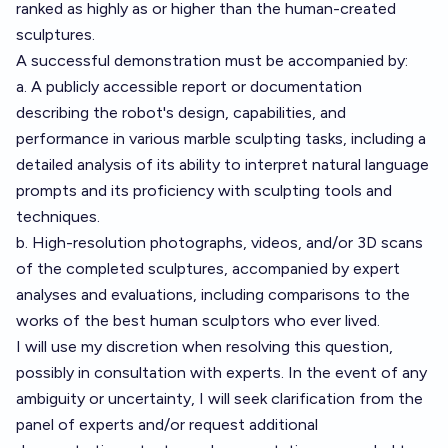
ranked as highly as or higher than the human-created
sculptures.
A successful demonstration must be accompanied by:
a. A publicly accessible report or documentation
describing the robot's design, capabilities, and
performance in various marble sculpting tasks, including a
detailed analysis of its ability to interpret natural language
prompts and its proficiency with sculpting tools and
techniques.
b. High-resolution photographs, videos, and/or 3D scans
of the completed sculptures, accompanied by expert
analyses and evaluations, including comparisons to the
works of the best human sculptors who ever lived.
I will use my discretion when resolving this question,
possibly in consultation with experts. In the event of any
ambiguity or uncertainty, I will seek clarification from the
panel of experts and/or request additional