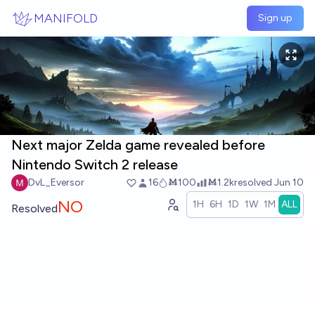
Skip to main content
MANIFOLD
Sign up
Next major Zelda game revealed before
Nintendo Switch 2 release
DvL_Eversor
16
Ṁ100
Ṁ1.2k
resolved
Jun 10
NO
1H
6H
1D
1W
1M
ALL
Resolved