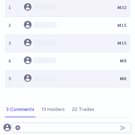
1
Ṁ32
2
Ṁ15
3
Ṁ15
4
Ṁ9
5
Ṁ8
3 Comments
13 Holders
22 Trades
Open options