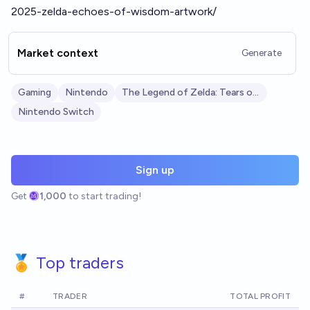
2025-zelda-echoes-of-wisdom-artwork/
Market context
Generate
Gaming
Nintendo
The Legend of Zelda: Tears of the Kingdom
Nintendo Switch
Sign up
Get
1,000
to start trading!
🏅 Top traders
#
TRADER
TOTAL PROFIT