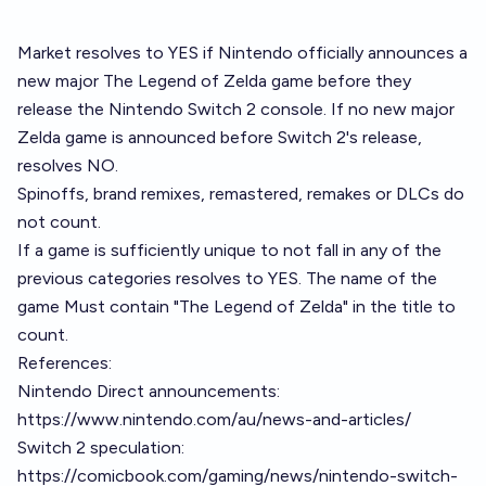
Market resolves to YES if Nintendo officially announces a
new major The Legend of Zelda game before they
release the Nintendo Switch 2 console. If no new major
Zelda game is announced before Switch 2's release,
resolves NO.
Spinoffs, brand remixes, remastered, remakes or DLCs do
not count.
If a game is sufficiently unique to not fall in any of the
previous categories resolves to YES. The name of the
game Must contain "The Legend of Zelda" in the title to
count.
References:
Nintendo Direct announcements:
https://www.nintendo.com/au/news-and-articles/
Switch 2 speculation:
https://comicbook.com/gaming/news/nintendo-switch-