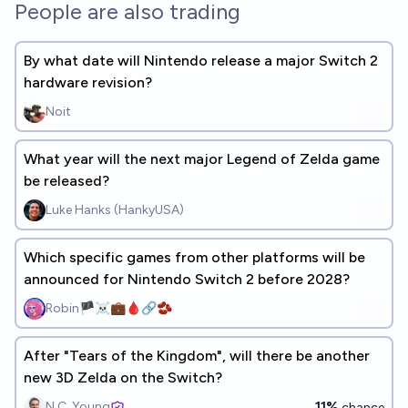
People are also trading
By what date will Nintendo release a major Switch 2
hardware revision?
Noit
What year will the next major Legend of Zelda game
be released?
Luke Hanks (HankyUSA)
Which specific games from other platforms will be
announced for Nintendo Switch 2 before 2028?
Robin🏴‍☠️💼🩸🔗🫘
After "Tears of the Kingdom", will there be another
new 3D Zelda on the Switch?
11%
N.C. Young
chance