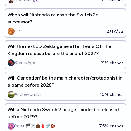
When will Nintendo release the Switch 2’s
successor?
2/17/32
JKS
Will the next 3D Zelda game after Tears Of The
Kingdom release before the end of 2027?
21%
Space Age
chance
Will Ganondorf be the main character/protagonist in
a game before 2028?
10%
Andrew Smith
chance
Will a Nintendo Switch 2 budget model be released
before 2029?
75%
Robin🏴‍☠️💼🩸🔗🫘
chance