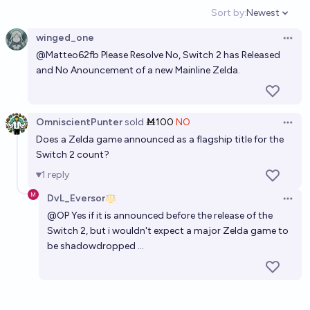
Sort by:
Newest
Open option
winged_one
Open 
@
Matteo62fb
Please Resolve No, Switch 2 has Released
and No Anouncement of a new Mainline Zelda.
OmniscientPunter
sold
Ṁ100
NO
Open 
Does a Zelda game announced as a flagship title for the
Switch 2 count?
1
reply
DvL_Eversor
Open 
@
OP
Yes if it is announced before the release of the
Switch 2, but i wouldn't expect a major Zelda game to
be shadowdropped ...