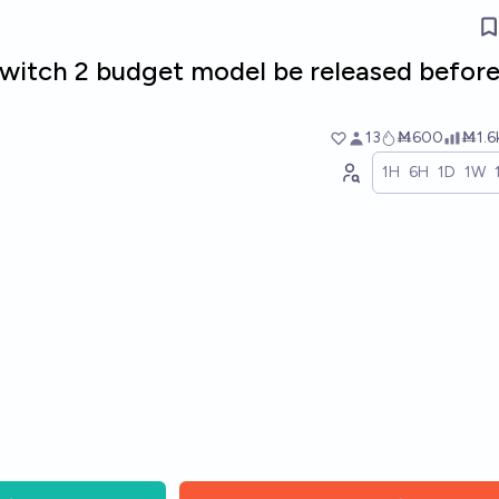
Switch 2 budget model be released befor
13
Ṁ600
Ṁ1.6
1H
6H
1D
1W