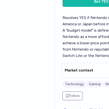
Bet
YES
Resolves YES if Nintendo 
America or Japan before m
A "budget model" is define
Nintendo as a more afforda
achieve a lower price poi
from Nintendo or reputabl
Switch Lite or the Ninten
Market context
Technology
Gaming
N
Follow