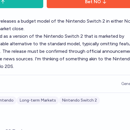
Bet
NO
releases a budget model of the Nintendo Switch 2 in either N
arket close.
d as a version of the Nintendo Switch 2 that is marketed by
ble alternative to the standard model, typically omitting feat
nt. The release must be confirmed through official announceme
e news sources. I'm thinking of something akin to the Ninten
do 2DS.
Gene
intendo
Long-term Markets
Nintendo Switch 2