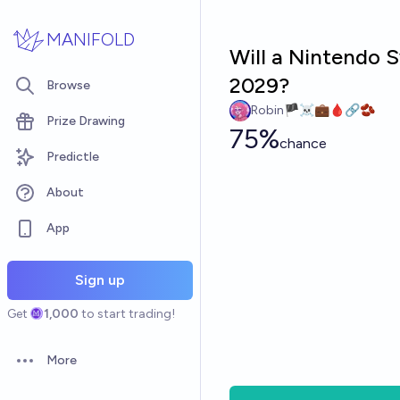
Skip to main content
MANIFOLD
Will a Nintendo 
2029?
Browse
Robin🏴‍☠️💼🩸🔗🫘
Prize Drawing
75%
chance
Predictle
About
App
Sign up
Get
1,000
to start trading!
More
Open options