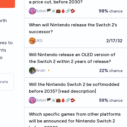
a price cut, before 2030?
98%
Robin🏴‍☠️💼🩸🔗🫘
chance
orth
When will Nintendo release the Switch 2’s
successor?
2/17/32
JKS
ures to
nts
Will Nintendo release an OLED version of
do
the Switch 2 within 2 years of release?
22%
Andri 🔸
chance
rate
Will the Nintendo Switch 2 be softmodded
before 2035? [read description]
59%
Robin🏴‍☠️💼🩸🔗🫘
chance
Which specific games from other platforms
will be announced for Nintendo Switch 2