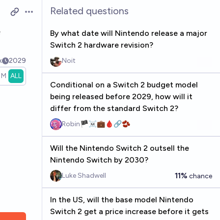
Related questions
Open options
e
By what date will Nintendo release a major
Switch 2 hardware revision?
k
2029
Noit
1M
ALL
Conditional on a Switch 2 budget model
being released before 2029, how will it
differ from the standard Switch 2?
Robin🏴‍☠️💼🩸🔗🫘
Will the Nintendo Switch 2 outsell the
Nintendo Switch by 2030?
11%
Luke Shadwell
chance
In the US, will the base model Nintendo
Switch 2 get a price increase before it gets