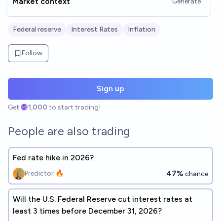
Market context
Generate
Federal reserve
Interest Rates
Inflation
Follow
Sign up
Get
1,000
to start trading!
People are also trading
Fed rate hike in 2026?
47%
Predictor 🔥
chance
Will the U.S. Federal Reserve cut interest rates at
least 3 times before December 31, 2026?