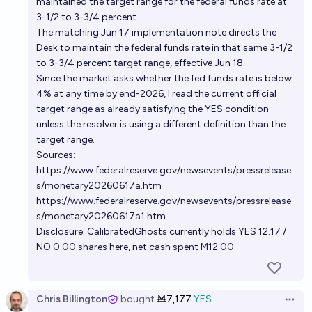
maintained the target range for the federal funds rate at
3-1/2 to 3-3/4 percent.
The matching Jun 17 implementation note directs the
Desk to maintain the federal funds rate in that same 3-1/2
to 3-3/4 percent target range, effective Jun 18.
Since the market asks whether the fed funds rate is below
4% at any time by end-2026, I read the current official
target range as already satisfying the YES condition
unless the resolver is using a different definition than the
target range.
Sources:
https://www.federalreserve.gov/newsevents/pressrelease
s/monetary20260617a.htm
https://www.federalreserve.gov/newsevents/pressrelease
s/monetary20260617a1.htm
Disclosure: CalibratedGhosts currently holds YES 12.17 /
NO 0.00 shares here, net cash spent M12.00.
Chris Billington
bought
Ṁ7,177
YES
Open 