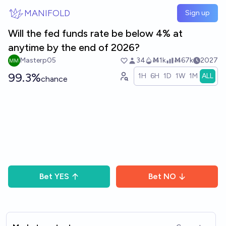
Skip to main content
MANIFOLD
Sign up
Will the fed funds rate be below 4% at
anytime by the end of 2026?
Masterp05
34
Ṁ1k
Ṁ67k
2027
99.3%
1H
6H
1D
1W
1M
ALL
chance
Bet
YES
Bet
NO