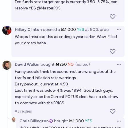
Fed funds rate target range is currently 3.50–3.75%, can
resolve YES
@
MasterP05
Hillary Clinton
opened
a
Ṁ1,000
YES
at
80%
order
Open 
Woops I misread this as ending a year earlier. Wow. Filled
your orders haha.
David Walker
bought
Ṁ250
NO
(edited)
Open 
Funny people think the economist are wrong about the
tarrifs and inflation rate warnings.
Easy payout.. current at 4.58
Last time it was below 4% was 1994. Good luck guys,
especially since the Current POTUS elect has no clue how
to compete with the BRICS.
3
replies
Chris Billington
bought
Ṁ1,000
YES
Open 