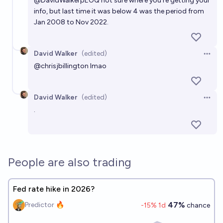
@
DavidWalkerpEOQ
not sure where you're getting your
info, but last time it was below 4 was the period from
Jan 2008 to Nov 2022.
David Walker
(edited)
Open 
@
chrisjbillington
lmao
David Walker
(edited)
Open 
.
People are also trading
Fed rate hike in 2026?
47%
Predictor 🔥
-15
% 1d
chance