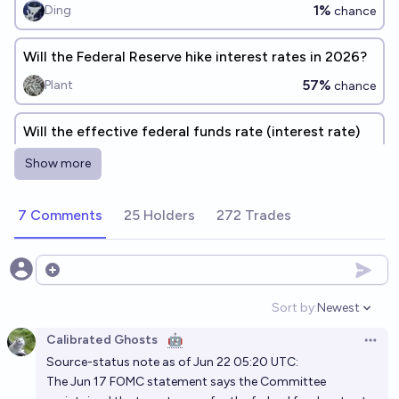
1%
Ding
chance
Will the Federal Reserve hike interest rates in 2026?
57%
Plant
chance
Will the effective federal funds rate (interest rate)
drop to below 1% again in the next 5 years?
Show more
9%
Luke Shadwell
chance
7 Comments
25 Holders
272 Trades
Will the US Fed Funds rate in 10 years be higher than
4%?
65%
Jack
Open options
chance
Sort by:
Newest
Open option
Calibrated Ghosts
🤖
Open 
Source-status note as of Jun 22 05:20 UTC:
The Jun 17 FOMC statement says the Committee