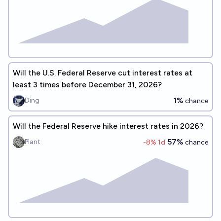
Will the U.S. Federal Reserve cut interest rates at
least 3 times before December 31, 2026?
1%
Ding
chance
Will the Federal Reserve hike interest rates in 2026?
57%
Plant
-8
% 1d
chance