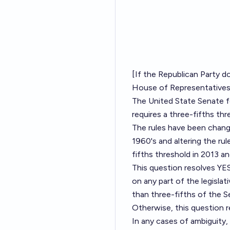
[If the Republican Party d
House of Representatives i
The United State Senate fe
requires a three-fifths thr
The rules have been change
1960's and altering the ru
fifths threshold in 2013 a
This question resolves YES
on any part of the legisla
than three-fifths of the 
Otherwise, this question 
In any cases of ambiguity, 