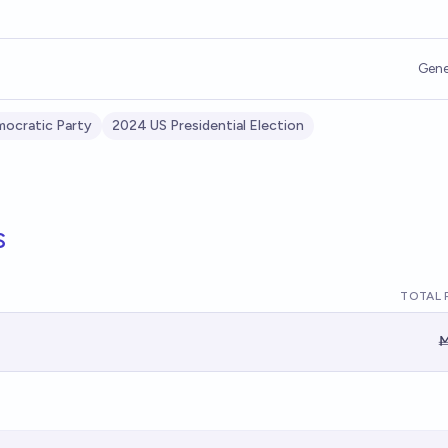
Gene
ocratic Party
2024 US Presidential Election
s
TOTAL 
Ṁ