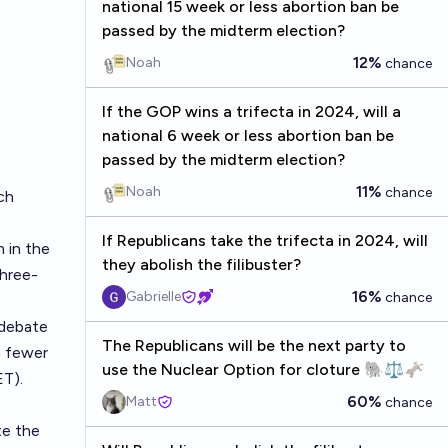
national 15 week or less abortion ban be
passed by the midterm election?
12%
Noah
chance
If the GOP wins a trifecta in 2024, will a
national 6 week or less abortion ban be
passed by the midterm election?
11%
Noah
chance
ch
If Republicans take the trifecta in 2024, will
 in the
they abolish the filibuster?
three-
16%
Gabrielle
chance
 debate
The Republicans will be the next party to
m fewer
use the Nuclear Option for cloture 🐘⚖️🫏
ET).
60%
Matt
chance
te the