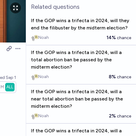
Related questions
If the GOP wins a trifecta in 2024, will they
end the filibuster by the midterm election?
14%
Noah
chance
Open options
If the GOP wins a trifecta in 2024, will a
total abortion ban be passed by the
midterm election?
8%
Noah
chance
ved
Sep 1
1M
ALL
If the GOP wins a trifecta in 2024, will a
near total abortion ban be passed by the
midterm election?
2%
Noah
chance
If the GOP wins a trifecta in 2024, will a