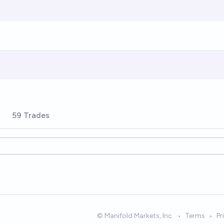
59 Trades
© Manifold Markets, Inc.
•
Terms
•
Pr