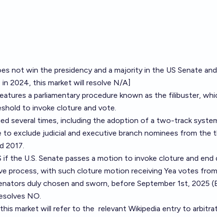
oes not win the presidency and a majority in the US Senate and
n 2024, this market will resolve N/A]
atures a parliamentary procedure known as the filibuster, whi
eshold to invoke cloture and vote.
d several times, including the adoption of a two-track system
le to exclude judicial and executive branch nominees from the 
nd 2017.
 if the U.S. Senate passes a motion to invoke cloture and end
tive process, with such cloture motion receiving Yea votes fro
Senators duly chosen and sworn, before September 1st, 2025 (
resolves NO.
this market will refer to the
relevant Wikipedia entry
to arbitra