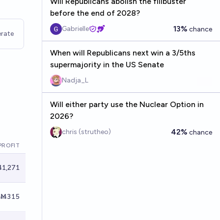
Will Republicans abolish the filibuster
before the end of 2028?
13%
Gabrielle
chance
rate
When will Republicans next win a 3/5ths
supermajority in the US Senate
Nadja_L
Will either party use the Nuclear Option in
2026?
42%
chris (strutheo)
chance
PROFIT
1,271
Ṁ315