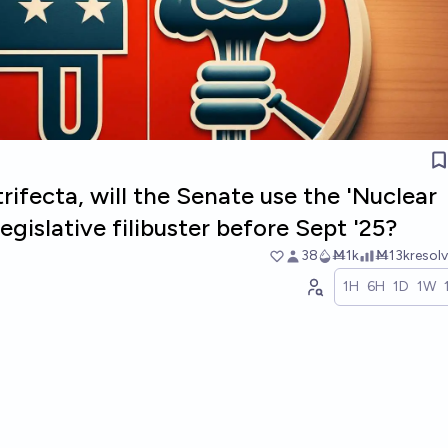
trifecta, will the Senate use the 'Nuclear
egislative filibuster before Sept '25?
38
Ṁ1k
Ṁ13k
resol
1H
6H
1D
1W