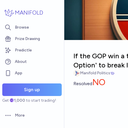
Skip to main content
MANIFOLD
Browse
Prize Drawing
Predictle
If the GOP win a 
About
Option' to break l
App
Manifold Politics
NO
Resolved
Sign up
Get
1,000
to start trading!
More
Open options