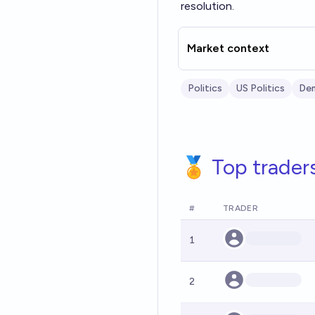
resolution.
Market context
Politics
US Politics
Dem
🏅 Top trader
#
TRADER
1
2