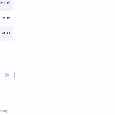
Ṁ105
Ṁ98
Ṁ93
ivacy