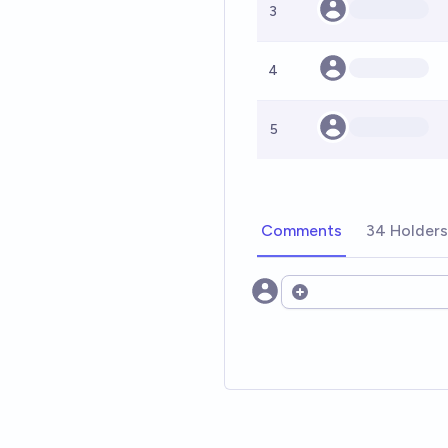
3
4
5
Comments
34 Holders
Open options