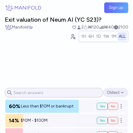
Skip to main content
MANIFOLD
Sign up
Exit valuation of Neum AI (YC S23)?
Manifold
2
Ṁ120
Ṁ40
2100
1H
6H
1D
1W
1M
ALL
Oldest
Open options
60%
Less than $10M or bankrupt
Yes
No
Open o
14%
$10M - $100M
Yes
No
Open o