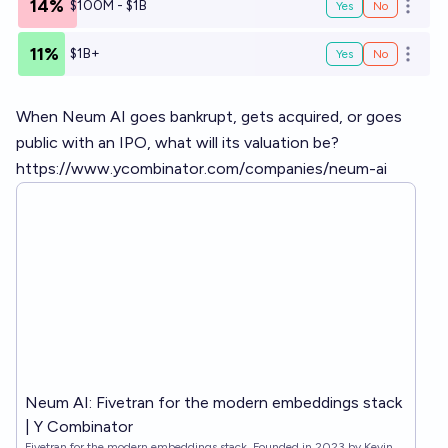
14%
$100M - $1B
Yes
No
Open o
11%
$1B+
Yes
No
Open o
When Neum AI goes bankrupt, gets acquired, or goes
public with an IPO, what will its valuation be?
https://www.ycombinator.com/companies/neum-ai
Neum AI: Fivetran for the modern embeddings stack
| Y Combinator
Fivetran for the modern embeddings stack. Founded in 2023 by Kevin