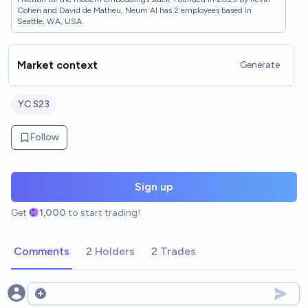
Cohen and David de Matheu, Neum AI has 2 employees based in
Seattle, WA, USA.
Market context
Generate
YC S23
Follow
Sign up
Get
1,000
to start trading!
Comments
2 Holders
2 Trades
Open options