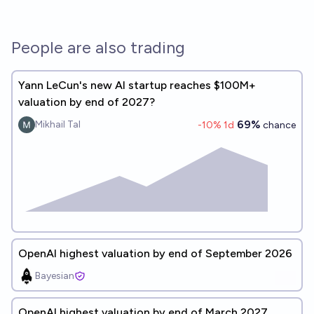
People are also trading
Yann LeCun's new AI startup reaches $100M+
valuation by end of 2027?
69%
Mikhail Tal
-10
% 1d
chance
OpenAI highest valuation by end of September 2026
Bayesian
OpenAI highest valuation by end of March 2027