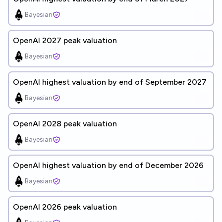
Bayesian
OpenAI 2027 peak valuation
Bayesian
OpenAI highest valuation by end of September 2027
Bayesian
OpenAI 2028 peak valuation
Bayesian
OpenAI highest valuation by end of December 2026
Bayesian
OpenAI 2026 peak valuation