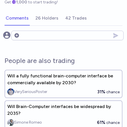
Get
1,000
to start trading!
Comments
26 Holders
42 Trades
Open options
People are also trading
Will a fully functional brain-computer interface be
commercially available by 2030?
31%
VerySeriousPoster
chance
Will Brain-Computer interfaces be widespread by
2035?
61%
Simone Romeo
chance