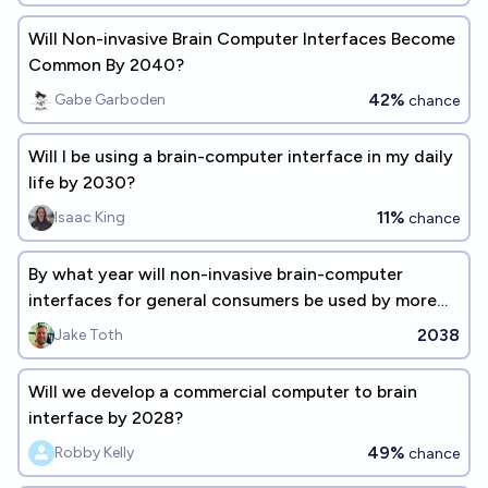
Will Non-invasive Brain Computer Interfaces Become
Common By 2040?
42%
Gabe Garboden
chance
Will I be using a brain-computer interface in my daily
life by 2030?
11%
Isaac King
chance
By what year will non-invasive brain-computer
interfaces for general consumers be used by more
than 1 million people?
2038
Jake Toth
Will we develop a commercial computer to brain
interface by 2028?
49%
Robby Kelly
chance