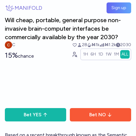
Skip to main content
MANIFOLD
Sign up
Will cheap, portable, general purpose non-
invasive brain-computer interfaces be
commercially available by the year 2030?
C
28
Ṁ1k
Ṁ1.2k
2030
15%
1H
6H
1D
1W
1M
ALL
chance
Bet
YES
Bet
NO
Based on a recent breakthrough known as the Semantic