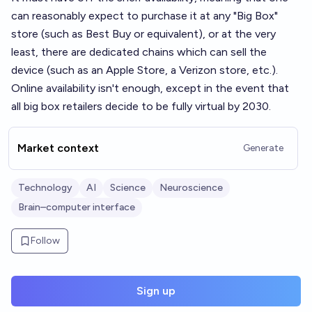
can reasonably expect to purchase it at any "Big Box"
store (such as Best Buy or equivalent), or at the very
least, there are dedicated chains which can sell the
device (such as an Apple Store, a Verizon store, etc.).
Online availability isn't enough, except in the event that
all big box retailers decide to be fully virtual by 2030.
Market context
Generate
Technology
AI
Science
Neuroscience
Brain–computer interface
Follow
Sign up