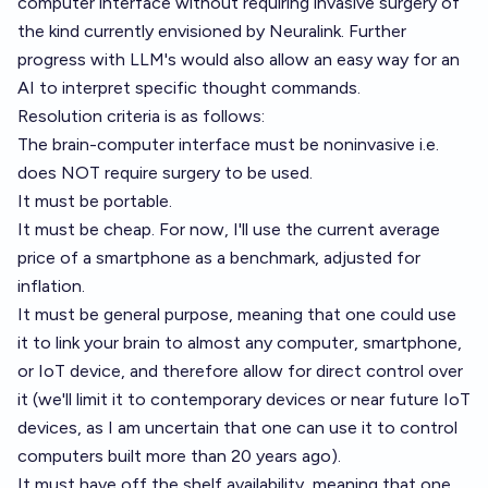
computer interface without requiring invasive surgery of
the kind currently envisioned by Neuralink. Further
progress with LLM's would also allow an easy way for an
AI to interpret specific thought commands.
Resolution criteria is as follows:
The brain-computer interface must be noninvasive i.e.
does NOT require surgery to be used.
It must be portable.
It must be cheap. For now, I'll use the current average
price of a smartphone as a benchmark, adjusted for
inflation.
It must be general purpose, meaning that one could use
it to link your brain to almost any computer, smartphone,
or IoT device, and therefore allow for direct control over
it (we'll limit it to contemporary devices or near future IoT
devices, as I am uncertain that one can use it to control
computers built more than 20 years ago).
It must have off the shelf availability, meaning that one