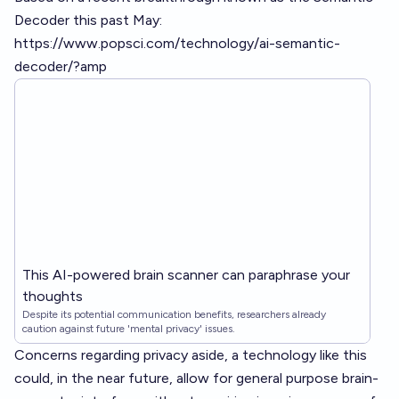
Decoder this past May:
https://www.popsci.com/technology/ai-semantic-
decoder/?amp
This AI-powered brain scanner can paraphrase your
thoughts
Despite its potential communication benefits, researchers already
caution against future 'mental privacy' issues.
Concerns regarding privacy aside, a technology like this
could, in the near future, allow for general purpose brain-