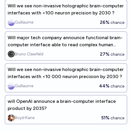
Will we see non-invasive holographic brain-computer
interfaces with <100 neuron precision by 2030 ?
26%
Guillaume
chance
Will major tech company announce functional brain-
computer interface able to read complex human
thoughts by end of 2030?
27%
Bruno Clawfeld
chance
Will we see non-invasive holographic brain-computer
interfaces with <10 000 neuron precision by 2030 ?
44%
Guillaume
chance
will OpenAI announce a brain-computer interface
product by 2035?
51%
Boyd Kane
chance