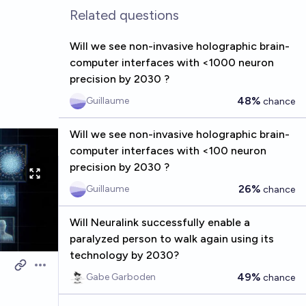
Related questions
Will we see non-invasive holographic brain-
computer interfaces with <1000 neuron
precision by 2030 ?
48%
Guillaume
chance
Will we see non-invasive holographic brain-
computer interfaces with <100 neuron
precision by 2030 ?
26%
Guillaume
chance
Will Neuralink successfully enable a
paralyzed person to walk again using its
technology by 2030?
Open options
49%
Gabe Garboden
chance