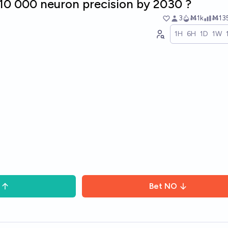
<10 000 neuron precision by 2030 ?
3
Ṁ1k
Ṁ13
1H
6H
1D
1W
Bet
NO