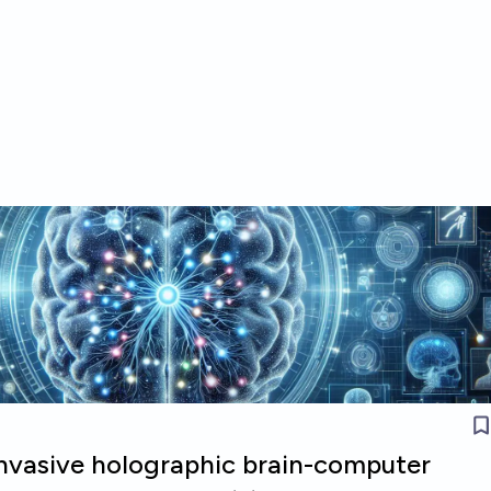
invasive holographic brain-computer