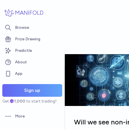
Skip to main content
MANIFOLD
Browse
Prize Drawing
Predictle
About
App
Sign up
Get
1,000
to start trading!
More
Open options
Will we see non-