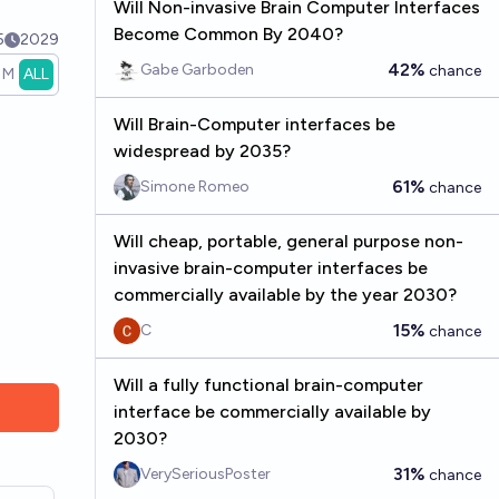
Will Non-invasive Brain Computer Interfaces
Become Common By 2040?
5
2029
42%
Gabe Garboden
chance
1M
ALL
Will Brain-Computer interfaces be
widespread by 2035?
61%
Simone Romeo
chance
Will cheap, portable, general purpose non-
invasive brain-computer interfaces be
commercially available by the year 2030?
15%
C
chance
Will a fully functional brain-computer
interface be commercially available by
2030?
31%
VerySeriousPoster
chance