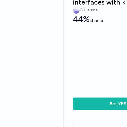
interfaces with 
Guillaume
44%
chance
Bet
YES