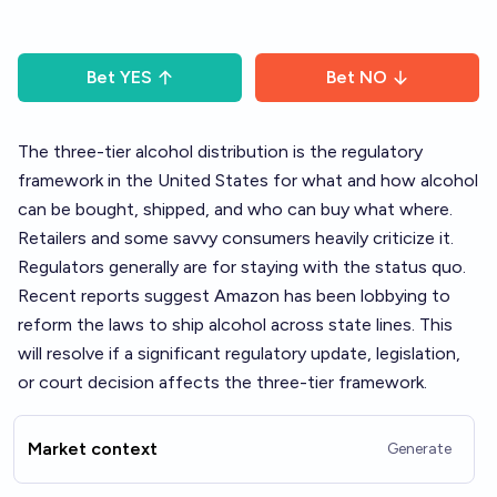
Bet
YES
Bet
NO
The
three-tier alcohol
distribution is the regulatory
framework in the United States for what and how alcohol
can be bought, shipped, and who can buy what where.
Retailers and some savvy consumers heavily criticize it.
Regulators generally are for staying with the status quo.
Recent reports suggest Amazon has been lobbying to
reform the laws to ship alcohol across state lines. This
will resolve if a significant regulatory update, legislation,
or court decision affects the three-tier framework.
Market context
Generate