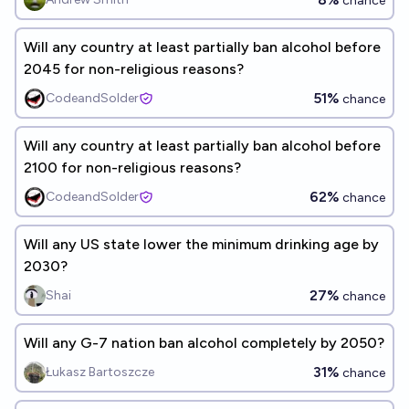
chance
Will any country at least partially ban alcohol before
2045 for non-religious reasons?
51%
CodeandSolder
chance
Will any country at least partially ban alcohol before
2100 for non-religious reasons?
62%
CodeandSolder
chance
Will any US state lower the minimum drinking age by
2030?
27%
Shai
chance
Will any G-7 nation ban alcohol completely by 2050?
31%
Łukasz Bartoszcze
chance