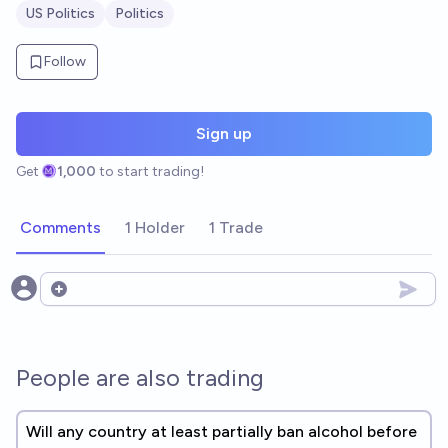
US Politics
Politics
Follow
Sign up
Get
1,000
to start trading!
Comments
1 Holder
1 Trade
Open options
People are also trading
Will any country at least partially ban alcohol before