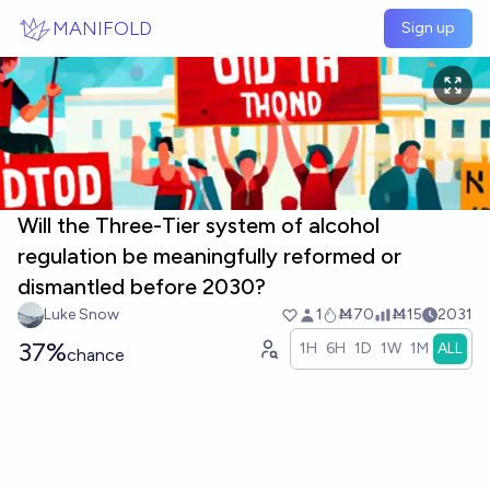
Skip to main content
MANIFOLD
Sign up
Will the Three-Tier system of alcohol
regulation be meaningfully reformed or
dismantled before 2030?
Luke Snow
1
Ṁ70
Ṁ15
2031
37%
1H
6H
1D
1W
1M
ALL
chance