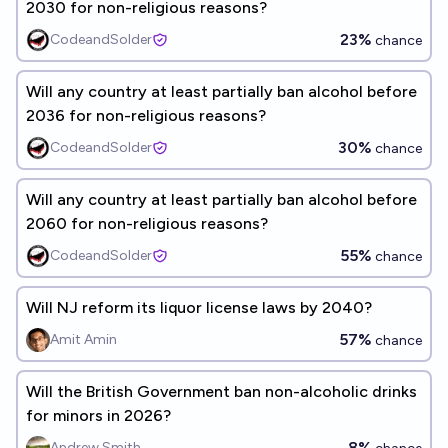
2030 for non-religious reasons?
23%
CodeandSolder
chance
Will any country at least partially ban alcohol before
2036 for non-religious reasons?
30%
CodeandSolder
chance
Will any country at least partially ban alcohol before
2060 for non-religious reasons?
55%
CodeandSolder
chance
Will NJ reform its liquor license laws by 2040?
57%
Amit Amin
chance
Will the British Government ban non-alcoholic drinks
for minors in 2026?
8%
Andrew Smith