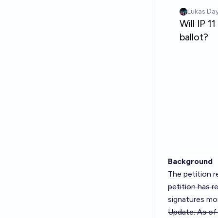
Background
The petition re
petition has r
signatures mon
Update: As of