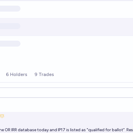
6 Holders
9 Trades
ions
e OR IRR database today and IP17 is listed as "qualified for ballot". Re