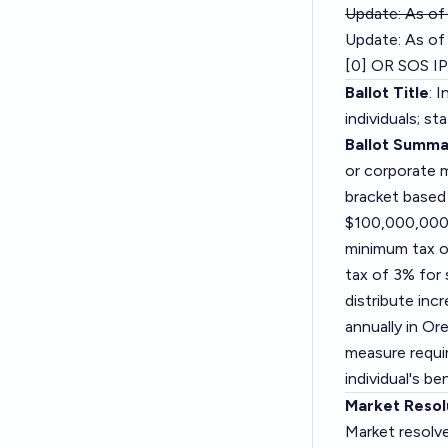
Update: As of
Update: As of 
[0] OR SOS IP
Ballot Title
: 
individuals; s
Ballot Summa
or corporate 
bracket based
$100,000,000 
minimum tax o
tax of 3% for
distribute inc
annually in Ore
measure requir
individual's b
Market Resol
Market resolv