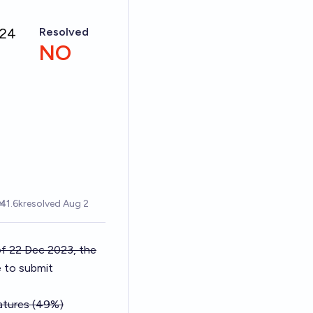
f 22 Dec 2023, the
e to submit
natures (49%)