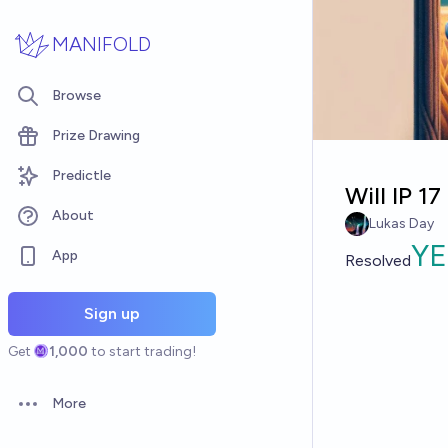
Skip to main content
MANIFOLD
Browse
Prize Drawing
Predictle
Will IP 1
About
Lukas Day
YE
App
Resolved
Sign up
Get
1,000
to start trading!
More
Open options