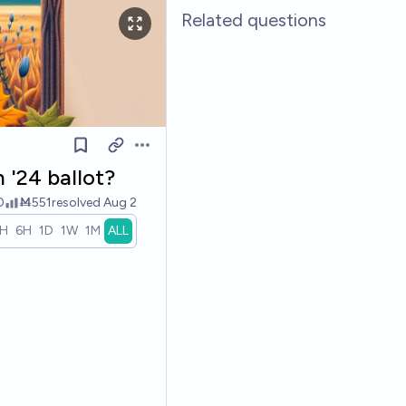
Related questions
Open options
 '24 ballot?
0
Ṁ551
resolved
Aug 2
1H
6H
1D
1W
1M
ALL