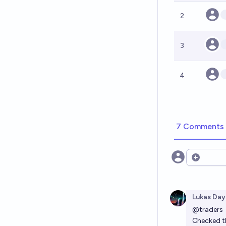
2
3
4
7 Comments
Open opt
Lukas Day
@
traders
Checked th