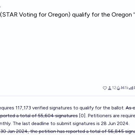
quires 117,173 verified signatures to qualify for the ballot.
As o
eported a total of 55,604 signatures
[0]. Petitioners are requir
thly. The last deadline to submit signatures is 28 Jun 2024.
 30 Jan 2024, the petition has reported a total of 56,845 sig