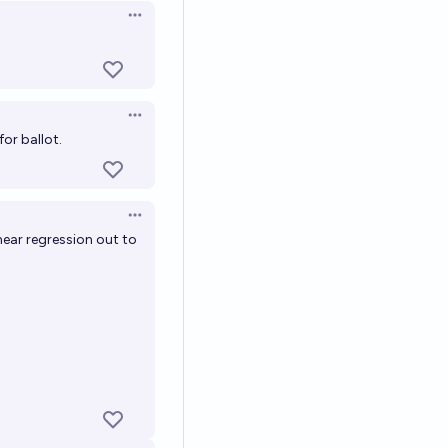
Open options
Open options
or ballot.
Open options
near regression out to