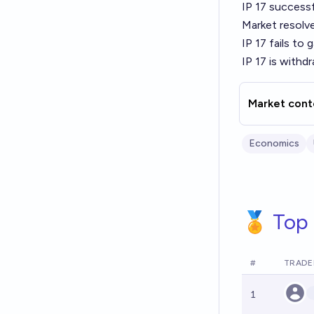
IP 17 successf
Market resolv
IP 17 fails to
IP 17 is withd
Market cont
Economics
🏅 Top 
#
TRADE
1