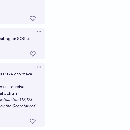
Open options
 waiting on SOS to
Open options
ear likely to make
sal-to-raise-
llot.html
er than the 117,173
d by the Secretary of