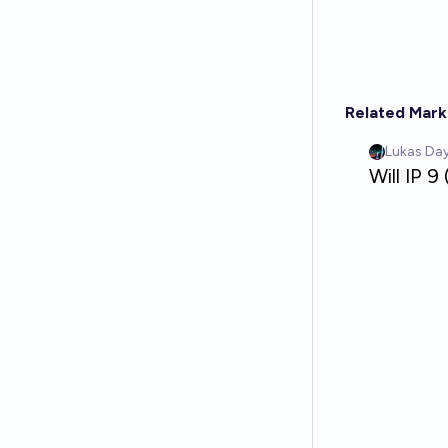
Related Mark