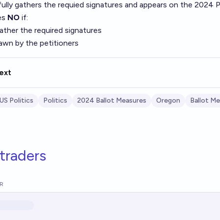
ully gathers the requied signatures and appears on the 2024 Pr
es
NO
if:
 gather the required signatures
rawn by the petitioners
ext
US Politics
Politics
2024 Ballot Measures
Oregon
Ballot M
traders
R