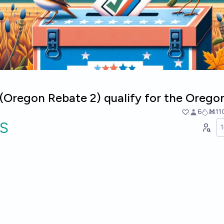
7 (Oregon Rebate 2) qualify for the Oregon
6
Ṁ11
S