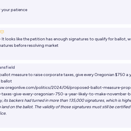
 your patience
- It looks like the petition has enough signatures to qualify for ballot,
gnatures before resolving market
ansfield
allot measure to raise corporate taxes, give every Oregonian $750 a y
ballot
ww.oregonlive.com/politics/2024/06/proposed-ballot-measure-propo
-taxes-give-every-oregonian-750-a-year-likely-to-make-november-ba
ay, its backers had turned in more than 135,000 signatures, which is high
 land on the ballot. The validity of those signatures must still be certifie
ice.