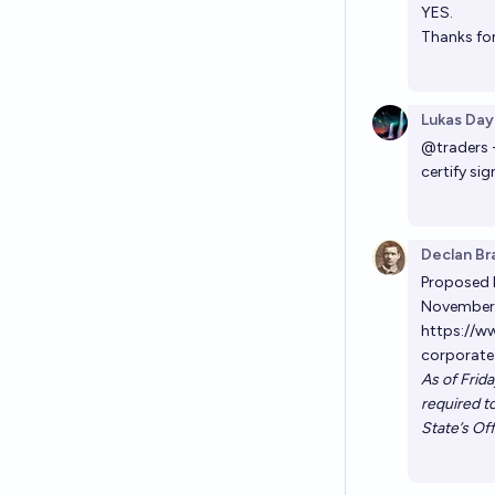
YES.
Thanks for
Lukas Day
@
traders
certify si
Declan Br
Proposed b
November 
https://w
corporate
As of Frid
required to
State’s Off