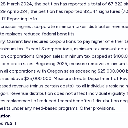
 28 March 2024, the petition has reported a total of 67,822 s
29 April 2024, the petition has reported 82,341 signatures (7
 17 Reporting Info
Increases highest corporate minimum taxes; distributes revenue 
tate replaces reduced federal benefits
ry
: Current law requires corporations to pay higher of either 
minimum tax. Except S corporations, minimum tax amount dete
 on corporation's Oregon sales; minimum tax capped at $100,0
or more in sales. Beginning 2025, measure removes minimum t
n all corporations with Oregon sales exceeding $25,000,000 b
 sales above $25,000,000. Measure directs Department of Rev
reased revenue (minus certain costs) to all individuals residin
gon. Revenue distribution does not affect individual eligibility 
es replacement of reduced federal benefits if distribution neg
enefits under any need-based programs. Other provisions.
ution
es
YES
if: