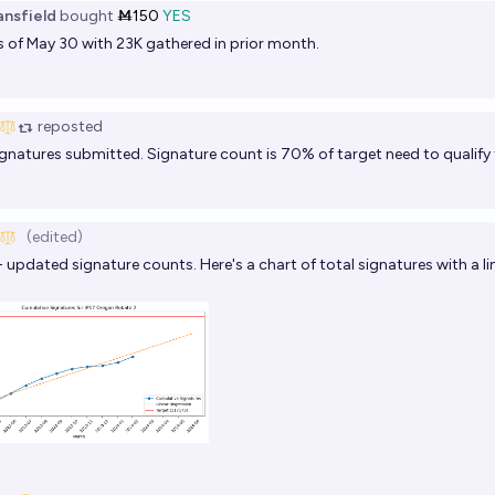
ansfield
bought
Ṁ150
YES
 of May 30 with 23K gathered in prior month.
reposted
gnatures submitted. Signature count is 70% of target need to qualify f
(edited)
- updated signature counts. Here's a chart of total signatures with a li