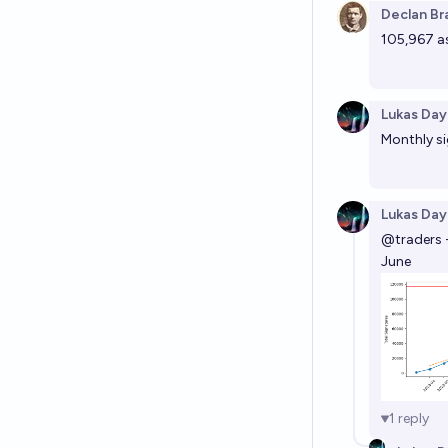
Declan Br
105,967 as
Lukas Day
Monthly si
Lukas Day
@
traders
June
1
reply