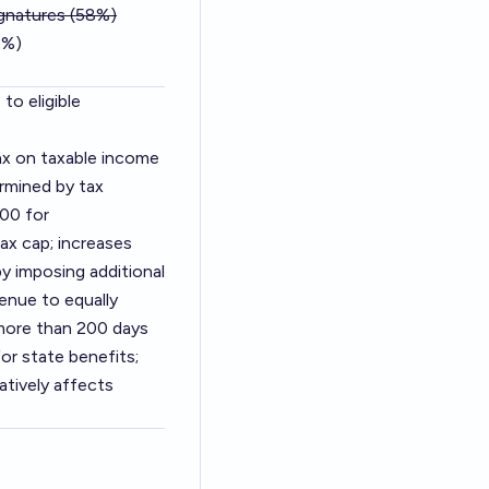
ignatures (58%)
0%)
to eligible
tax on taxable income
rmined by tax
00 for
ax cap; increases
y imposing additional
enue to equally
g more than 200 days
for state benefits;
atively affects