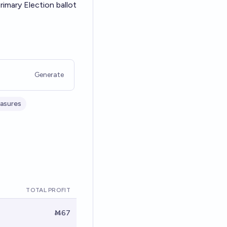
imary Election ballot
Generate
easures
TOTAL PROFIT
Ṁ67