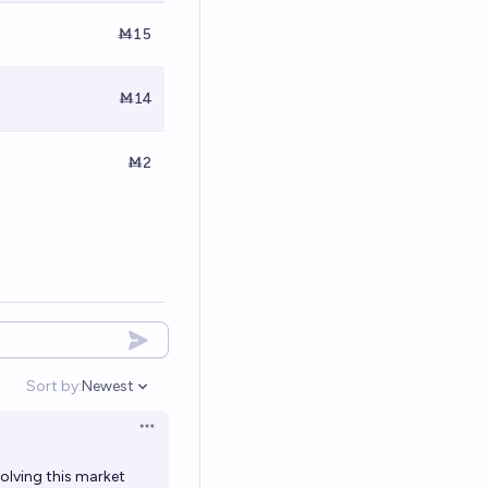
Ṁ15
Ṁ14
Ṁ2
Sort by:
Newest
Open options
Open options
solving this market