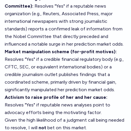
Committee):
Resolves "Yes" if a reputable news
organization (e.g., Reuters, Associated Press, major
international newspapers with strong journalistic
standards) reports a confirmed leak of information from
the Nobel Committee that directly preceded and
influenced a notable surge in her prediction market odds.
Market manipulation scheme (for-profit motives):
Resolves "Yes" if a credible financial regulatory body (e.g.,
CFTC, SEC, or equivalent international bodies) or a
credible journalism outlet publishes findings that a
coordinated scheme, primarily driven by financial gain,
significantly manipulated her prediction market odds.
Activism to raise profile of her and her cause:
Resolves "Yes" if reputable news analyses point to
advocacy efforts being the motivating factor.
Given the high likelihood of a judgment call being needed
to resolve, I will
not
bet on this market.