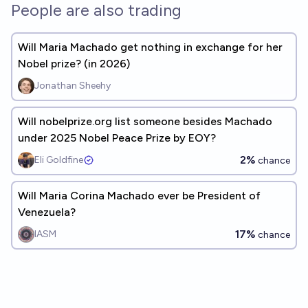
People are also trading
Will Maria Machado get nothing in exchange for her
Nobel prize? (in 2026)
Jonathan Sheehy
Will nobelprize.org list someone besides Machado
under 2025 Nobel Peace Prize by EOY?
2%
Eli Goldfine
chance
Will Maria Corina Machado ever be President of
Venezuela?
17%
IASM
chance