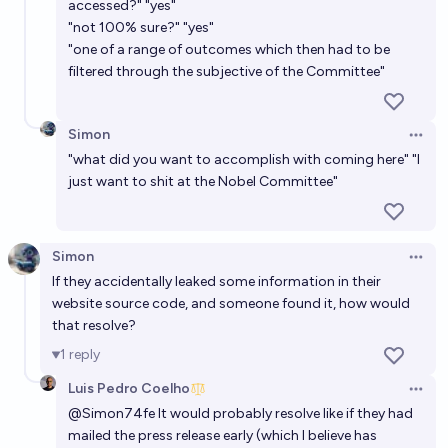
accessed?" "yes"
"not 100% sure?" "yes"
"one of a range of outcomes which then had to be
filtered through the subjective of the Committee"
Simon
Open 
"what did you want to accomplish with coming here" "I
just want to shit at the Nobel Committee"
Simon
Open 
If they accidentally leaked some information in their
website source code, and someone found it, how would
that resolve?
1
reply
Luis Pedro Coelho
Open 
@
Simon74fe
It would probably resolve like if they had
mailed the press release early (which I believe has