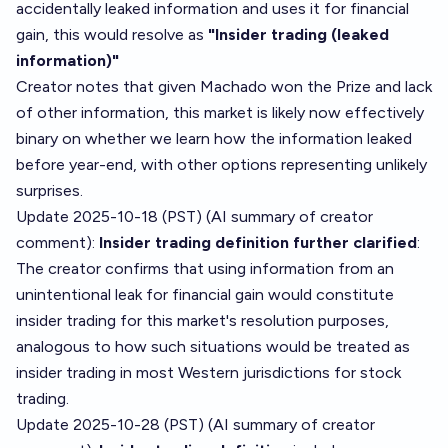
accidentally leaked information and uses it for financial
gain, this would resolve as
"Insider trading (leaked
information)"
Creator notes that given Machado won the Prize and lack
of other information, this market is likely now effectively
binary on whether we learn how the information leaked
before year-end, with other options representing unlikely
surprises.
Update 2025-10-18 (PST) (AI summary of
creator
comment
):
Insider trading definition further clarified
:
The creator confirms that using information from an
unintentional leak for financial gain would constitute
insider trading for this market's resolution purposes,
analogous to how such situations would be treated as
insider trading in most Western jurisdictions for stock
trading.
Update 2025-10-28 (PST) (AI summary of
creator