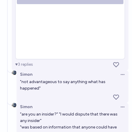
3
replies
Simon
Open 
"not advantageous to say anything what has
happened"
Simon
Open 
"are you an insider?" "I would dispute that there was
any insider"
"was based on information that anyone could have