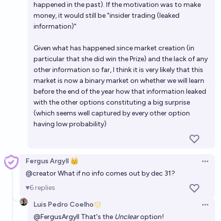
happened in the past). If the motivation was to make
money, it would still be "insider trading (leaked
information)"
Given what has happened since market creation (in
particular that she did win the Prize) and the lack of any
other information so far, I think it is very likely that this
market is now a binary market on whether we will learn
before the end of the year how that information leaked
with the other options constituting a big surprise
(which seems well captured by every other option
having low probability)
Fergus Argyll 👑
Open 
@
creator
What if no info comes out by dec 31?
6
replies
Luis Pedro Coelho
Open 
@
FergusArgyll
That's the
Unclear
option!