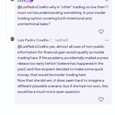
Eliza
Open 
@
LuisPedroCoelho
why is "other" trading so low then? I
must not be understanding something. Is your insider
trading option covering both intentional and
unintentional leaks?
Luis Pedro Coelho
(edited)
Open 
@
LuisPedroCoelho
yes, almost all uses of non-public
information for financial gain would qualify as insider
trading here. If the academy accidentally mailed a press
release too early (which I believe has happened in the
past) and the recipient decided to make some quick
money, that would be insider trading here
Now that she did win, it does seem hard to imagine a
different plausible scenario; but if she had not won, this
would be a much more open question