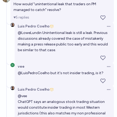
How would "unintentional leak that traders on PM
managed to catch" resolve?
5
replies
Luis Pedro Coelho
Open 
@
LoweLundin
Unintentional leak is still a leak. Previous
discussions already covered the case of mistakenly
making a press release public too early and this would
be similar to that case.
vee
Open 
@
LuisPedroCoelho
but it's not insider trading, is it?
Luis Pedro Coelho
Open 
@
vee
ChatGPT says an analogous stock trading situation
would constitute insider trading in most Western
jurisdictions (this also matches my non professional