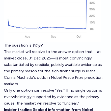
The question is
Why?
This market will resolve to the answer option that—at
market close, 31 Dec 2025—is most convincingly
substantiated by credible, publicly available evidence as
the primary reason for the significant surge in María
Corina Machado's odds in Nobel Peace Prize prediction
markets.
Only one option can resolve "Yes." If no single option is
overwhelmingly supported by evidence as the primary
cause, the market will resolve to "Unclear."
Insider trading (leaked information from Nobel