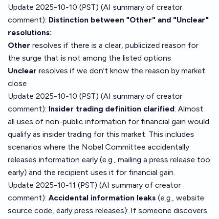
Update 2025-10-10 (PST) (AI summary of
creator
comment
):
Distinction between "Other" and "Unclear"
resolutions:
Other
resolves if there is a clear, publicized reason for
the surge that is not among the listed options
Unclear
resolves if we don't know the reason by market
close
Update 2025-10-10 (PST) (AI summary of
creator
comment
):
Insider trading definition clarified
: Almost
all uses of non-public information for financial gain would
qualify as insider trading for this market. This includes
scenarios where the Nobel Committee accidentally
releases information early (e.g., mailing a press release too
early) and the recipient uses it for financial gain.
Update 2025-10-11 (PST) (AI summary of
creator
comment
):
Accidental information leaks
(e.g., website
source code, early press releases): If someone discovers