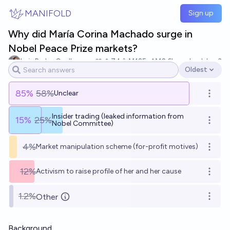
Skip to main content
MANIFOLD
Sign up
Why did María Corina Machado surge in
Nobel Peace Prize markets?
Luis Pedro Coelho
74
Ṁ125
Ṁ2.6k
resolved
Jan 3
Oldest
Open options
85
%
58%
Unclear
Open o
Insider trading (leaked information from
15
%
25%
Open o
Nobel Committee)
4%
Market manipulation scheme (for-profit motives)
Open o
12%
Activism to raise profile of her and her cause
Open o
1.2%
Other
Open o
Background