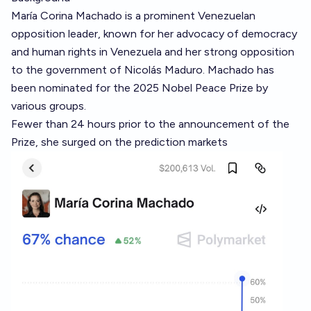
María Corina Machado is a prominent Venezuelan
opposition leader, known for her advocacy of democracy
and human rights in Venezuela and her strong opposition
to the government of Nicolás Maduro. Machado has
been nominated for the 2025 Nobel Peace Prize by
various groups.
Fewer than 24 hours prior to the announcement of the
Prize, she surged on the prediction markets