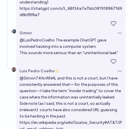
understanding)
https://chatgpt.com/s/t_68f34a7e7bb081918967169
d6bf8f6a7
Simon
Open 
@
LuisPedroCoelho
The example ChatGPT gave
involved hacking into a computer system.
This sounds more serious than an "unintentional leak"
Luis Pedro Coelho
Open 
@
Simon74fe
IANAL and this is not a court, but I have
consistently answered that—for the purposes of this
question—I take the term "insider trading" to cover the
case where the information was unintentially leaked.
Side note (as I said, this is not a court, so actually
irrelevant): courts have also considered URL guessing
to be hacking in the past:
https://en.wikipedia.org/wiki/Goatse_Security#AT&T/iP
ad_email_address_leak