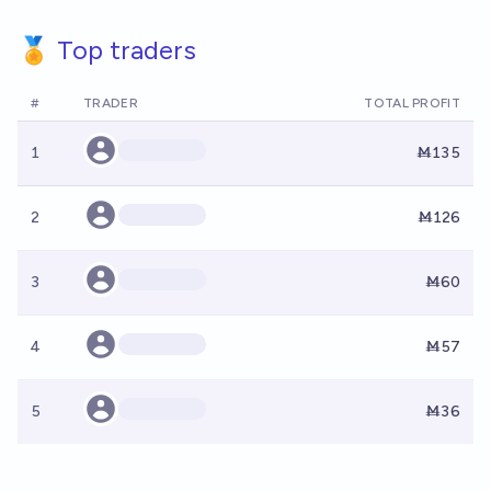
🏅 Top traders
#
TRADER
TOTAL PROFIT
1
Ṁ135
2
Ṁ126
3
Ṁ60
4
Ṁ57
5
Ṁ36