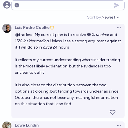
Open options
Sort by:
Newest
Open option
Luis Pedro Coelho
Open 
@
traders
: My current plan is to resolve 85%
unclear
and
15%
insider trading
. Unless I see a strong argument against
it, I will do so in
circa
24 hours
It reflects my current understanding where insider trading
is the most likely explanation, but the evidence is too
unclear to call it
It is also close to the distribution between the two
options at closing, but tending towards unclear as since
October, there has not been any meaningful information
on this situation that I can find.
Lowe Lundin
Open 