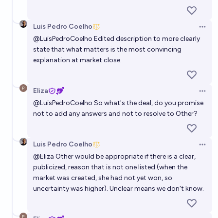
Luis Pedro Coelho
Open 
@
LuisPedroCoelho
Edited description to more clearly
state that what matters is the most convincing
explanation at market close.
Eliza
Open 
@
LuisPedroCoelho
So what's the deal, do you promise
not to add any answers and not to resolve to Other?
Luis Pedro Coelho
Open 
@
Eliza
Other would be appropriate if there is a clear,
publicized, reason that is not one listed (when the
market was created, she had not yet won, so
uncertainty was higher). Unclear means we don't know.