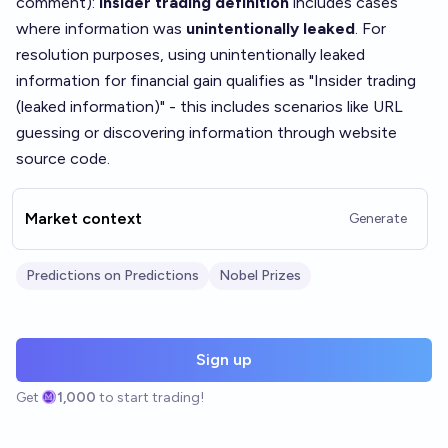
comment
):
Insider trading definition
includes cases
where information was
unintentionally leaked
. For
resolution purposes, using unintentionally leaked
information for financial gain qualifies as "Insider trading
(leaked information)" - this includes scenarios like URL
guessing or discovering information through website
source code.
Market context
Generate
Predictions on Predictions
Nobel Prizes
Sign up
Get
1,000
to start trading!