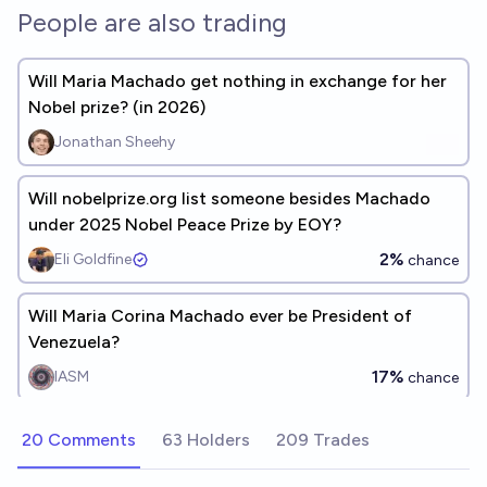
People are also trading
Will Maria Machado get nothing in exchange for her
Nobel prize? (in 2026)
Jonathan Sheehy
Will nobelprize.org list someone besides Machado
under 2025 Nobel Peace Prize by EOY?
2%
Eli Goldfine
chance
Will Maria Corina Machado ever be President of
Venezuela?
17%
IASM
chance
20 Comments
63 Holders
209 Trades