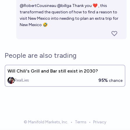
Open 
@
RobertCousineau
@
billga
Thank you ❤ , this
transformed the question of how to find a reason to
visit New Mexico into needing to plan an extra trip for
New Mexico 🤣
People are also trading
Will Chili's Grill and Bar still exist in 2030?
95%
RealLies
chance
© Manifold Markets, Inc.
•
Terms
•
Privacy