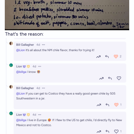
That's the reason: