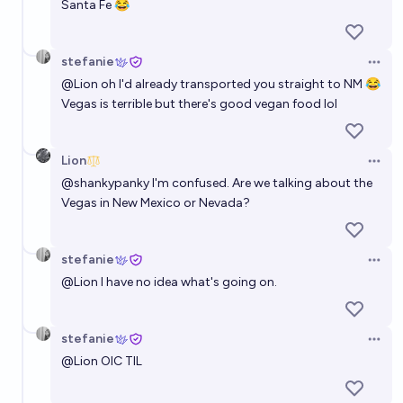
Santa Fe 😂
stefanie
Open 
@
Lion
oh I'd already transported you straight to NM 😂
Vegas is terrible but there's good vegan food lol
Lion
Open 
@
shankypanky
I'm confused. Are we talking about the
Vegas in New Mexico or Nevada?
stefanie
Open 
@
Lion
I have no idea what's going on.
stefanie
Open 
@
Lion
OIC TIL