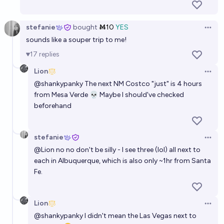
stefanie
bought
Ṁ10
YES
Open 
sounds like a souper trip to me!
17
replies
Lion
Open 
@
shankypanky
The next NM Costco "just" is 4 hours
from Mesa Verde 💀 Maybe I should've checked
beforehand
stefanie
Open 
@
Lion
no no don't be silly - I see three (lol) all next to
each in Albuquerque, which is also only ~1hr from Santa
Fe.
Lion
Open 
@
shankypanky
I didn't mean the Las Vegas next to