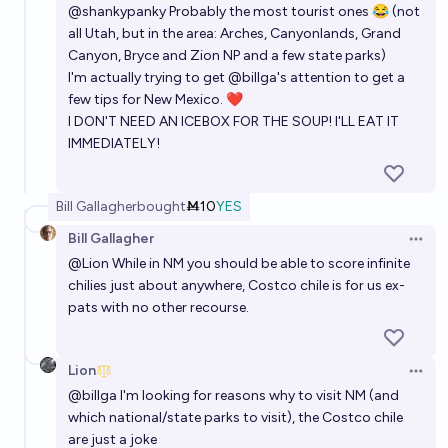
@
shankypanky
Probably the most tourist ones 😂 (not
all Utah, but in the area: Arches, Canyonlands, Grand
Canyon, Bryce and Zion NP and a few state parks)
I'm actually trying to get
@
billga
's attention to get a
few tips for New Mexico. ❤
I DON'T NEED AN ICEBOX FOR THE SOUP! I'LL EAT IT
IMMEDIATELY!
Bill Gallagher
bought
Ṁ10
YES
Bill Gallagher
Open 
@
Lion
While in NM you should be able to score infinite
chilies just about anywhere, Costco chile is for us ex-
pats with no other recourse.
Lion
Open 
@
billga
I'm looking for reasons why to visit NM (and
which national/state parks to visit), the Costco chile
are just a joke