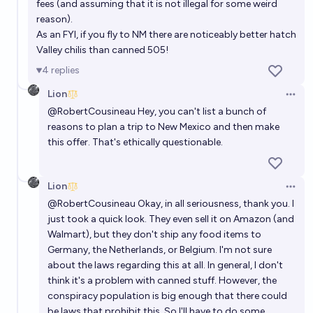
fees (and assuming that it is not illegal for some weird
reason).
As an FYI, if you fly to NM there are noticeably better hatch
Valley chilis than canned 505!
4
replies
Lion
Open 
@
RobertCousineau
Hey, you can't list a bunch of
reasons to plan a trip to New Mexico and then make
this offer. That's ethically questionable.
Lion
Open 
@
RobertCousineau
Okay, in all seriousness, thank you. I
just took a quick look. They even sell it on Amazon (and
Walmart), but they don't ship any food items to
Germany, the Netherlands, or Belgium. I'm not sure
about the laws regarding this at all. In general, I don't
think it's a problem with canned stuff. However, the
conspiracy population is big enough that there could
be laws that prohibit this. So I'll have to do some