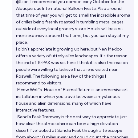
@
Lion
, I recommend you come in early October for the
Albuquerque International Balloon Fiesta
. Also around
that time of year you will get to smell the incredible aroma
of chiles being freshly roasted in tumbling metal cages
outside of every local grocery store. Hotels will be a bit
more expensive around that time, but you can stay at my
place.
I didn't appreciate it growing up here, but New Mexico
offers a variety of utterly alien landscapes. It's the reason
the end of
K-PAX
was set here. I think it is also the reason
people were willing to believe that aliens visited near
Roswell. The following are a few of the things I
recommend to visitors.
Meow Wolf
's
House of Eternal Return
is an immersive art
installation in which you travel between a mysterious
house and alien dimensions, many of which have
interactive features.
Sandia Peak Tramway
is the best way to appreciate just
how clear the atmosphere can be in a high elevation
desert. I've looked at Sandia Peak through a telescope
from about 10 miles away and could count the branches