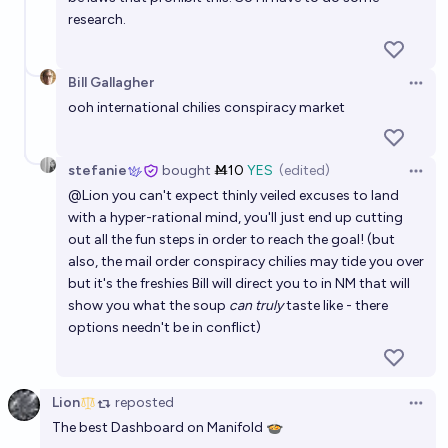
research.
Bill Gallagher
Open 
ooh international chilies conspiracy market
stefanie
bought
Ṁ10
YES
(edited)
Open 
@
Lion
you can't expect thinly veiled excuses to land
with a hyper-rational mind, you'll just end up cutting
out all the fun steps in order to reach the goal! (but
also, the mail order conspiracy chilies may tide you over
but it's the freshies Bill will direct you to in NM that will
show you what the soup
can truly
taste like - there
options needn't be in conflict)
Lion
reposted
Open 
The best Dashboard on Manifold 🍲