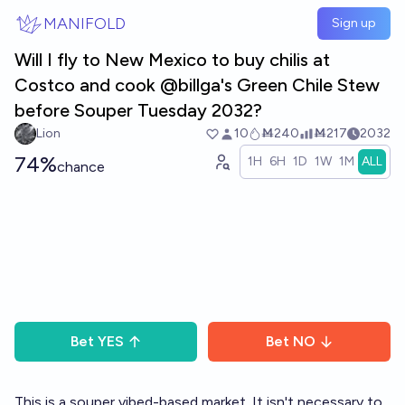
Skip to main content
MANIFOLD
Sign up
Will I fly to New Mexico to buy chilis at
Costco and cook @billga's Green Chile Stew
before Souper Tuesday 2032?
Lion
10
Ṁ240
Ṁ217
2032
74%
1H
6H
1D
1W
1M
ALL
chance
Bet
YES
Bet
NO
This is a souper vibed-based market. It isn't necessary to