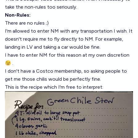
take the non-rules too seriously.
Non-Rules:
There are no rules ;)
I'm allowed to enter NM with any transportation I wish. It
doesn't require me to fly directly to NM. For example,
landing in LV and taking a car would be fine.
I have to enter NM for this reason at my own discretion
😉 .
I don't have a Costco membership, so asking people to
get me those chilis would be perfectly fine.
This is the recipe which I'm free to interpret: