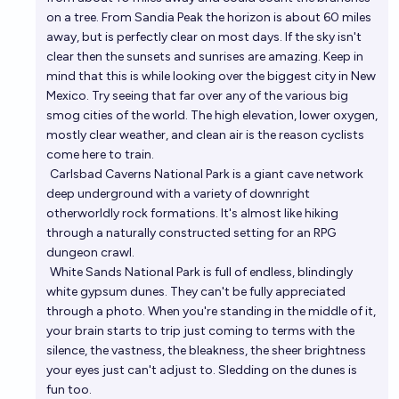
on a tree. From Sandia Peak the horizon is about 60 miles
away, but is perfectly clear on most days. If the sky isn't
clear then the sunsets and sunrises are amazing. Keep in
mind that this is while looking over the biggest city in New
Mexico. Try seeing that far over any of the various big
smog cities of the world. The high elevation, lower oxygen,
mostly clear weather, and clean air is the reason cyclists
come here to train.
Carlsbad Caverns National Park
is a giant cave network
deep underground with a variety of downright
otherworldly rock formations. It's almost like hiking
through a naturally constructed setting for an RPG
dungeon crawl.
White Sands National Park
is full of endless, blindingly
white gypsum dunes. They can't be fully appreciated
through a photo. When you're standing in the middle of it,
your brain starts to trip just coming to terms with the
silence, the vastness, the bleakness, the sheer brightness
your eyes just can't adjust to. Sledding on the dunes is
fun too.