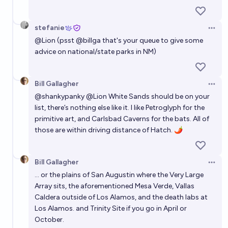
stefanie
Open 
@
Lion
(psst
@
billga
that's your queue to give some
advice on national/state parks in NM)
Bill Gallagher
Open 
@
shankypanky
@
Lion
White Sands
should be on your
list, there’s nothing else like it. I like
Petroglyph
for the
primitive art, and Carlsbad Caverns for the bats. All of
those are within driving distance of Hatch. 🌶️
Bill Gallagher
Open 
... or the plains of San Augustin where the
Very Large
Array
sits, the aforementioned Mesa Verde, Vallas
Caldera outside of Los Alamos, and the death labs at
Los Alamos. and
Trinity Site
if you go in April or
October.