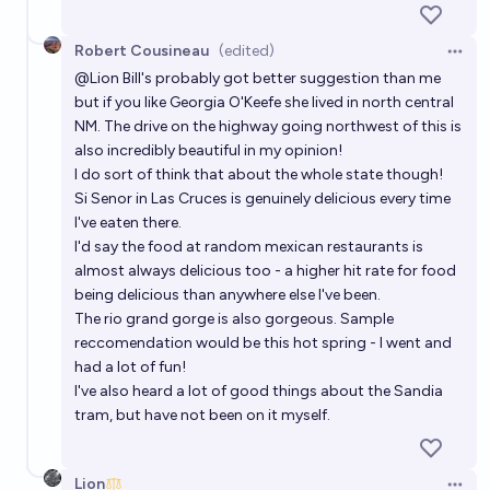
Robert Cousineau
(edited)
Open 
@
Lion
Bill's probably got better suggestion than me
but if you like
Georgia O'Keefe she lived in north central
NM
. The drive on the highway going northwest of this is
also incredibly beautiful in my opinion!
I do sort of think that about the whole state though!
Si Senor
in Las Cruces is genuinely delicious every time
I've eaten there.
I'd say the food at random mexican restaurants is
almost always delicious too - a higher hit rate for food
being delicious than anywhere else I've been.
The rio grand gorge is also gorgeous. Sample
reccomendation would be
this hot spring
- I went and
had a lot of fun!
I've also heard a lot of good things about the
Sandia
tram
, but have not been on it myself.
Lion