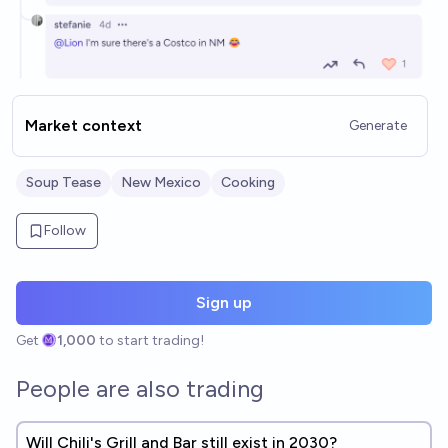
Market context
Generate
Soup Tease
New Mexico
Cooking
Follow
Sign up
Get
1,000
to start trading!
People are also trading
Will Chili's Grill and Bar still exist in 2030?