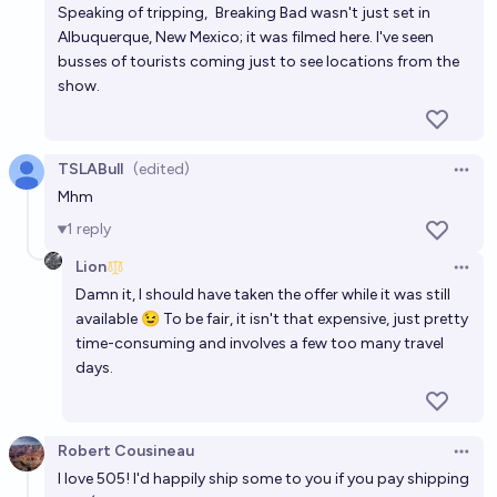
Speaking of tripping,
Breaking Bad
wasn't just set in
Albuquerque, New Mexico; it was filmed here. I've seen
busses of tourists coming just to see locations from the
show.
TSLABull
(edited)
Open 
Mhm
1
reply
Lion
Open 
Damn it, I should have taken the offer while it was still
available 😉 To be fair, it isn't that expensive, just pretty
time-consuming and involves a few too many travel
days.
Robert Cousineau
Open 
I love 505! I'd happily ship some to you if you pay shipping