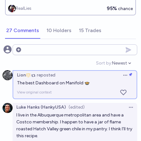
95%
RealLies
chance
27 Comments
10 Holders
15 Trades
Open options
Sort by:
Newest
Open option
Lion
reposted
Open op
The best Dashboard on Manifold 🍲
View original context
Luke Hanks (HankyUSA)
(edited)
Open 
I live in the Albuquerque metropolitan area and have a
Costco membership. I happen to have a jar of flame
roasted Hatch Valley green chile in my pantry. I think I'll try
this recipe.