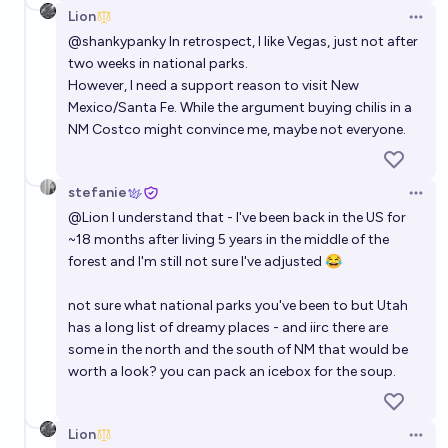
Lion
Open 
@
shankypanky
In retrospect, I like Vegas, just not after
two weeks in national parks.
However, I need a support reason to visit New
Mexico/Santa Fe. While the argument buying chilis in a
NM Costco might convince me, maybe not everyone.
stefanie
Open 
@
Lion
I understand that - I've been back in the US for
~18 months after living 5 years in the middle of the
forest and I'm still not sure I've adjusted 😂
not sure what national parks you've been to but Utah
has a long list of dreamy places - and iirc there are
some in the north and the south of NM that would be
worth a look? you can pack an icebox for the soup.
Lion
Open 