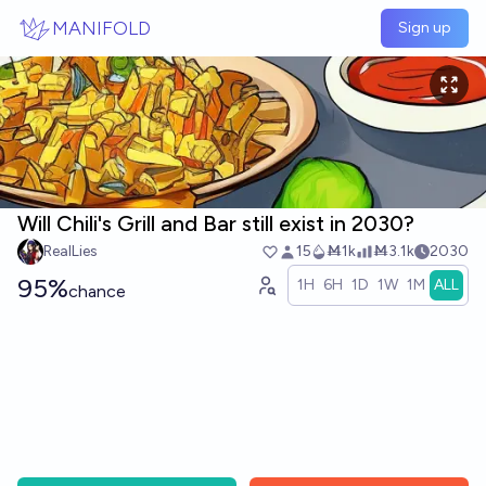
Skip to main content
MANIFOLD
Sign up
Will Chili's Grill and Bar still exist in 2030?
RealLies
15
Ṁ1k
Ṁ3.1k
2030
95%
1H
6H
1D
1W
1M
ALL
chance