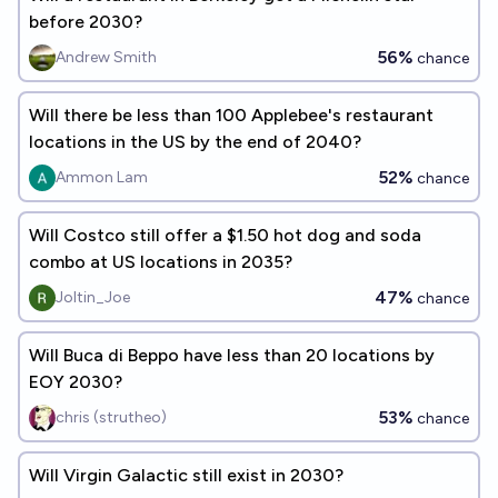
before 2030?
56%
Andrew Smith
chance
Will there be less than 100 Applebee's restaurant
locations in the US by the end of 2040?
52%
Ammon Lam
chance
Will Costco still offer a $1.50 hot dog and soda
combo at US locations in 2035?
47%
Joltin_Joe
chance
Will Buca di Beppo have less than 20 locations by
EOY 2030?
53%
chris (strutheo)
chance
Will Virgin Galactic still exist in 2030?