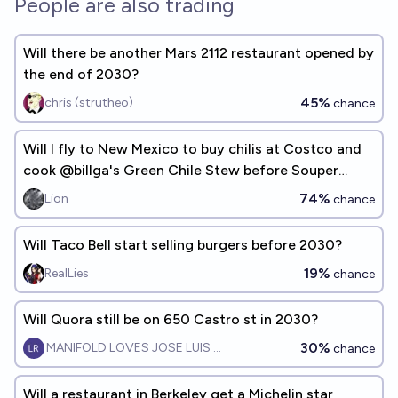
People are also trading
Will there be another Mars 2112 restaurant opened by
the end of 2030?
45%
chris (strutheo)
chance
Will I fly to New Mexico to buy chilis at Costco and
cook @billga's Green Chile Stew before Souper
Tuesday 2032?
74%
Lion
chance
Will Taco Bell start selling burgers before 2030?
19%
RealLies
chance
Will Quora still be on 650 Castro st in 2030?
30%
MANIFOLD LOVES JOSE LUIS RICON
chance
Will a restaurant in Berkeley get a Michelin star