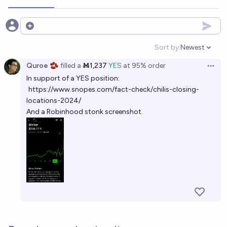
Open options
Sort by:
Newest
Open option
Quroe 🫘
filled
a
Ṁ1,237
YES
at
95%
order
Open 
In support of a YES position:
https://www.snopes.com/fact-check/chilis-closing-
locations-2024/
And a Robinhood stonk screenshot.