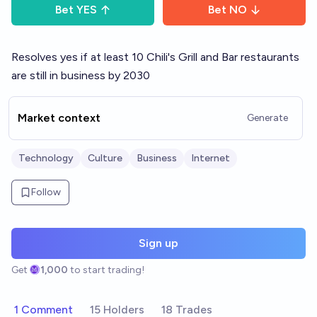
Bet
YES
Bet
NO
Resolves yes if at least 10 Chili's Grill and Bar restaurants
are still in business by 2030
Market context
Generate
Technology
Culture
Business
Internet
Follow
Sign up
Get
1,000
to start trading!
1 Comment
15 Holders
18 Trades