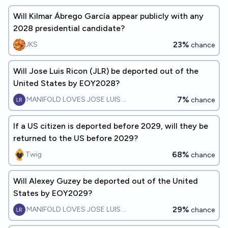
Will Kilmar Ábrego García appear publicly with any
2028 presidential candidate?
23%
JKS
chance
Will Jose Luis Ricon (JLR) be deported out of the
United States by EOY2028?
7%
MANIFOLD LOVES JOSE LUIS RICON
chance
If a US citizen is deported before 2029, will they be
returned to the US before 2029?
68%
Twig
chance
Will Alexey Guzey be deported out of the United
States by EOY2029?
29%
MANIFOLD LOVES JOSE LUIS RICON
chance