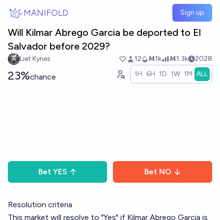
Skip to main content
MANIFOLD
Sign up
Will Kilmar Abrego Garcia be deported to El
Salvador before 2029?
Liet Kynes
12
Ṁ1k
Ṁ1.3k
2028
23%
1H
6H
1D
1W
1M
ALL
chance
Bet
YES
Bet
NO
Resolution criteria
This market will resolve to "Yes" if Kilmar Abrego Garcia is