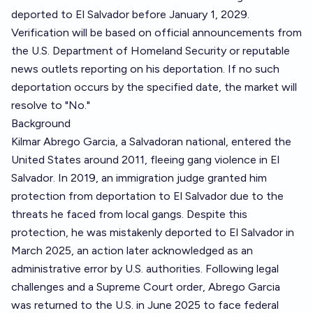
deported to El Salvador before January 1, 2029.
Verification will be based on official announcements from
the U.S. Department of Homeland Security or reputable
news outlets reporting on his deportation. If no such
deportation occurs by the specified date, the market will
resolve to "No."
Background
Kilmar Abrego Garcia, a Salvadoran national, entered the
United States around 2011, fleeing gang violence in El
Salvador. In 2019, an immigration judge granted him
protection from deportation to El Salvador due to the
threats he faced from local gangs. Despite this
protection, he was mistakenly deported to El Salvador in
March 2025, an action later acknowledged as an
administrative error by U.S. authorities. Following legal
challenges and a Supreme Court order, Abrego Garcia
was returned to the U.S. in June 2025 to face federal