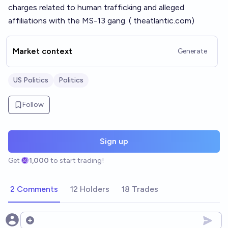
charges related to human trafficking and alleged
affiliations with the MS-13 gang. (
theatlantic.com
)
Market context
Generate
US Politics
Politics
Follow
Sign up
Get
1,000
to start trading!
2 Comments
12 Holders
18 Trades
Open options