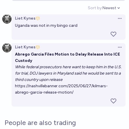
Sort by:
Newest
Open option
Liet Kynes
Open 
Uganda was not in my bingo card
Liet Kynes
Open 
Abrego Garcia Files Motion to Delay Release Into ICE
Custody
While federal prosecutors here want to keep him in the U.S.
for trial, DOJ lawyers in Maryland said he would be sent to a
third country upon release
https://nashvillebanner.com/2025/06/27/kilmars-
abrego-garcia-release-motion/
People are also trading