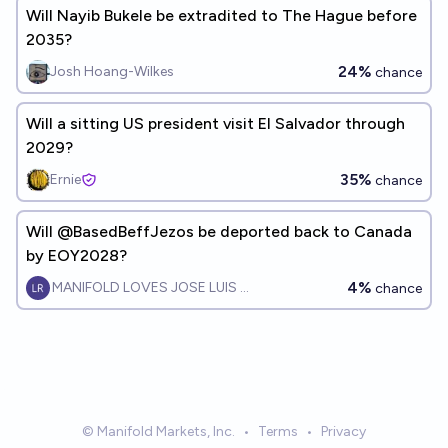
Will Nayib Bukele be extradited to The Hague before
2035?
24%
Josh Hoang-Wilkes
chance
Will a sitting US president visit El Salvador through
2029?
35%
Ernie
chance
Will @BasedBeffJezos be deported back to Canada
by EOY2028?
4%
MANIFOLD LOVES JOSE LUIS RICON
chance
© Manifold Markets, Inc.
•
Terms
•
Privacy