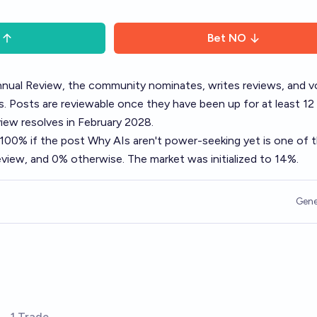
Bet
NO
nual Review
, the community nominates, writes reviews, and v
. Posts are reviewable once they have been up for at least 12
ew resolves in February 2028.
o 100% if the post
Why AIs aren't power-seeking yet
is one of 
view, and 0% otherwise. The market was initialized to 14%.
Gene
1 Trade