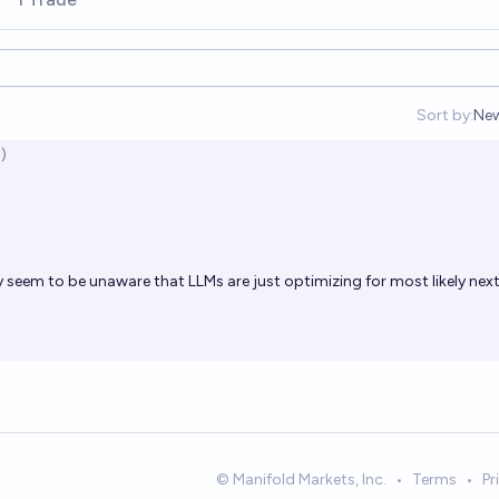
Sort by:
Ne
Op
)
 seem to be unaware that LLMs are just optimizing for most likely nex
© Manifold Markets, Inc.
•
Terms
•
Pr