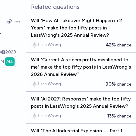
Related questions
Will "How AI Takeover Might Happen in 2
Open options
Years" make the top fifty posts in
y
LessWrong's 2025 Annual Review?
42%
Less Wrong
chance
0
2028
Will "Current AIs seem pretty misaligned to
1M
ALL
me" make the top fifty posts in LessWrong's
2026 Annual Review?
90%
Less Wrong
chance
Will "AI 2027: Responses" make the top fifty
posts in LessWrong's 2025 Annual Review?
13%
Less Wrong
chance
Will "The AI Industrial Explosion — Part 1: