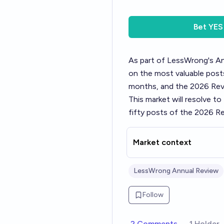
Bet
YES
As part of LessWrong's
An
on the most valuable posts
months, and the 2026 Revi
This market will resolve t
fifty posts of the 2026 Re
Market context
LessWrong Annual Review
Follow
2 Comments
1 Holder