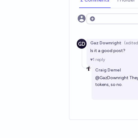
Open options
Gaz Downright
(edited
Is it a good post?
1
reply
Craig Demel
@
GazDownright
They
tokens, so no.