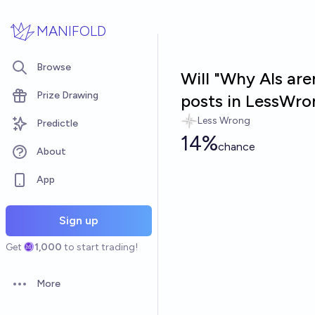
Skip to main content
MANIFOLD
Browse
Will "Why AIs are
Prize Drawing
posts in LessWro
Less Wrong
Predictle
14%
chance
About
App
Sign up
Get
1,000
to start trading!
More
Open options