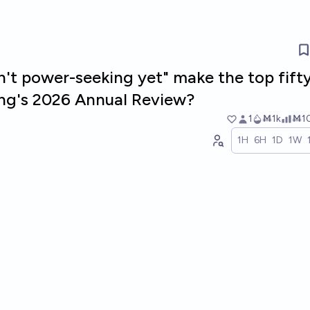
n't power-seeking yet" make the top fift
ng's 2026 Annual Review?
1
Ṁ1k
Ṁ1
1H
6H
1D
1W