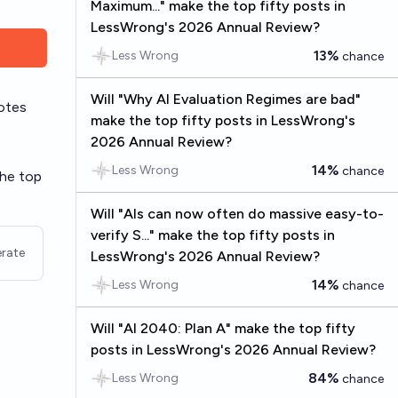
Maximum..." make the top fifty posts in
LessWrong's 2026 Annual Review?
13%
Less Wrong
chance
Will "Why AI Evaluation Regimes are bad"
otes
make the top fifty posts in LessWrong's
2026 Annual Review?
14%
Less Wrong
chance
the top
Will "AIs can now often do massive easy-to-
verify S..." make the top fifty posts in
rate
LessWrong's 2026 Annual Review?
14%
Less Wrong
chance
Will "AI 2040: Plan A" make the top fifty
posts in LessWrong's 2026 Annual Review?
84%
Less Wrong
chance