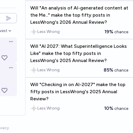
Will "An analysis of AI-generated content at
the Me..." make the top fifty posts in
LessWrong's 2026 Annual Review?
west
19%
Less Wrong
chance
en options
Open options
Will "AI 2027: What Superintelligence Looks
Like" make the top fifty posts in
LessWrong's 2025 Annual Review?
85%
Open options
Less Wrong
chance
t
Will "Checking in on AI-2027" make the top
fifty posts in LessWrong's 2025 Annual
Review?
10%
Less Wrong
chance
ivacy