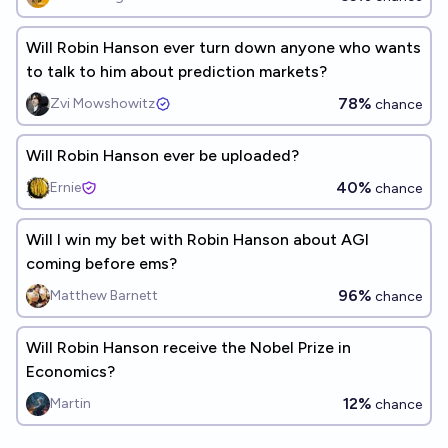
Will Robin Hanson ever turn down anyone who wants
to talk to him about prediction markets?
78%
Zvi Mowshowitz
chance
Will Robin Hanson ever be uploaded?
40%
Ernie
chance
Will I win my bet with Robin Hanson about AGI
coming before ems?
96%
Matthew Barnett
chance
Will Robin Hanson receive the Nobel Prize in
Economics?
12%
Martin
chance