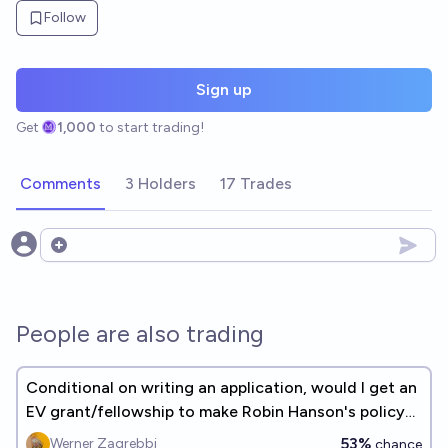
Follow
Sign up
Get
1,000
to start trading!
Comments
3 Holders
17 Trades
Open options
People are also trading
Conditional on writing an application, would I get an
EV grant/fellowship to make Robin Hanson's policy
wiki idea real?
53%
Werner Zagrebbi
chance