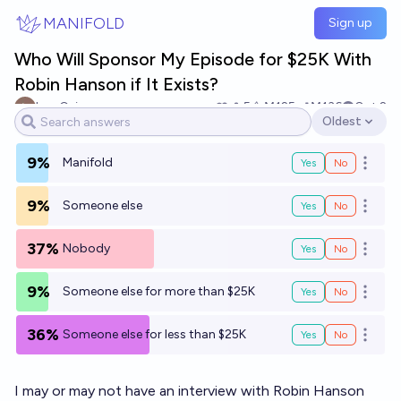
Skip to main content
MANIFOLD
Sign up
Who Will Sponsor My Episode for $25K With
Robin Hanson if It Exists?
Leo Guinan
5
Ṁ125
Ṁ136
Oct 2
Oldest
Open options
9%
Manifold
Yes
No
Open o
9%
Someone else
Yes
No
Open o
37%
Nobody
Yes
No
Open o
9%
Someone else for more than $25K
Yes
No
Open o
36%
Someone else for less than $25K
Yes
No
Open o
I may or may not have an interview with Robin Hanson