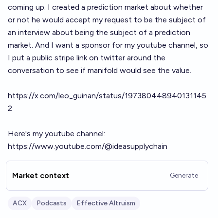
coming up. I created a prediction market about whether
or not he would accept my request to be the subject of
an interview about being the subject of a prediction
market. And I want a sponsor for my youtube channel, so
I put a public stripe link on twitter around the
conversation to see if manifold would see the value.
https://x.com/leo_guinan/status/197380448940131145
2
Here's my youtube channel:
https://www.youtube.com/@ideasupplychain
Market context
Generate
ACX
Podcasts
Effective Altruism