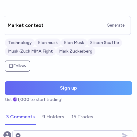
Market context
Generate
Technology
Elon musk
Elon Musk
Silicon Scuffle
Musk-Zuck MMA Fight
Mark Zuckerberg
Follow
Sign up
Get
1,000
to start trading!
3 Comments
9 Holders
15 Trades