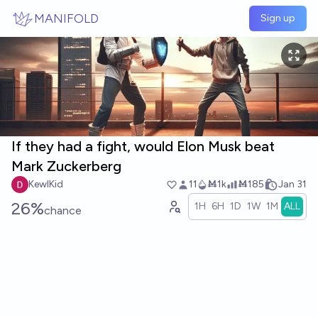
Skip to main content
MANIFOLD
Sign up
If they had a fight, would Elon Musk beat
Mark Zuckerberg
KewlKid
11
Ṁ1k
Ṁ185
Jan 31
26%
1H
6H
1D
1W
1M
ALL
chance