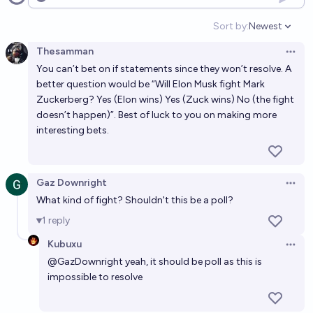
Open options
Sort by:
Newest
Open option
Thesamman
Open 
You can’t bet on if statements since they won’t resolve. A
better question would be “Will Elon Musk fight Mark
Zuckerberg? Yes (Elon wins) Yes (Zuck wins) No (the fight
doesn’t happen)”. Best of luck to you on making more
interesting bets.
Gaz Downright
Open 
What kind of fight? Shouldn't this be a poll?
1
reply
Kubuxu
Open 
@
GazDownright
yeah, it should be poll as this is
impossible to resolve