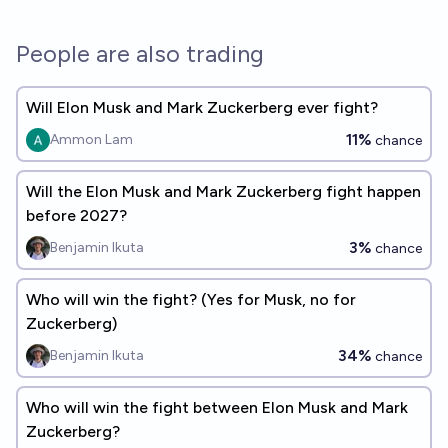
People are also trading
Will Elon Musk and Mark Zuckerberg ever fight?
11%
Ammon Lam
chance
Will the Elon Musk and Mark Zuckerberg fight happen
before 2027?
3%
Benjamin Ikuta
chance
Who will win the fight? (Yes for Musk, no for
Zuckerberg)
34%
Benjamin Ikuta
chance
Who will win the fight between Elon Musk and Mark
Zuckerberg?