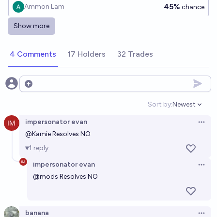
45%
Ammon Lam
chance
Show more
Will Donald Trump and Volodymyr Zelensky meet in
person in year 2029?
4 Comments
17 Holders
32 Trades
4%
Ammon Lam
chance
Open options
Sort by:
Newest
Open option
impersonator evan
Open 
@
Kamie
Resolves NO
1
reply
impersonator evan
Open 
@
mods
Resolves NO
banana
Open 