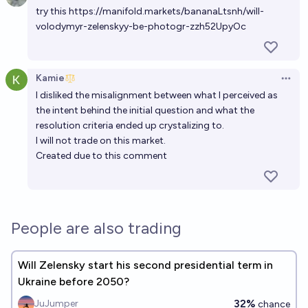
try this
https://manifold.markets/bananaLtsnh/will-
volodymyr-zelenskyy-be-photogr-zzh52UpyOc
Kamie
Open 
I disliked the misalignment between what I perceived as
the intent behind
the initial question
and what the
resolution criteria ended up crystalizing to.
I will not trade on this market.
Created due to
this comment
People are also trading
Will Zelensky start his second presidential term in
Ukraine before 2050?
32%
JuJumper
chance