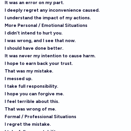
It was an error on my part.
I deeply regret any inconvenience caused.
I understand the impact of my actions.
More Personal / Emotional Situations
I didn’t intend to hurt you.
I was wrong, and I see that now.
I should have done better.
It was never my intention to cause harm.
I hope to earn back your trust.
That was my mistake.
I messed up.
I take full responsibility.
I hope you can forgive me.
I feel terrible about this.
That was wrong of me.
Formal / Professional Situations
I regret the mistake.