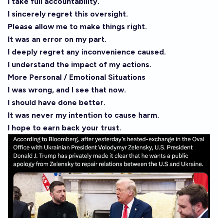
I take full accountability.
I sincerely regret this oversight.
Please allow me to make things right.
It was an error on my part.
I deeply regret any inconvenience caused.
I understand the impact of my actions.
More Personal / Emotional Situations
I was wrong, and I see that now.
I should have done better.
It was never my intention to cause harm.
I hope to earn back your trust.