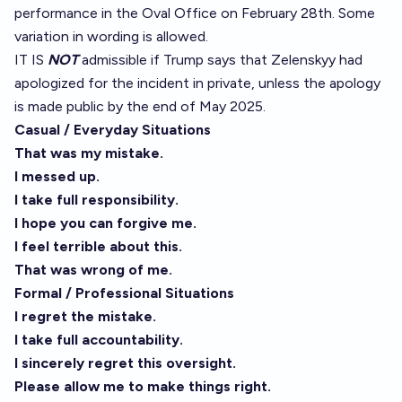
performance in the Oval Office on February 28th. Some
variation in wording is allowed.
IT IS
NOT
admissible if Trump says that Zelenskyy had
apologized for the incident in private, unless the apology
is made public by the end of May 2025.
Casual / Everyday Situations
That was my mistake.
I messed up.
I take full responsibility.
I hope you can forgive me.
I feel terrible about this.
That was wrong of me.
Formal / Professional Situations
I regret the mistake.
I take full accountability.
I sincerely regret this oversight.
Please allow me to make things right.