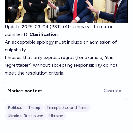
Update 2025-03-04 (PST) (AI summary of
creator
comment
):
Clarification:
An acceptable apology must include an admission of
culpability.
Phrases that only express regret (for example, "it is
regrettable") without accepting responsibility do not
meet the resolution criteria.
Market context
Generate
Politics
Trump
Trump's Second Term
Ukraine-Russia war
Ukraine