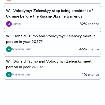
Will Volodymyr Zelenskyy stop being president of
Ukraine before the Russia-Ukraine war ends.
32%
James
chance
Will Donald Trump and Volodymyr Zelensky meet in
person in year 2027?
45%
Ammon Lam
chance
Will Donald Trump and Volodymyr Zelensky meet in
person in year 2029?
4%
Ammon Lam
chance