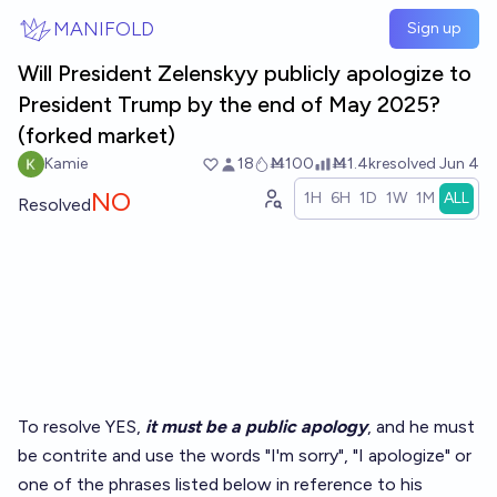
Skip to main content
MANIFOLD
Sign up
Will President Zelenskyy publicly apologize to
President Trump by the end of May 2025?
(forked market)
Kamie
18
Ṁ100
Ṁ1.4k
resolved
Jun 4
NO
1H
6H
1D
1W
1M
ALL
Resolved
To resolve YES,
it must be a public apology
, and he must
be contrite and use the words "I'm sorry", "I apologize" or
one of the phrases listed below in reference to his