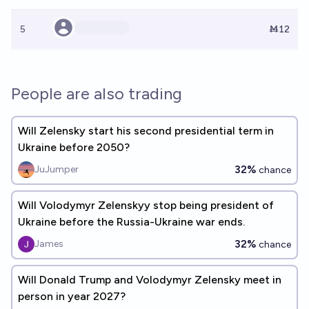
5
Ṁ12
People are also trading
Will Zelensky start his second presidential term in
Ukraine before 2050?
32%
JuJumper
chance
Will Volodymyr Zelenskyy stop being president of
Ukraine before the Russia-Ukraine war ends.
32%
James
chance
Will Donald Trump and Volodymyr Zelensky meet in
person in year 2027?