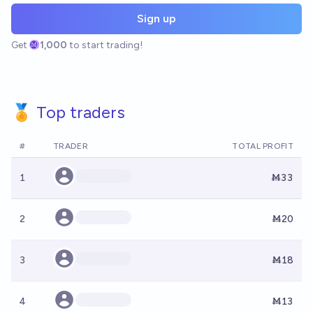
Sign up
Get
1,000
to start trading!
🏅 Top traders
#
TRADER
TOTAL PROFIT
1
Ṁ33
2
Ṁ20
3
Ṁ18
4
Ṁ13