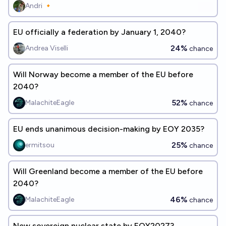
Andri 🔸
EU officially a federation by January 1, 2040?
24%
Andrea Viselli
chance
Will Norway become a member of the EU before
2040?
52%
MalachiteEagle
chance
EU ends unanimous decision-making by EOY 2035?
25%
ermitsou
chance
Will Greenland become a member of the EU before
2040?
46%
MalachiteEagle
chance
New sovereign nuclear state by EOY2027?