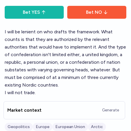
Bet
YES
Bet
NO
I will be lenient on who drafts the framework. What
counts is that they are authorized by the relevant
authorities that would have to implement it. And the type
of confederation isn't limited either, a united kingdom, a
republic, a personal union, or a confederation of nation
substates with varying governing heads, whatever. But
must be comprised of at a minimum of three currently
existing Nordic countries.
I will not trade.
Market context
Generate
Geopolitics
Europe
European Union
Arctic