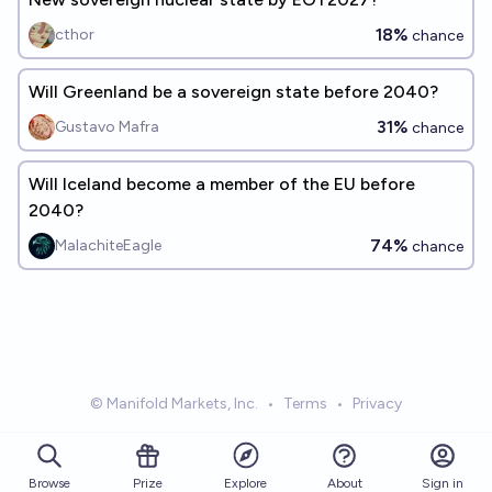
18%
cthor
chance
Will Greenland be a sovereign state before 2040?
31%
Gustavo Mafra
chance
Will Iceland become a member of the EU before
2040?
74%
MalachiteEagle
chance
© Manifold Markets, Inc.
•
Terms
•
Privacy
Browse
Prize
About
Sign in
Explore