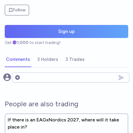
Follow
Sign up
Get
1,000
to start trading!
Comments
3 Holders
3 Trades
Open options
People are also trading
If there is an EAGxNordics 2027, where will it take
place in?