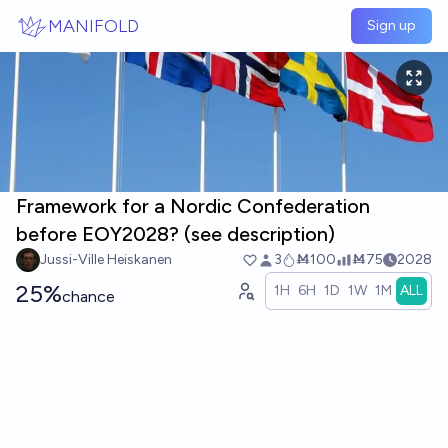
Skip to main content
MANIFOLD
Sign up
Framework for a Nordic Confederation
before EOY2028? (see description)
Jussi-Ville Heiskanen
3
Ṁ100
Ṁ75
2028
25%
1H
6H
1D
1W
1M
ALL
chance