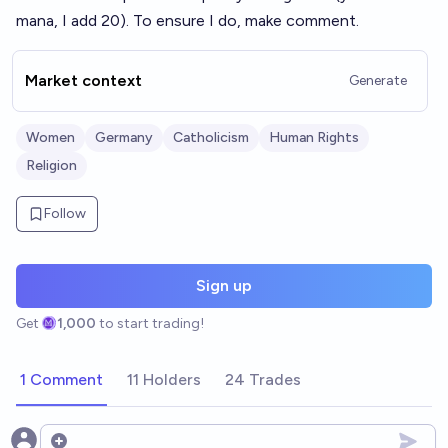
mana, I add 20). To ensure I do, make comment.
Market context
Generate
Women
Germany
Catholicism
Human Rights
Religion
Follow
Sign up
Get
1,000
to start trading!
1 Comment
11 Holders
24 Trades