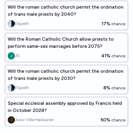
Will the roman catholic church permit the ordination
of trans male priests by 2040?
17%
Elspeth
chance
Will the Roman Catholic Church allow priests to
perform same-sex marriages before 2075?
41%
JS
chance
Will the roman catholic church permit the ordination
of trans male priests by 2030?
8%
Elspeth
chance
Special ecclesial assembly approved by Francis held
in October 2028?
50%
Jussi-Ville Heiskanen
chance