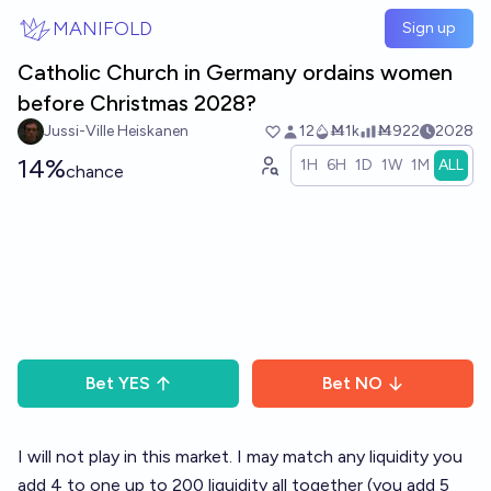
Skip to main content
MANIFOLD
Sign up
Catholic Church in Germany ordains women
before Christmas 2028?
Jussi-Ville Heiskanen
12
Ṁ1k
Ṁ922
2028
14%
1H
6H
1D
1W
1M
ALL
chance
Bet
YES
Bet
NO
I will not play in this market. I may match any liquidity you
add 4 to one up to 200 liquidity all together (you add 5