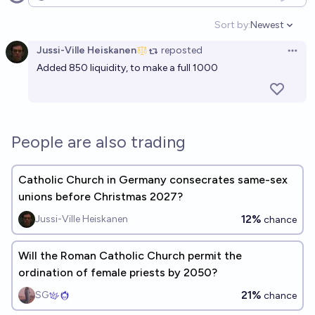
Open options
Sort by:
Newest
Open option
Jussi-Ville Heiskanen
reposted
Open 
Added 850 liquidity, to make a full 1000
People are also trading
Catholic Church in Germany consecrates same-sex
unions before Christmas 2027?
12%
Jussi-Ville Heiskanen
chance
Will the Roman Catholic Church permit the
ordination of female priests by 2050?
21%
SG
chance