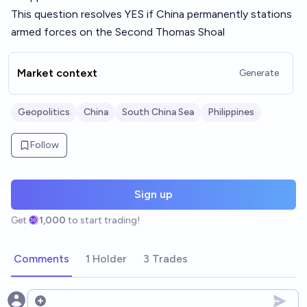
This question resolves YES if China permanently stations
armed forces on the Second Thomas Shoal
Market context
Generate
Geopolitics
China
South China Sea
Philippines
Follow
Sign up
Get
1,000
to start trading!
Comments
1 Holder
3 Trades