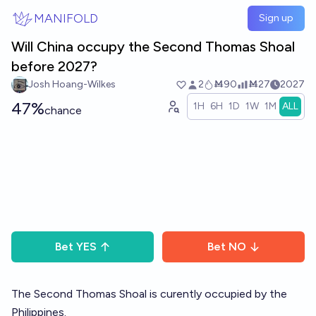
Skip to main content
MANIFOLD
Sign up
Will China occupy the Second Thomas Shoal
before 2027?
Josh Hoang-Wilkes
2
Ṁ90
Ṁ27
2027
47%
1H
6H
1D
1W
1M
ALL
chance
Bet
YES
Bet
NO
The Second Thomas Shoal is curently occupied by the
Philippines.