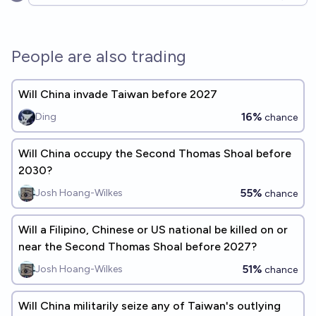
Open options
People are also trading
Will China invade Taiwan before 2027
16%
Ding
chance
Will China occupy the Second Thomas Shoal before
2030?
55%
Josh Hoang-Wilkes
chance
Will a Filipino, Chinese or US national be killed on or
near the Second Thomas Shoal before 2027?
51%
Josh Hoang-Wilkes
chance
Will China militarily seize any of Taiwan's outlying