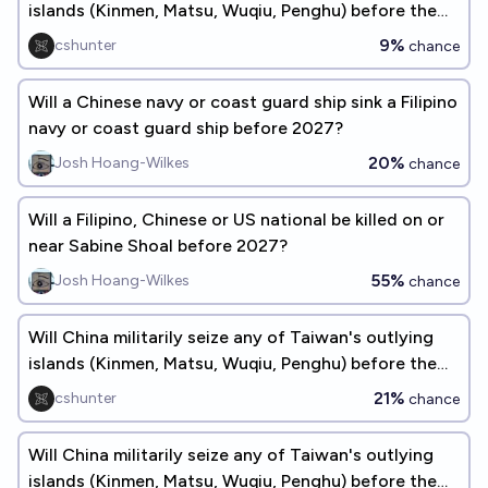
islands (Kinmen, Matsu, Wuqiu, Penghu) before the
end of 2026?
9%
cshunter
chance
Will a Chinese navy or coast guard ship sink a Filipino
navy or coast guard ship before 2027?
20%
Josh Hoang-Wilkes
chance
Will a Filipino, Chinese or US national be killed on or
near Sabine Shoal before 2027?
55%
Josh Hoang-Wilkes
chance
Will China militarily seize any of Taiwan's outlying
islands (Kinmen, Matsu, Wuqiu, Penghu) before the
end of 2027?
21%
cshunter
chance
Will China militarily seize any of Taiwan's outlying
islands (Kinmen, Matsu, Wuqiu, Penghu) before the