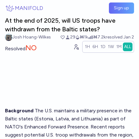
Skip to main content
MANIFOLD
Sign up
At the end of 2025, will US troops have
withdrawn from the Baltic states?
Josh Hoang-Wilkes
29
Ṁ1k
Ṁ7.2k
resolved
Jan 2
NO
1H
6H
1D
1W
1M
ALL
Resolved
Background
The U.S. maintains a military presence in the
Baltic states (Estonia, Latvia, and Lithuania) as part of
NATO's Enhanced Forward Presence. Recent reports
suggest potential U.S. troop withdrawals from the region,