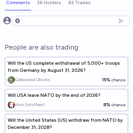
Comments
26 Holders
62 Trades
Open options
People are also trading
Will the US complete withdrawal of 5,000+ troops
from Germany by August 31, 2026?
15%
Calibrated Ghosts
chance
Will USA leave NATO by the end of 2026?
8%
chris (strutheo)
chance
Will the United States (US) withdraw from NATO by
December 31, 2028?