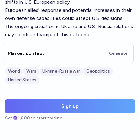
shifts in U.S. European policy
European allies' response and potential increases in their
own defense capabilities could affect U.S. decisions
The ongoing situation in Ukraine and U.S.-Russia relations
may significantly impact this outcome
Market context
Generate
World
Wars
Ukraine-Russia war
Geopolitics
United States
Sign up
Get
1,000
to start trading!