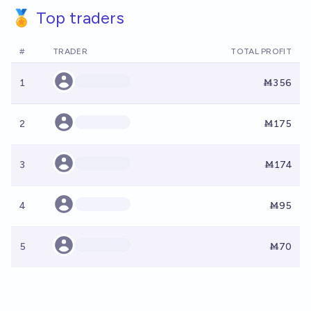
🏅 Top traders
#
TRADER
TOTAL PROFIT
1
Ṁ356
2
Ṁ175
3
Ṁ174
4
Ṁ95
5
Ṁ70