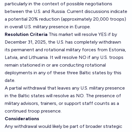
particularly in the context of possible negotiations
between the U.S. and Russia. Current discussions indicate
a potential 20% reduction (approximately 20,000 troops)
in overall U.S. military presence in Europe.
Resolution Criteria
This market will resolve YES if by
December 31, 2025, the U.S. has completely withdrawn
its permanent and rotational military forces from Estonia,
Latvia, and Lithuania. It will resolve NO if any U.S. troops
remain stationed in or are conducting rotational
deployments in any of these three Baltic states by this
date.
A partial withdrawal that leaves any U.S. military presence
in the Baltic states will resolve as NO. The presence of
military advisors, trainers, or support staff counts as a
continued troop presence.
Considerations
Any withdrawal would likely be part of broader strategic