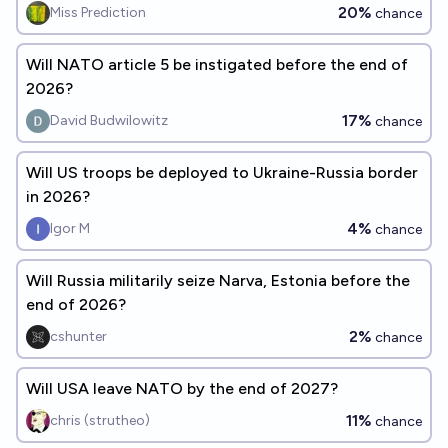
20%
Miss Prediction
chance
Will NATO article 5 be instigated before the end of
2026?
17%
David Budwilowitz
chance
Will US troops be deployed to Ukraine-Russia border
in 2026?
4%
Igor M
chance
Will Russia militarily seize Narva, Estonia before the
end of 2026?
2%
cshunter
chance
Will USA leave NATO by the end of 2027?
11%
chris (strutheo)
chance