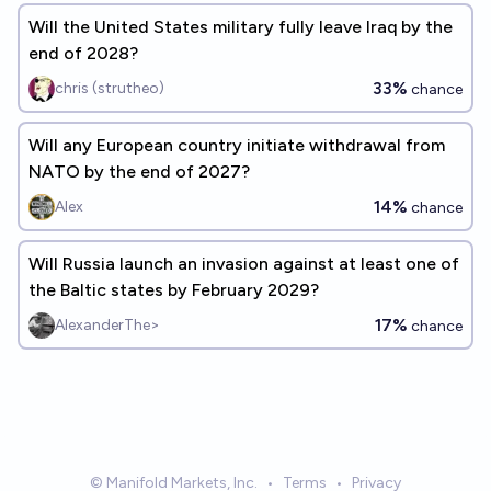
Will the United States military fully leave Iraq by the
end of 2028?
33%
chris (strutheo)
chance
Will any European country initiate withdrawal from
NATO by the end of 2027?
14%
Alex
chance
Will Russia launch an invasion against at least one of
the Baltic states by February 2029?
17%
AlexanderThe>
chance
© Manifold Markets, Inc.
•
Terms
•
Privacy