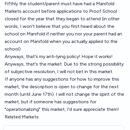
Fifthly the student/parent must have had a Manifold
Markets account before applications to Proof School
closed for the year that they began to attend (in other
words, I won't believe that you first heard about the
school on Manifold if neither you nor your parent had an
account on Manifold when you actually applied to the
school)
Anyways, that's my anti-lying policy! Hope it works!
Anyways, that's the market. Due to the strong possibility
of subjective resolution, I will not bet in this market.
If anyone has any suggestions for how to improve this
market, the description is open to change for the next
month (until June 17th). I will not change the spirit of the
market, but if someone has suggestions for
"operationalizing" this market, I'd sure appreciate them!
Related Markets: