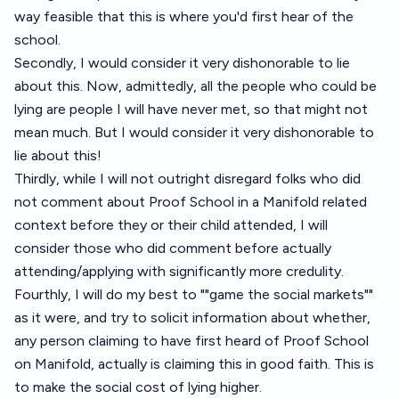
way feasible that this is where you'd first hear of the
school.
Secondly, I would consider it very dishonorable to lie
about this. Now, admittedly, all the people who could be
lying are people I will have never met, so that might not
mean much. But I would consider it very dishonorable to
lie about this!
Thirdly, while I will not outright disregard folks who did
not comment about Proof School in a Manifold related
context before they or their child attended, I will
consider those who did comment before actually
attending/applying with significantly more credulity.
Fourthly, I will do my best to ""game the social markets""
as it were, and try to solicit information about whether,
any person claiming to have first heard of Proof School
on Manifold, actually is claiming this in good faith. This is
to make the social cost of lying higher.