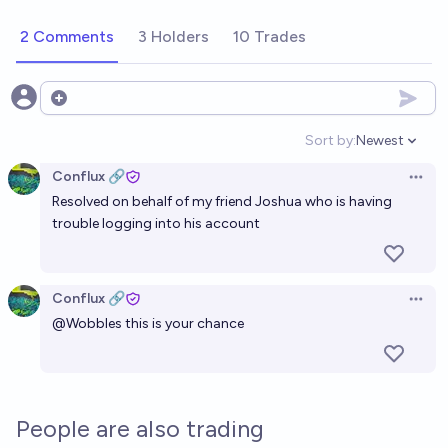
2 Comments
3 Holders
10 Trades
Open options
Sort by:
Newest
Open option
Conflux 🔗
Open 
Resolved on behalf of my friend Joshua who is having
trouble logging into his account
Conflux 🔗
Open 
@
Wobbles
this is your chance
People are also trading