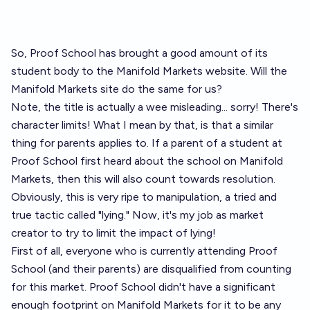
So, Proof School has brought a good amount of its
student body to the Manifold Markets website. Will the
Manifold Markets site do the same for us?
Note, the title is actually a wee misleading... sorry! There's
character limits! What I mean by that, is that a similar
thing for parents applies to. If a parent of a student at
Proof School first heard about the school on Manifold
Markets, then this will also count towards resolution.
Obviously, this is very ripe to manipulation, a tried and
true tactic called "lying." Now, it's my job as market
creator to try to limit the impact of lying!
First of all, everyone who is currently attending Proof
School (and their parents) are disqualified from counting
for this market. Proof School didn't have a significant
enough footprint on Manifold Markets for it to be any