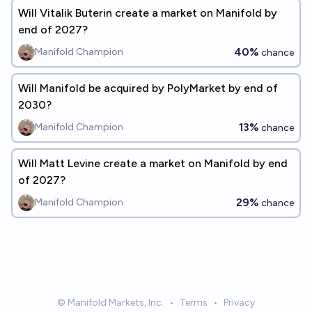
Will Vitalik Buterin create a market on Manifold by
end of 2027?
40%
Manifold Champion
chance
Will Manifold be acquired by PolyMarket by end of
2030?
13%
Manifold Champion
chance
Will Matt Levine create a market on Manifold by end
of 2027?
29%
Manifold Champion
chance
© Manifold Markets, Inc.
•
Terms
•
Privacy