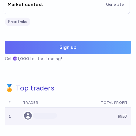
Market context
Generate
Proofniks
Sign up
Get
1,000
to start trading!
🏅 Top traders
#
TRADER
TOTAL PROFIT
1
Ṁ57