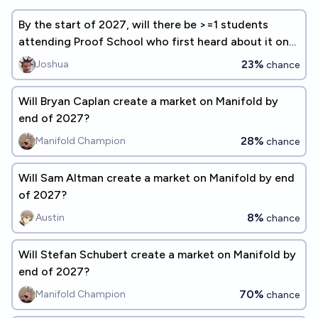
By the start of 2027, will there be >=1 students
attending Proof School who first heard about it on
Manifold Markets?
23%
Joshua
chance
Will Bryan Caplan create a market on Manifold by
end of 2027?
28%
Manifold Champion
chance
Will Sam Altman create a market on Manifold by end
of 2027?
8%
Austin
chance
Will Stefan Schubert create a market on Manifold by
end of 2027?
70%
Manifold Champion
chance