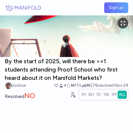
Skip to main content
MANIFOLD
Sign up
By the start of 2025, will there be >=1
students attending Proof School who first
heard about it on Manifold Markets?
Joshua
4
Ṁ110
Ṁ276
resolved
Nov 29
NO
1H
6H
1D
1W
1M
ALL
Resolved