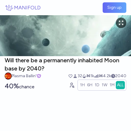
Skip to main content
MANIFOLD
Sign up
Will there be a permanently inhabited Moon
base by 2040?
Plasma Ballin'
32
Ṁ1k
Ṁ4.2k
2040
40%
1H
6H
1D
1W
1M
ALL
chance