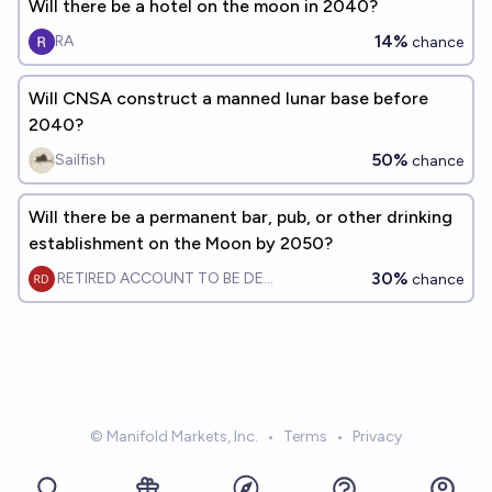
Will there be a hotel on the moon in 2040?
14%
RA
chance
Will CNSA construct a manned lunar base before
2040?
50%
Sailfish
chance
Will there be a permanent bar, pub, or other drinking
establishment on the Moon by 2050?
30%
RETIRED ACCOUNT TO BE DELETE
chance
© Manifold Markets, Inc.
•
Terms
•
Privacy