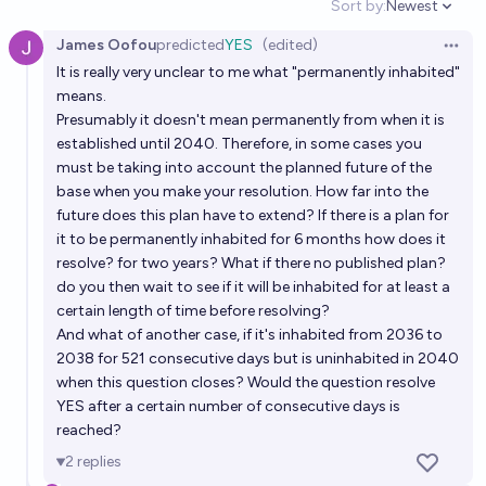
Sort by:
Newest
10%
Kebronze
chance
Open option
James Oofou
predicted
YES
(edited)
Open 
Will the mostly self-sufficient Moon colony exist by
It is really very unclear to me what "permanently inhabited"
2100?
means.
Presumably it doesn't mean permanently from when it is
48%
JuJumper
chance
established until 2040. Therefore, in some cases you
must be taking into account the planned future of the
Will there be a hotel on the moon in 2040?
base when you make your resolution. How far into the
future does this plan have to extend? If there is a plan for
14%
RA
chance
it to be permanently inhabited for 6 months how does it
resolve? for two years? What if there no published plan?
Will CNSA construct a manned lunar base before
do you then wait to see if it will be inhabited for at least a
2040?
certain length of time before resolving?
50%
Sailfish
And what of another case, if it's inhabited from 2036 to
chance
2038 for 521 consecutive days but is uninhabited in 2040
when this question closes? Would the question resolve
Will there be a permanent bar, pub, or other drinking
YES after a certain number of consecutive days is
establishment on the Moon by 2050?
reached?
30%
RETIRED ACCOUNT TO BE DELETE
chance
2
replies