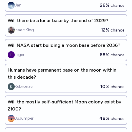
26%
Jan
chance
Will there be a lunar base by the end of 2029?
12%
Isaac King
chance
Will NASA start building a moon base before 2036?
68%
Tiger
chance
Humans have permanent base on the moon within
this decade?
10%
Kebronze
chance
Will the mostly self-sufficient Moon colony exist by
2100?
48%
JuJumper
chance