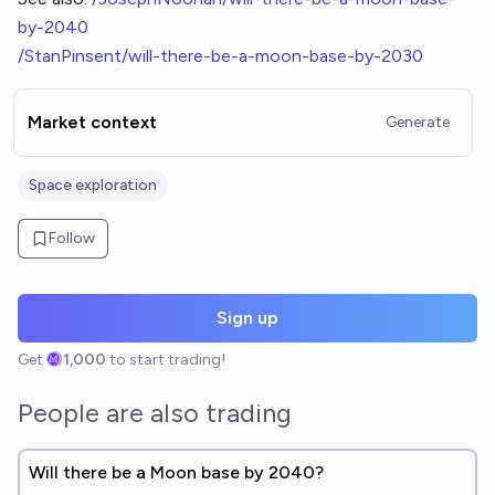
by-2040
/StanPinsent/will-there-be-a-moon-base-by-2030
Market context
Generate
Space exploration
Follow
Sign up
Get
1,000
to start trading!
People are also trading
Will there be a Moon base by 2040?