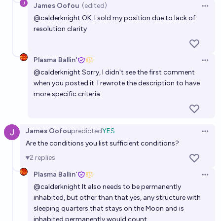
James Oofou
(edited)
Open 
@
calderknight
OK, I sold my position due to lack of
resolution clarity
Plasma Ballin'
Open 
@
calderknight
Sorry, I didn't see the first comment
when you posted it. I rewrote the description to have
more specific criteria.
James Oofou
predicted
YES
Open 
Are the conditions you list sufficient conditions?
2
replies
Plasma Ballin'
Open 
@
calderknight
It also needs to be permanently
inhabited, but other than that yes, any structure with
sleeping quarters that stays on the Moon and is
inhabited permanently would count.