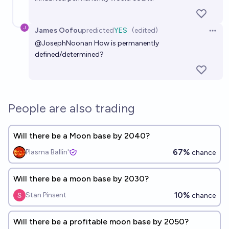
James Oofou
predicted
YES
(edited)
Open 
@
JosephNoonan
How is permanently
defined/determined?
People are also trading
Will there be a Moon base by 2040?
67%
Plasma Ballin'
chance
Will there be a moon base by 2030?
10%
Stan Pinsent
chance
Will there be a profitable moon base by 2050?