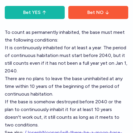
Bet
YES
Bet
NO
To count as permanently inhabited, the base must meet
the following conditions:
It is continuously inhabited for at least a year. The period
of continuous habitation must start before 2040, but it
still counts even if it has not been a full year yet on Jan 1,
2040.
There are no plans to leave the base uninhabited at any
time within 10 years of the beginning of the period of
continuous habitation.
If the base is somehow destroyed before 2040 or the
plan to continuously inhabit it for at least 10 years
doesn't work out, it still counts as long as it meets to
two conditions.
See also:
/JosephNoonan/will-there-be-a-moon-base-