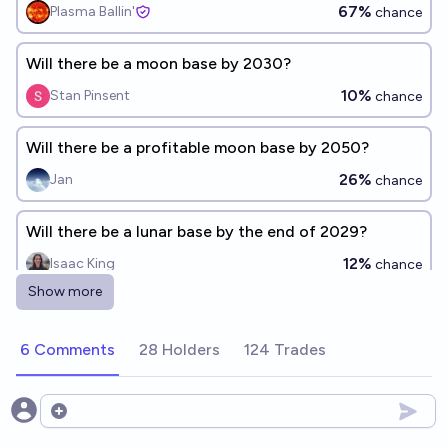
67%
Plasma Ballin'
chance
Will there be a moon base by 2030?
10%
Stan Pinsent
chance
Will there be a profitable moon base by 2050?
26%
Jan
chance
Will there be a lunar base by the end of 2029?
12%
Isaac King
chance
Show more
Will NASA start building a moon base before 2036?
68%
Tiger
6 Comments
28 Holders
124 Trades
chance
Humans have permanent base on the moon within
Open options
this decade?