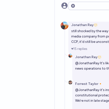
Open options
Jonathan Ray
still shocked by the way
media company from publ
CCP, it'd still be uncons
15
replies
Jonathan Ray
@
JonathanRay
It's l
news operations to t
Forrest Taylor🔸
@
JonathanRay
it's i
constitutional protec
We're not in late stage 