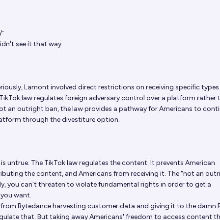
/⁠¯
idn't see it that way
iously, Lamont involved direct restrictions on receiving specific types
 TikTok law regulates foreign adversary control over a platform rather 
 not an outright ban, the law provides a pathway for Americans to cont
atform through the divestiture option.
 is untrue. The TikTok law regulates the content. It prevents American
buting the content, and Americans from receiving it. The "not an outr
illy, you can't threaten to violate fundamental rights in order to get a
you want.
 is from Bytedance harvesting customer data and giving it to the damn 
gulate that. But taking away Americans' freedom to access content t