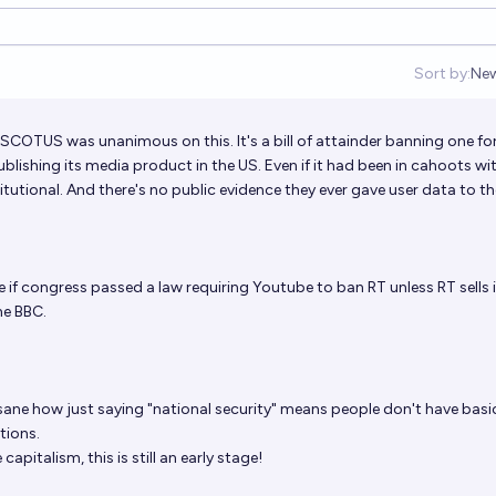
Sort by:
Ne
Op
 SCOTUS was unanimous on this. It's a bill of attainder banning one fo
ishing its media product in the US. Even if it had been in cahoots wi
titutional. And there's no public evidence they ever gave user data to t
ike if congress passed a law requiring Youtube to ban RT unless RT sells 
he BBC.
nsane how just saying "national security" means people don't have basi
tions.
capitalism, this is still an early stage!