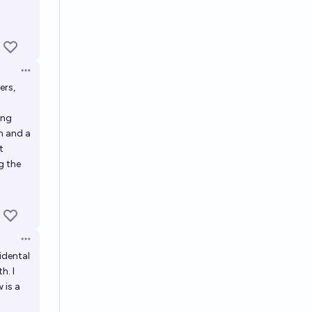
Open options
ers,
.
ing
n and a
t
g the
Open options
idental
h. I
 is a