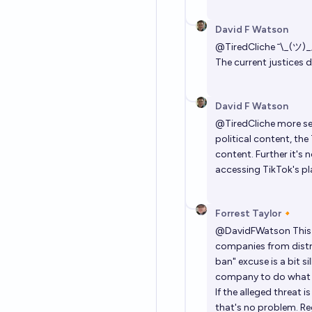
David F Watson
@
TiredCliche
¯⁠\⁠_⁠(⁠ツ⁠)⁠_⁠
The current justices d
David F Watson
@
TiredCliche
more ser
political content, the
content. Further it's
accessing TikTok's pl
Forrest Taylor🔸
@
DavidFWatson
This
companies from distri
ban" excuse is a bit s
company to do what 
If the alleged threat
that's no problem. Re