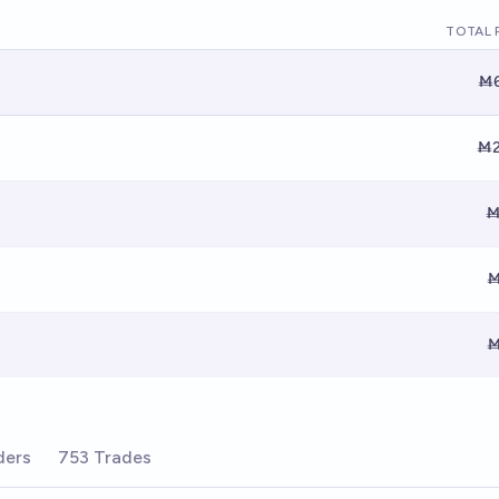
TOTAL 
Ṁ6
Ṁ2
Ṁ
Ṁ
Ṁ
ders
753 Trades