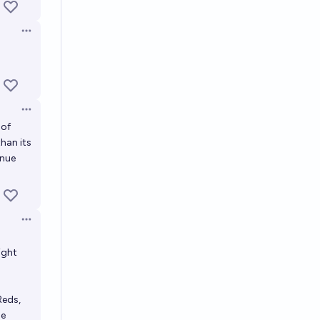
Open options
Open options
 of
than its
inue
Open options
ight
Reds,
he