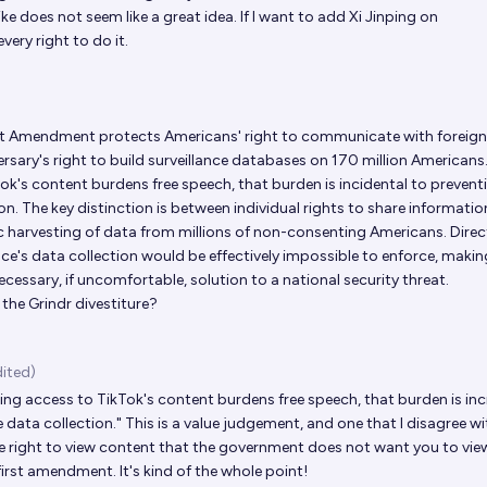
e does not seem like a great idea. If I want to add Xi Jinping on
very right to do it.
st Amendment protects Americans' right to communicate with foreign
ersary's right to build surveillance databases on 170 million Americans
ok's content burdens free speech, that burden is incidental to prevent
n. The key distinction is between individual rights to share informatio
 harvesting of data from millions of non-consenting Americans. Direc
ce's data collection would be effectively impossible to enforce, makin
sary, if uncomfortable, solution to a national security threat.​​​​​​​​​​​​​​​​
he Grindr divestiture?
dited)
ing access to TikTok's content burdens free speech, that burden is inc
data collection." This is a value judgement, and one that I disagree wit
he right to view content that the government does not want you to view
first amendment. It's kind of the whole point!