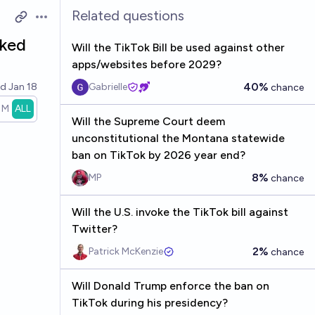
Related questions
Open options
cked
Will the TikTok Bill be used against other
apps/websites before 2029?
40%
ed
Jan 18
Gabrielle
chance
1M
ALL
Will the Supreme Court deem
unconstitutional the Montana statewide
ban on TikTok by 2026 year end?
8%
MP
chance
Will the U.S. invoke the TikTok bill against
Twitter?
2%
Patrick McKenzie
chance
Will Donald Trump enforce the ban on
TikTok during his presidency?