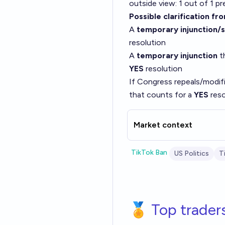
outside view: 1 out of 1 p
Possible clarification fr
A
temporary injunction/
resolution
A
temporary injunction
th
YES
resolution
If Congress repeals/modifie
that counts for a
YES
reso
Market context
TikTok Ban
US Politics
T
🏅 Top trader