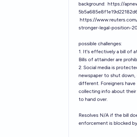
background:
https://apnew
5b5a685e8f1e19d22182d
https://www.reuters.com
stronger-legal-position-
possible challenges:
1. It's effectively a bill 
Bills of attainder are prohib
2. Social media is protect
newspaper to shut down, or
different. Foreigners have 
collecting info about the
to hand over.
Resolves N/A if the bill do
enforcement is blocked by