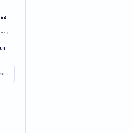
YES
for a
uit,
rate