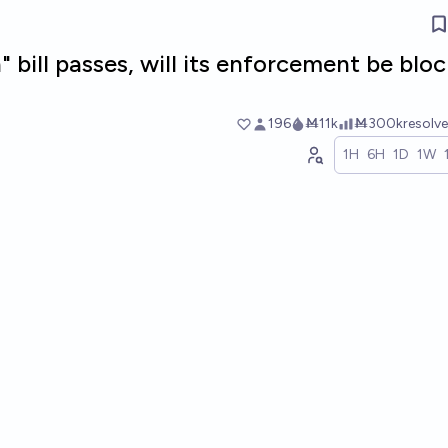
" bill passes, will its enforcement be blo
196
Ṁ11k
Ṁ300k
resolv
1H
6H
1D
1W