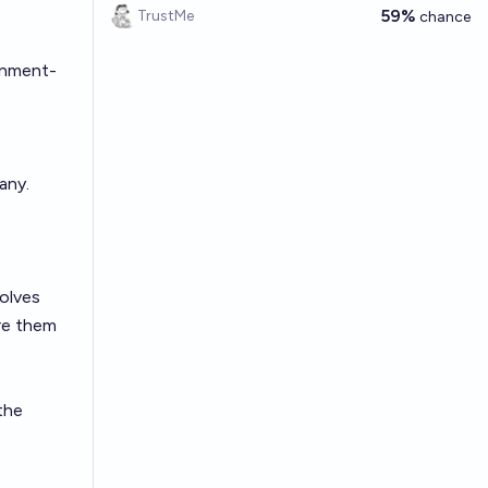
59%
TrustMe
chance
rnment-
any.
volves
re them
 the