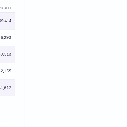
PROFIT
9,414
6,293
3,518
2,155
1,617