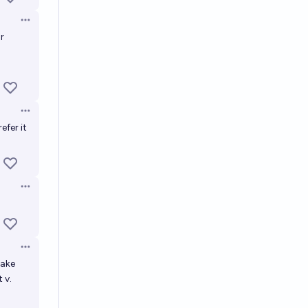
Open options
r
Open options
efer it
Open options
Open options
make
 v.