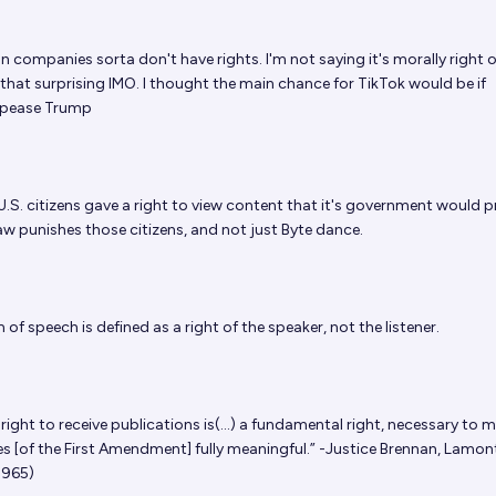
n companies sorta don't have rights. I'm not saying it's morally right o
 that surprising IMO. I thought the main chance for TikTok would be if
pease Trump
U.S. citizens gave a right to view content that it's government would pr
aw punishes those citizens, and not just Byte dance.
of speech is defined as a right of the speaker, not the listener.
right to receive publications is(...) a fundamental right, necessary to 
s [of the First Amendment] fully meaningful.” -Justice Brennan, Lamont
1965)