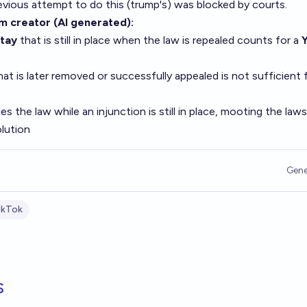
revious attempt to do this (trump's) was blocked by courts.
om creator (AI generated)
:
stay
that is still in place when the law is repealed counts for a
at is later removed or successfully appealed is not sufficient 
s the law while an injunction is still in place, mooting the laws
lution
Gene
ikTok
s