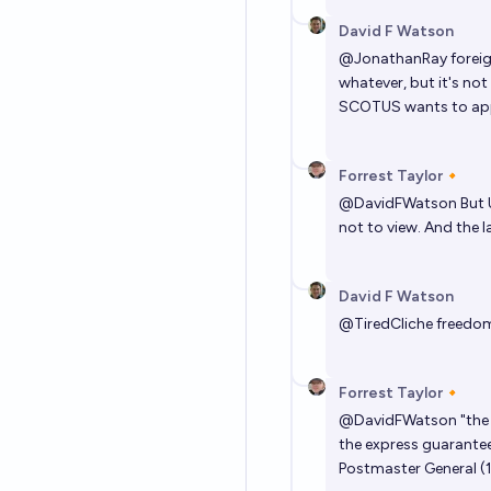
David F Watson
@
JonathanRay
foreig
whatever, but it's not
SCOTUS wants to ap
Forrest Taylor🔸
@
DavidFWatson
But 
not to view. And the l
David F Watson
@
TiredCliche
freedom 
Forrest Taylor🔸
@
DavidFWatson
"the 
the express guarantee
Postmaster General (