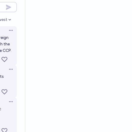
west
en options
Open options
reign
th the
he CCP.
Open options
its
Open options
c