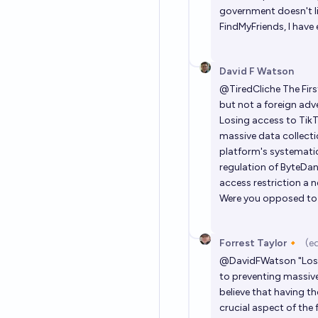
government doesn't lik
FindMyFriends, I have e
David F Watson
@
TiredCliche
The Fir
but not a foreign adv
Losing access to TikT
massive data collectio
platform's systematic
regulation of ByteDan
access restriction a neces
Were you opposed to t
Forrest Taylor🔸
(e
@
DavidFWatson
"Los
to preventing massive 
believe that having t
crucial aspect of the 