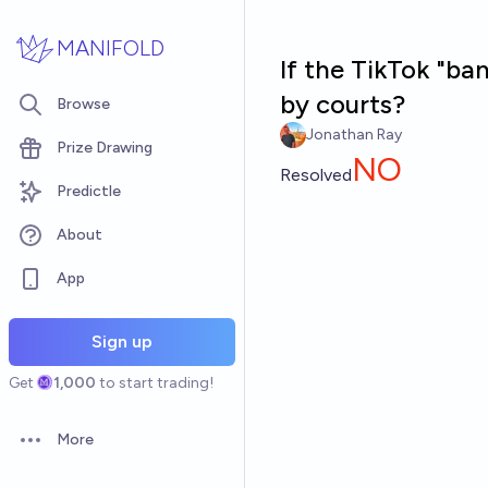
Skip to main content
MANIFOLD
If the TikTok "ban
by courts?
Browse
Jonathan Ray
Prize Drawing
NO
Resolved
Predictle
About
App
Sign up
Get
1,000
to start trading!
More
Open options