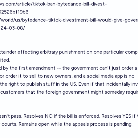
s.com/article/tiktok-ban-bytedance-bill-divest-
62526bf19b8
/world/us/bytedance-tiktok-divestment-bill-would-give-gove
2024-03-08/
of attainder effecting arbitrary punishment on one particular comp
ited.
ed by the first amendment -- the government can't just order a
 order it to sell to new owners, and a social media app is no
the right to publish stuff in the US. Even if that incidentally in
ir customers that the foreign government might someday requi
esn't pass. Resolves NO if the bill is enforced. Resolves YES if
 courts. Remains open while the appeals process is pending.