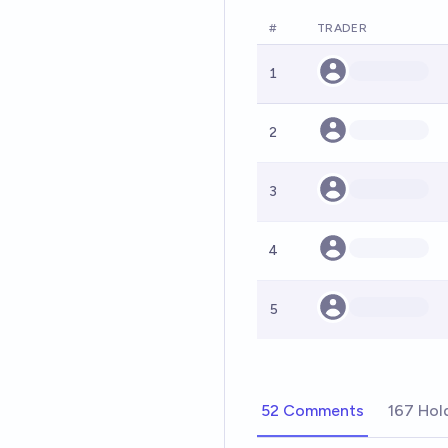
#
TRADER
1
2
3
4
5
52 Comments
167 Hol