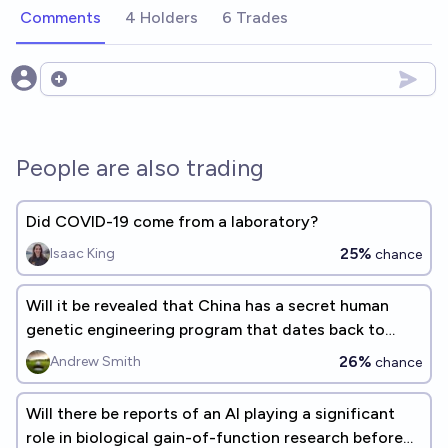
Comments
4 Holders
6 Trades
Open options
People are also trading
Did COVID-19 come from a laboratory?
25%
Isaac King
chance
Will it be revealed that China has a secret human
genetic engineering program that dates back to
2023 before 2033?
26%
Andrew Smith
chance
Will there be reports of an AI playing a significant
role in biological gain-of-function research before