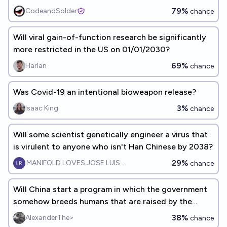
2030?
79%
CodeandSolder
chance
Will viral gain-of-function research be significantly
more restricted in the US on 01/01/2030?
69%
Harlan
chance
Was Covid-19 an intentional bioweapon release?
3%
Isaac King
chance
Will some scientist genetically engineer a virus that
is virulent to anyone who isn't Han Chinese by 2038?
29%
MANIFOLD LOVES JOSE LUIS RICON
chance
Will China start a program in which the government
somehow breeds humans that are raised by the
state before 2050?
38%
AlexanderThe>
chance