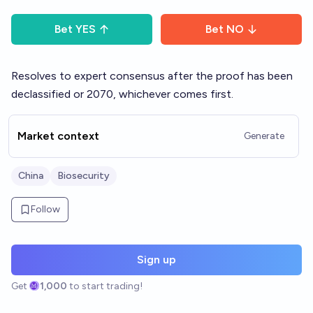
Bet
YES
Bet
NO
Resolves to expert consensus after the proof has been
declassified or 2070, whichever comes first.
Market context
Generate
China
Biosecurity
Follow
Sign up
Get
1,000
to start trading!