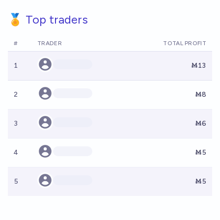
🏅 Top traders
#
TRADER
TOTAL PROFIT
1
Ṁ13
2
Ṁ8
3
Ṁ6
4
Ṁ5
5
Ṁ5