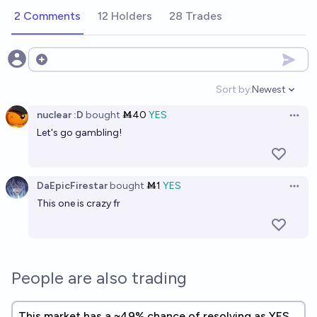
2 Comments
12 Holders
28 Trades
Open options
Sort by:
Newest
Open option
nuclear :D
bought
Ṁ40
YES
Open 
Let's go gambling!
DaEpicFirestar
bought
Ṁ1
YES
Open 
This one is crazy fr
People are also trading
This market has a ~49% chance of resolving as YES