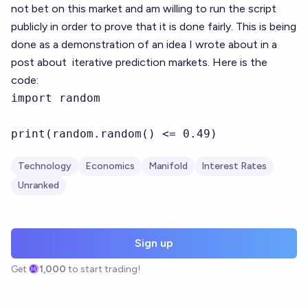
not bet on this market and am willing to run the script
publicly in order to prove that it is done fairly. This is being
done as a demonstration of an idea I wrote about in a
post about
iterative prediction markets
. Here is the
code:
import random 

print(random.random() <= 0.49)
Technology
Economics
Manifold
Interest Rates
Unranked
Sign up
Get
1,000
to start trading!