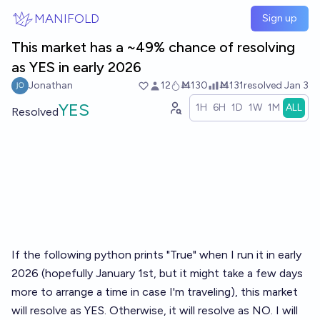
Skip to main content
MANIFOLD
Sign up
This market has a ~49% chance of resolving
as YES in early 2026
Jonathan
12
Ṁ130
Ṁ131
resolved
Jan 3
YES
1H
6H
1D
1W
1M
ALL
Resolved
If the following python prints "True" when I run it in early
2026 (hopefully January 1st, but it might take a few days
more to arrange a time in case I'm traveling), this market
will resolve as YES. Otherwise, it will resolve as NO. I will