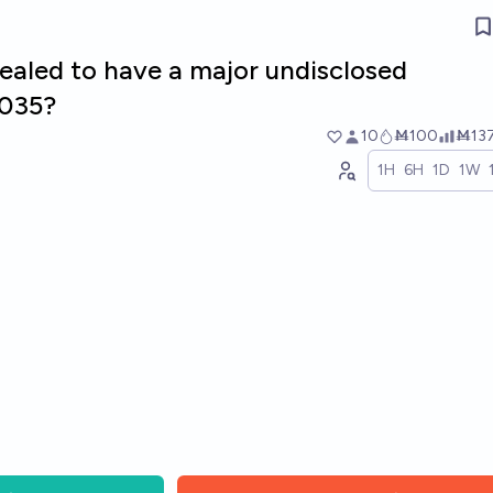
vealed to have a major undisclosed
2035?
10
Ṁ100
Ṁ13
1H
6H
1D
1W