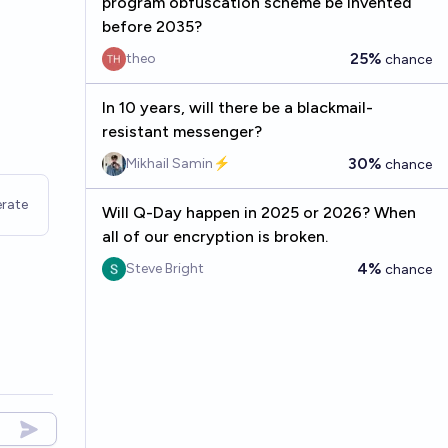
program obfuscation scheme be invented
before 2035?
25%
theo
chance
In 10 years, will there be a blackmail-
resistant messenger?
30%
Mikhail Samin⚡️
chance
rate
Will Q-Day happen in 2025 or 2026? When
all of our encryption is broken.
4%
Steve Bright
chance