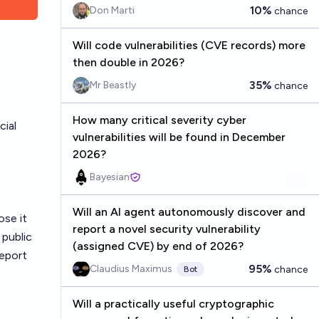
10%
Don Marti
chance
Will code vulnerabilities (CVE records) more
then double in 2026?
35%
Mr Beastly
chance
How many critical severity cyber
cial
vulnerabilities will be found in December
2026?
Bayesian
Will an AI agent autonomously discover and
ose it
report a novel security vulnerability
 public
(assigned CVE) by end of 2026?
report
95%
Claudius Maximus
chance
Bot
Will a practically useful cryptographic