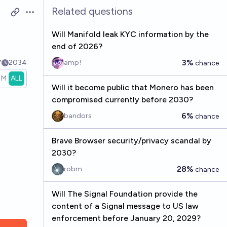
Related questions
Open options
Will Manifold leak KYC information by the
end of 2026?
3%
7
2034
amp!
chance
1M
ALL
Will it become public that Monero has been
compromised currently before 2030?
6%
bandors
chance
Brave Browser security/privacy scandal by
2030?
28%
robm
chance
Will The Signal Foundation provide the
content of a Signal message to US law
enforcement before January 20, 2029?