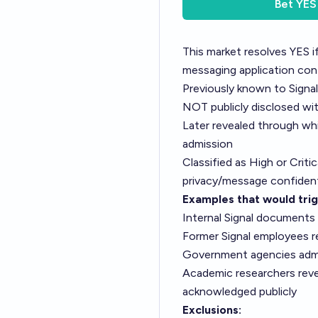
Bet
YES
This market resolves YES if
messaging application cont
Previously known to Signa
NOT publicly disclosed wi
Later revealed through whi
admission
Classified as High or Crit
privacy/message confident
Examples that would tri
Internal Signal documents 
Former Signal employees r
Government agencies admitt
Academic researchers reveal
acknowledged publicly
Exclusions: