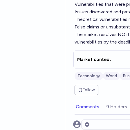
Vulnerabilities that were 
Issues discovered and pat
Theoretical vulnerabilities
False claims or unsubstant
The market resolves NO if
vulnerabilities by the deadl
Market context
Technology
World
Bus
Follow
Comments
9 Holders
Open options