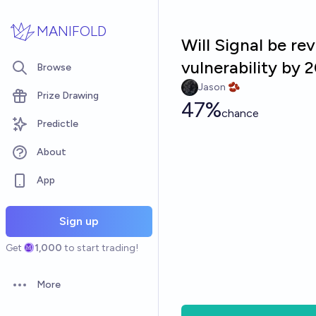
Skip to main content
MANIFOLD
Will Signal be re
vulnerability by 
Browse
Jason 🫘
Prize Drawing
47%
chance
Predictle
About
App
Sign up
Get
1,000
to start trading!
More
Open options