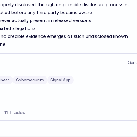
properly disclosed through responsible disclosure processes
ched before any third party became aware
 never actually present in released versions
iated allegations
 no credible evidence emerges of such undisclosed known
ine.
Gene
iness
Cybersecurity
Signal App
11 Trades