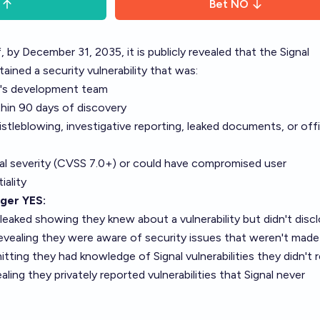
Bet
NO
, by December 31, 2035, it is publicly revealed that the Signal
ained a security vulnerability that was:
l's development team
thin 90 days of discovery
stleblowing, investigative reporting, leaked documents, or offi
ical severity (CVSS 7.0+) or could have compromised user
iality
gger YES:
leaked showing they knew about a vulnerability but didn't discl
evealing they were aware of security issues that weren't made
ing they had knowledge of Signal vulnerabilities they didn't 
ing they privately reported vulnerabilities that Signal never