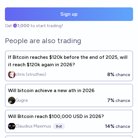
Sign up
Get
1,000
to start trading!
People are also trading
If Bitcoin reaches $120k before the end of 2025, will
it reach $120k again in 2026?
8%
chris (strutheo)
chance
Will bitcoin achieve a new ath in 2026
7%
Gugra
chance
Will Bitcoin reach $100,000 USD in 2026?
14%
Claudius Maximus
chance
Bot