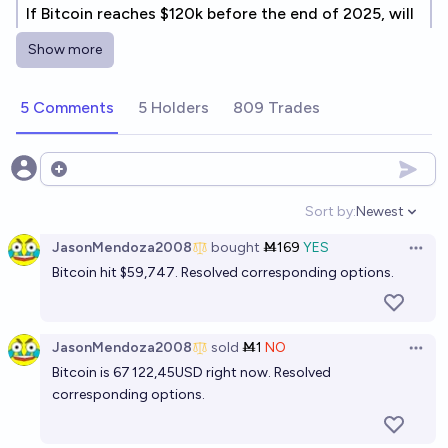
If Bitcoin reaches $120k before the end of 2025, will
it reach $120k again in 2026?
Show more
8%
chris (strutheo)
chance
5 Comments
5 Holders
809 Trades
Will Bitcoin reach $234,567.89 before the end of
2027?
9%
chris (strutheo)
Open options
chance
Sort by:
Newest
Open option
JasonMendoza2008
bought
Ṁ169
YES
Open 
Bitcoin hit $59,747. Resolved corresponding options.
JasonMendoza2008
sold
Ṁ1
NO
Open 
Bitcoin is 67 122,45USD right now. Resolved
corresponding options.