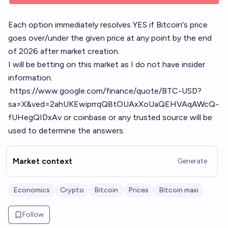
Each option immediately resolves YES if Bitcoin's price
goes over/under the given price at any point by the end
of 2026 after market creation.
I will be betting on this market as I do not have insider
information.
https://www.google.com/finance/quote/BTC-USD?
sa=X&ved=2ahUKEwiprrqQ8tOUAxXoUaQEHVAqAWcQ-
fUHegQIDxAv
or coinbase or any trusted source will be
used to determine the answers.
Market context
Generate
Economics
Crypto
Bitcoin
Prices
Bitcoin maxi
Follow