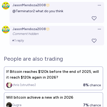
JasonMendoza2008
Open 
@
Terminator2
what do you think
JasonMendoza2008
Open 
Comment hidden
1
reply
People are also trading
If Bitcoin reaches $120k before the end of 2025, will
it reach $120k again in 2026?
8%
chris (strutheo)
chance
Will bitcoin achieve a new ath in 2026
7%
Gugra
chance