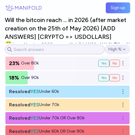
Skip to main content
MANIFOLD
Sign up
Will the bitcoin reach ... in 2026 (after market
creation on the 25th of May 2026) [ADD
ANSWERS] [CRYPTO => USDOLLARS]
JasonMendoza2008
7
Ṁ150
Ṁ1.9k
Dec 31
High %
Open options
23%
Over 80k
Yes
No
Open o
18%
Over 90k
Yes
No
Open o
Resolved
YES
Under 60k
Open o
Resolved
YES
Under 70k
Open o
Resolved
YES
Under 70k OR Over 80k
Open o
Resolved
YES
Under 60k OR Over 90k
Open o