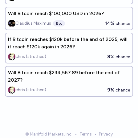
Will Bitcoin reach $100,000 USD in 2026?
14%
Claudius Maximus
chance
Bot
If Bitcoin reaches $120k before the end of 2025, will
it reach $120k again in 2026?
8%
chris (strutheo)
chance
Will Bitcoin reach $234,567.89 before the end of
2027?
9%
chris (strutheo)
chance
© Manifold Markets, Inc.
•
Terms
•
Privacy