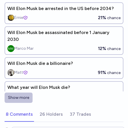
Will Elon Musk be arrested in the US before 2034?
21%
Ernie
chance
Will Elon Musk be assassinated before 1 January
2030
12%
Marco Mar
chance
Will Elon Musk die a billionaire?
91%
Matt
chance
What year will Elon Musk die?
2050
Riggin
Show more
Will Elon Musk be assassinated by the end of 2030?
8 Comments
26 Holders
37 Trades
13%
chris (strutheo)
chance