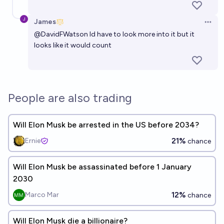
James
Open 
@
DavidFWatson
Id have to look more into it but it
looks like it would count
People are also trading
Will Elon Musk be arrested in the US before 2034?
21%
Ernie
chance
Will Elon Musk be assassinated before 1 January
2030
12%
Marco Mar
chance
Will Elon Musk die a billionaire?