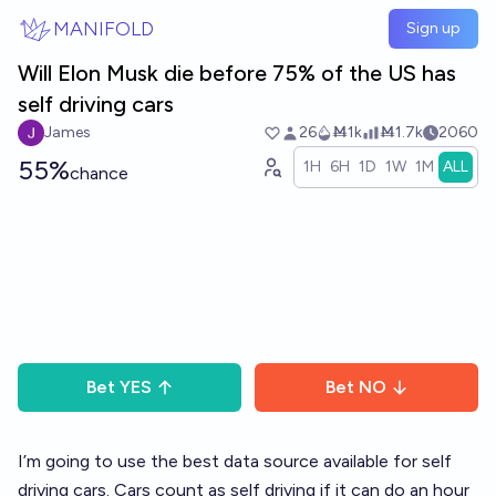
Skip to main content
MANIFOLD
Sign up
Will Elon Musk die before 75% of the US has
self driving cars
James
26
Ṁ1k
Ṁ1.7k
2060
55%
1H
6H
1D
1W
1M
ALL
chance
Bet
YES
Bet
NO
I’m going to use the best data source available for self
driving cars. Cars count as self driving if it can do an hour