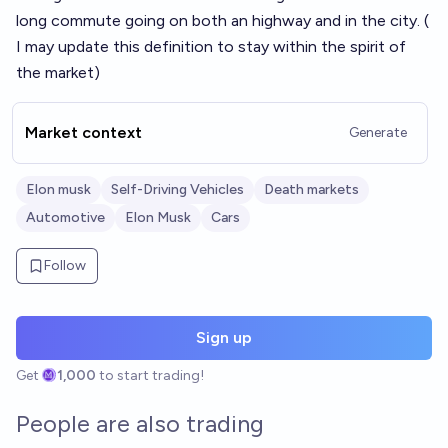
long commute going on both an highway and in the city. (
I may update this definition to stay within the spirit of
the market)
Market context
Generate
Elon musk
Self-Driving Vehicles
Death markets
Automotive
Elon Musk
Cars
Follow
Sign up
Get
1,000
to start trading!
People are also trading