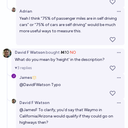
Adrian
Open 
Yeah I think “75% of passenger miles are in self driving
cars” or “75% of cars are self driving” would be much
more useful ways to measure this.
David F Watson
bought
Ṁ10
NO
Open 
What do you mean by 'height' in the description?
3
replies
James
Open 
@
DavidFWatson
Typo
David F Watson
Open 
@
JamesF
To clarify, you'd say that Waymo in
California/Arizona would qualify if they could go on
highways then?