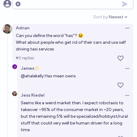
Open options
Will Elon Musk be alive through the end of 2050?
Sort by:
Newest
60%
Ammon Lam
chance
Open option
Adrian
Open 
Will Elon Musk still be alive at the beginning of 2030?
Can you define the word "has"? 😆
What about people who get rid of their cars and use self
92%
Isaac King
chance
driving taxi services
3
replies
Will Elon Musk be alive through the end of 2040?
James
56%
Ammon Lam
chance
Open 
@
ahalekelly
Has mean owns
Will Elon Musk be alive through the end of 2030?
89%
Ammon Lam
chance
Jess Riedel
Open 
Seems like a weird market then. I expect robotaxis to
takeover ~95% of the consumer market in ~20 years,
Will Elon Musk die before Peter Thiel?
but the remaining 5% will be specialized/hobbyist/rural
58%
MANIFOLD LOVES JOSE LUIS RICON
chance
stuff that could very well be human driven for a long
time.