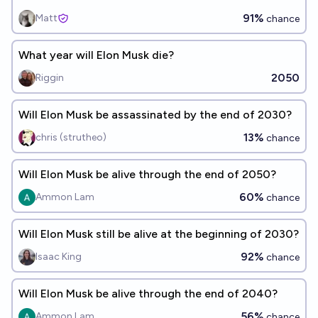
91%
Matt
chance
What year will Elon Musk die?
2050
Riggin
Will Elon Musk be assassinated by the end of 2030?
13%
chris (strutheo)
chance
Will Elon Musk be alive through the end of 2050?
60%
Ammon Lam
chance
Will Elon Musk still be alive at the beginning of 2030?
92%
Isaac King
chance
Will Elon Musk be alive through the end of 2040?
56%
Ammon Lam
chance