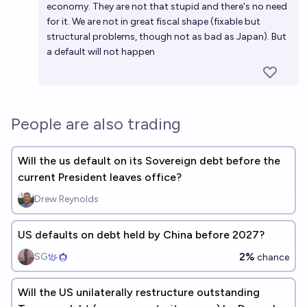
economy. They are not that stupid and there's no need
for it. We are not in great fiscal shape (fixable but
structural problems, though not as bad as Japan). But
a default will not happen
People are also trading
Will the us default on its Sovereign debt before the
current President leaves office?
Drew Reynolds
US defaults on debt held by China before 2027?
2%
SG
chance
Will the US unilaterally restructure outstanding