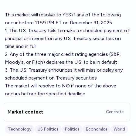
This market will resolve to YES if any of the following
occur before 11:59 PM ET on December 31, 2025:
1. The U.S. Treasury fails to make a scheduled payment of
principal or interest on any U.S. Treasury securities on
time and in full
2. Any of the three major credit rating agencies (S&P,
Moody's, or Fitch) declares the U.S. to be in default
3. The U.S. Treasury announces it will miss or delay any
scheduled payment on Treasury securities
The market will resolve to NO if none of the above
occurs before the specified deadline
Market context
Generate
Technology
US Politics
Politics
Economics
World