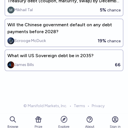
Treasury debt (coupon, maturity, swap) by December
31, 2030?
5%
Mikhail Tal
chance
Will the Chinese government default on any debt
payments before 2028?
19%
Scrooge McDuck
chance
What will US Sovereign debt be in 2035?
66
James Bills
© Manifold Markets, Inc.
•
Terms
•
Privacy
Browse
Prize
About
Sign in
Explore