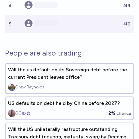
4
Ṁ9
5
Ṁ6
People are also trading
Will the us default on its Sovereign debt before the
current President leaves office?
Drew Reynolds
US defaults on debt held by China before 2027?
2%
SG
chance
Will the US unilaterally restructure outstanding
Treasury debt (coupon, maturity, swap) by December