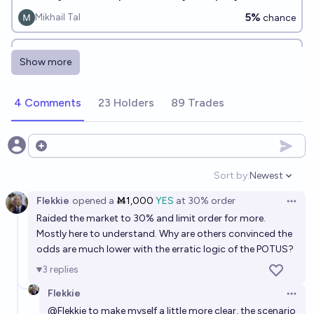
31, 2030?
5%
Mikhail Tal
chance
Will the Chinese government default on any debt
Show more
payments before 2028?
19%
Scrooge McDuck
chance
4 Comments
23 Holders
89 Trades
What will US Sovereign debt be in 2035?
66
James Bills
Open options
Sort by:
Newest
Open option
Flekkie
opened
a
Ṁ1,000
YES
at
30%
order
Open 
Raided the market to 30% and limit order for more.
Mostly here to understand. Why are others convinced the
odds are much lower with the erratic logic of the POTUS?
3
replies
Flekkie
Open 
@
Flekkie
to make myself a little more clear, the scenario