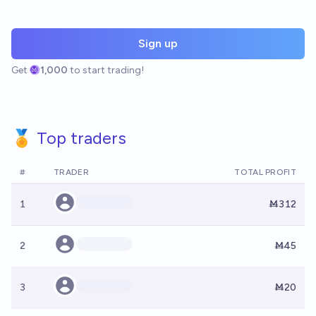
Sign up
Get
1,000
to start trading!
🏅 Top traders
#
TRADER
TOTAL PROFIT
1
Ṁ312
2
Ṁ45
3
Ṁ20