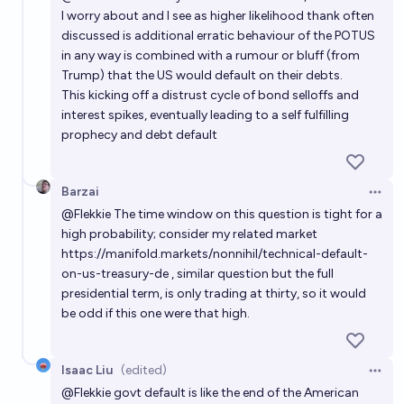
I worry about and I see as higher likelihood thank often
discussed is additional erratic behaviour of the POTUS
in any way is combined with a rumour or bluff (from
Trump) that the US would default on their debts.
This kicking off a distrust cycle of bond selloffs and
interest spikes, eventually leading to a self fulfilling
prophecy and debt default
Barzai
Open 
@
Flekkie
The time window on this question is tight for a
high probability; consider my related market
https://manifold.markets/nonnihil/technical-default-
on-us-treasury-de
, similar question but the full
presidential term, is only trading at thirty, so it would
be odd if this one were that high.
Isaac Liu
(edited)
Open 
@
Flekkie
govt default is like the end of the American