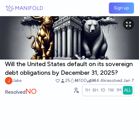
Skip to main content
MANIFOLD
Sign up
Will the United States default on its sovereign
debt obligations by December 31, 2025?
Jake
25
Ṁ100
Ṁ4.4k
resolved
Jan 7
NO
1H
6H
1D
1W
1M
ALL
Resolved