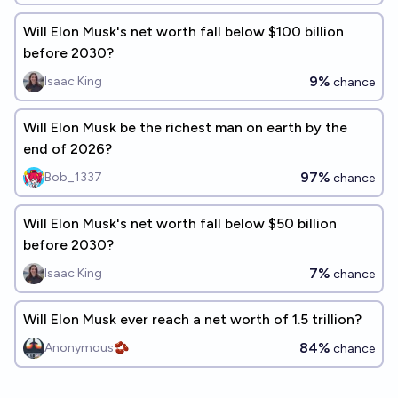
Will Elon Musk's net worth fall below $100 billion
before 2030?
9%
Isaac King
chance
Will Elon Musk be the richest man on earth by the
end of 2026?
97%
Bob_1337
chance
Will Elon Musk's net worth fall below $50 billion
before 2030?
7%
Isaac King
chance
Will Elon Musk ever reach a net worth of 1.5 trillion?
84%
Anonymous🫘
chance