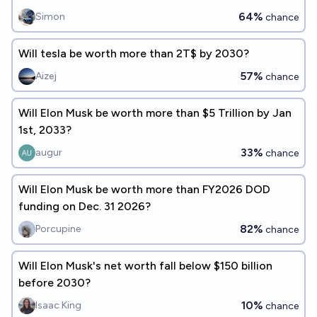
64%
Simon
chance
Will tesla be worth more than 2T$ by 2030?
57%
Aizej
chance
Will Elon Musk be worth more than $5 Trillion by Jan
1st, 2033?
33%
augur
chance
Will Elon Musk be worth more than FY2026 DOD
funding on Dec. 31 2026?
82%
Porcupine
chance
Will Elon Musk's net worth fall below $150 billion
before 2030?
10%
Isaac King
chance