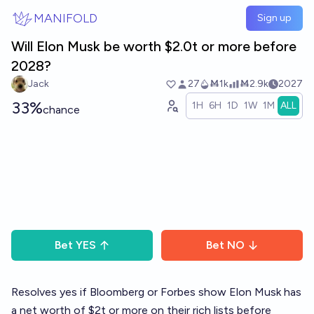
Skip to main content
MANIFOLD
Sign up
Will Elon Musk be worth $2.0t or more before
2028?
Jack
27
Ṁ1k
Ṁ2.9k
2027
33%
1H
6H
1D
1W
1M
ALL
chance
Bet
YES
Bet
NO
Resolves yes if Bloomberg or Forbes show Elon Musk has
a net worth of $2t or more on their rich lists before