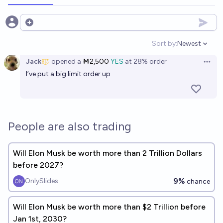
Open options
Sort by:
Newest
Open option
Jack
opened
a
Ṁ2,500
YES
at
28%
order
Open 
I’ve put a big limit order up
People are also trading
Will Elon Musk be worth more than 2 Trillion Dollars
before 2027?
9%
OnlySlides
chance
Will Elon Musk be worth more than $2 Trillion before
Jan 1st, 2030?