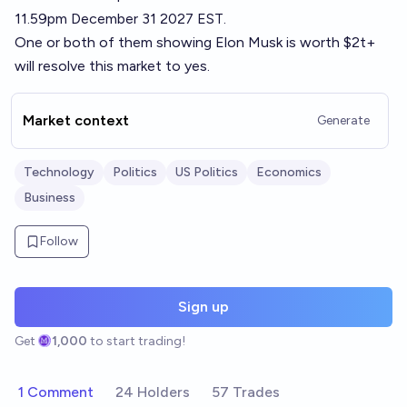
11.59pm December 31 2027 EST.
One or both of them showing Elon Musk is worth $2t+
will resolve this market to yes.
Market context
Generate
Technology
Politics
US Politics
Economics
Business
Follow
Sign up
Get
1,000
to start trading!
1 Comment
24 Holders
57 Trades