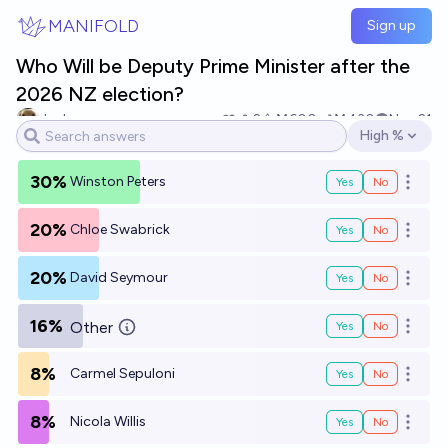
Skip to main content
MANIFOLD
Sign up
Who Will be Deputy Prime Minister after the
2026 NZ election?
Jack
2
Ṁ600
Ṁ430
Nov 21
High %
Open options
30%
Winston Peters
Yes
No
Open o
20%
Chloe Swabrick
Yes
No
Open o
20%
David Seymour
Yes
No
Open o
16%
Other
Yes
No
Open o
8%
Carmel Sepuloni
Yes
No
Open o
8%
Nicola Willis
Yes
No
Open o