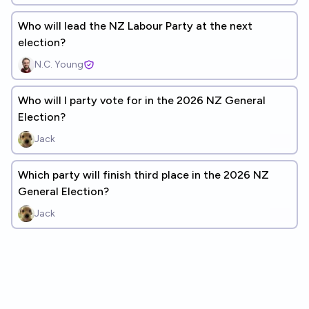
Who will lead the NZ Labour Party at the next
election?
N.C. Young
Who will I party vote for in the 2026 NZ General
Election?
Jack
Which party will finish third place in the 2026 NZ
General Election?
Jack