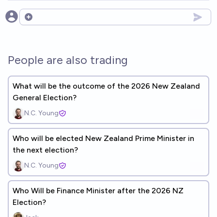
Open options
People are also trading
What will be the outcome of the 2026 New Zealand
General Election?
N.C. Young
Who will be elected New Zealand Prime Minister in
the next election?
N.C. Young
Who Will be Finance Minister after the 2026 NZ
Election?