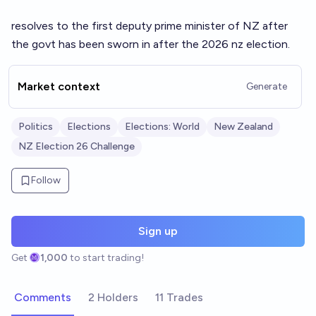
resolves to the first deputy prime minister of NZ after
the govt has been sworn in after the 2026 nz election.
Market context
Generate
Politics
Elections
Elections: World
New Zealand
NZ Election 26 Challenge
Follow
Sign up
Get
1,000
to start trading!
Comments
2 Holders
11 Trades