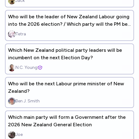
Jack
Who will be the leader of New Zealand Labour going
into the 2026 election? / Which party will the PM be
from?
Tetra
Which New Zealand political party leaders will be
incumbent on the next Election Day?
N.C. Young
Who will be the next Labour prime minister of New
Zealand?
Ben J. Smith
Which main party will form a Government after the
2026 New Zealand General Election
Joe