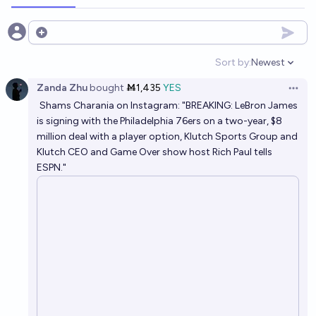
Open options
Sort by:
Newest
Open option
Zanda Zhu
bought
Ṁ1,435
YES
Open 
Shams Charania on Instagram: "BREAKING: LeBron James
is signing with the Philadelphia 76ers on a two-year, $8
million deal with a player option, Klutch Sports Group and
Klutch CEO and Game Over show host Rich Paul tells
ESPN."