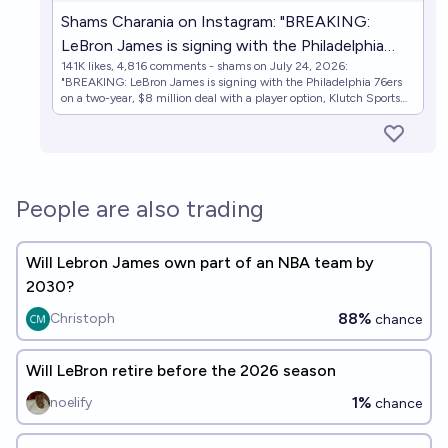
Shams Charania on Instagram: "BREAKING:
LeBron James is signing with the Philadelphia
141K likes, 4,816 comments - shams on July 24, 2026:
76ers on a two-year, $8 million deal with a player
"BREAKING: LeBron James is signing with the Philadelphia 76ers
option, Klutch Sports Group and Klutch CEO
on a two-year, $8 million deal with a player option, Klutch Sports
Group and Klutch CEO and Game Over show host Rich Paul tells
and Game Over show host Rich Paul tells ESPN."
ESPN.".
People are also trading
Will Lebron James own part of an NBA team by
2030?
88%
Christoph
chance
Will LeBron retire before the 2026 season
1%
noelify
chance