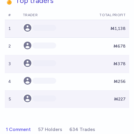
🏅 Top traders
#
TRADER
TOTAL PROFIT
1
Ṁ1,138
2
Ṁ678
3
Ṁ378
4
Ṁ256
5
Ṁ227
1 Comment
57 Holders
634 Trades