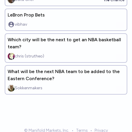
LeBron Prop Bets
vibhav
Which city will be the next to get an NBA basketball
team?
chris (strutheo)
What will be the next NBA team to be added to the
Eastern Conference?
Sokkenmakers
© Manifold Markets, Inc.
•
Terms
•
Privacy