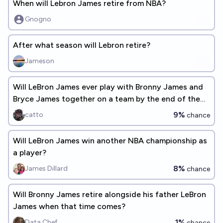
When will Lebron James retire from NBA?
Gnogno
After what season will Lebron retire?
Jameson
Will LeBron James ever play with Bronny James and
Bryce James together on a team by the end of the
2029-30 season?
9%
catto
chance
Will LeBron James win another NBA championship as
a player?
8%
James Dillard
chance
Will Bronny James retire alongside his father LeBron
James when that time comes?
1%
Data Chef
chance