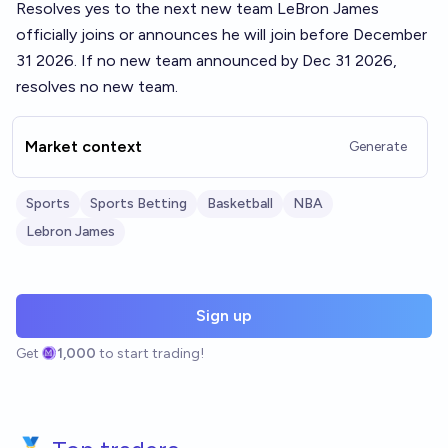
Resolves yes to the next new team LeBron James
officially joins or announces he will join before December
31 2026. If no new team announced by Dec 31 2026,
resolves no new team.
Market context
Generate
Sports
Sports Betting
Basketball
NBA
Lebron James
Sign up
Get
1,000
to start trading!