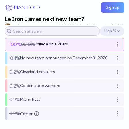
Skip to main content
MANIFOLD
Sign up
LeBron James next new team?
Jack
68
Ṁ1k
Ṁ36k
resolved
Jul 25
High %
Open options
100
%
99.0%
Philadelphia 76ers
Open o
0.1%
No new team announced by December 31 2026
Open o
0.2%
Cleveland cavaliers
Open o
0.2%
Golden state warriors
Open o
0.2%
Miami heat
Open o
0.2%
Other
Open o