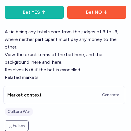
Bet
YES
Bet
NO
A tie being any total score from the judges of 3 to -3,
where neither participant must pay any money to the
other.
View the exact terms of the bet
here
, and the
background
here
and
here
.
Resolves N/A if the bet is cancelled.
Related markets:
Market context
Generate
Culture War
Follow