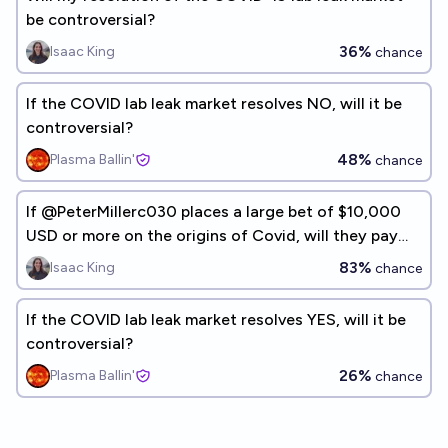
be controversial?
36%
Isaac King
chance
If the COVID lab leak market resolves NO, will it be
controversial?
48%
Plasma Ballin'
chance
If @PeterMillerc030 places a large bet of $10,000
USD or more on the origins of Covid, will they pay
out if they lose?
83%
Isaac King
chance
If the COVID lab leak market resolves YES, will it be
controversial?
26%
Plasma Ballin'
chance