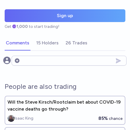
Sign up
Get
1,000
to start trading!
Comments
15 Holders
26 Trades
Open options
People are also trading
Will the Steve Kirsch/Rootclaim bet about COVID-19
vaccine deaths go through?
85%
Isaac King
chance