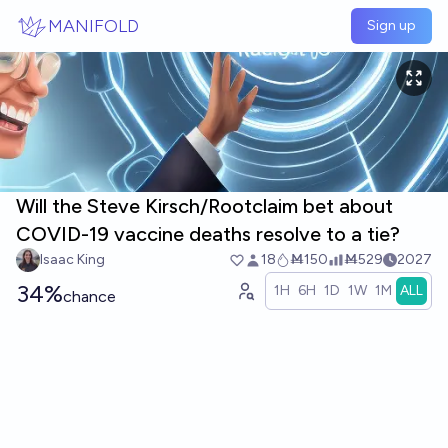
Skip to main content
MANIFOLD
Sign up
Will the Steve Kirsch/Rootclaim bet about
COVID-19 vaccine deaths resolve to a tie?
Isaac King
18
Ṁ150
Ṁ529
2027
34%
1H
6H
1D
1W
1M
ALL
chance