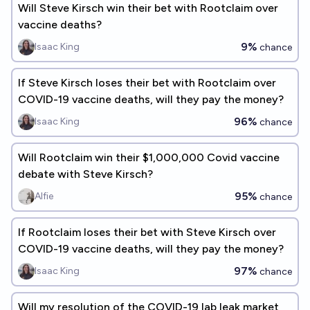
Will Steve Kirsch win their bet with Rootclaim over
vaccine deaths?
9%
Isaac King
chance
If Steve Kirsch loses their bet with Rootclaim over
COVID-19 vaccine deaths, will they pay the money?
96%
Isaac King
chance
Will Rootclaim win their $1,000,000 Covid vaccine
debate with Steve Kirsch?
95%
Alfie
chance
If Rootclaim loses their bet with Steve Kirsch over
COVID-19 vaccine deaths, will they pay the money?
97%
Isaac King
chance
Will my resolution of the COVID-19 lab leak market