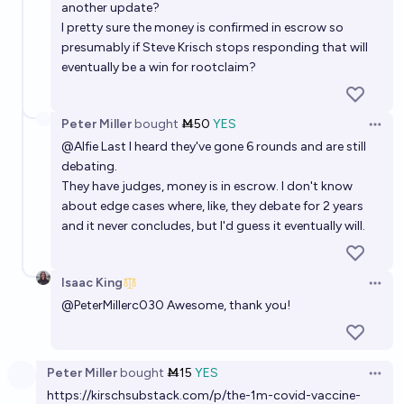
another update?
I pretty sure the money is confirmed in escrow so
presumably if Steve Krisch stops responding that will
eventually be a win for rootclaim?
Peter Miller
bought
Ṁ50
YES
Open 
@
Alfie
Last I heard they've gone 6 rounds and are still
debating.
They have judges, money is in escrow. I don't know
about edge cases where, like, they debate for 2 years
and it never concludes, but I'd guess it eventually will.
Isaac King
Open 
@
PeterMillerc030
Awesome, thank you!
Peter Miller
bought
Ṁ15
YES
Open 
https://kirschsubstack.com/p/the-1m-covid-vaccine-