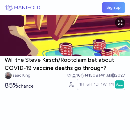
Skip to main content
MANIFOLD
Sign up
Will the Steve Kirsch/Rootclaim bet about
COVID-19 vaccine deaths go through?
Isaac King
16
Ṁ150
Ṁ1.6k
2027
85%
1H
6H
1D
1W
1M
ALL
chance