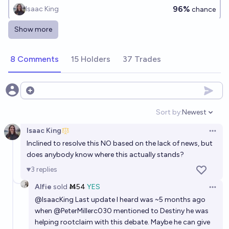
96%
Isaac King
chance
Show more
If Rootclaim loses their bet with Steve Kirsch over
COVID-19 vaccine deaths, will they pay the money?
8 Comments
15 Holders
37 Trades
97%
Isaac King
chance
Will Rootclaim win their $1,000,000 Covid vaccine
Open options
debate with Steve Kirsch?
Sort by:
Newest
Open option
95%
Alfie
chance
Isaac King
Open 
Inclined to resolve this NO based on the lack of news, but
If @PeterMillerc030 places a large bet of $10,000
does anybody know where this actually stands?
USD or more on the origins of Covid, will they pay
3
replies
out if they lose?
83%
Isaac King
chance
Alfie
sold
Ṁ54
YES
Open 
@
IsaacKing
Last update I heard was ~5 months ago
when
@
PeterMillerc030
mentioned to Destiny he was
helping rootclaim with this debate. Maybe he can give