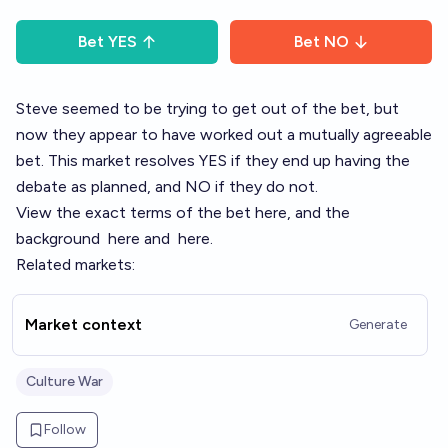
Bet
YES
Bet
NO
Steve seemed to be trying to get out of the bet, but
now they appear to have worked out a mutually agreeable
bet. This market resolves YES if they end up having the
debate as planned, and NO if they do not.
View the exact terms of the bet
here
, and the
background
here
and
here
.
Related markets:
Market context
Generate
Culture War
Follow