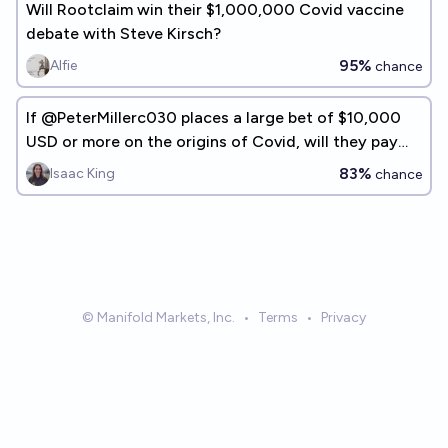
Will Rootclaim win their $1,000,000 Covid vaccine
debate with Steve Kirsch?
95%
Alfie
chance
If @PeterMillerc030 places a large bet of $10,000
USD or more on the origins of Covid, will they pay
out if they lose?
83%
Isaac King
chance
© Manifold Markets, Inc.
•
Terms
•
Privacy