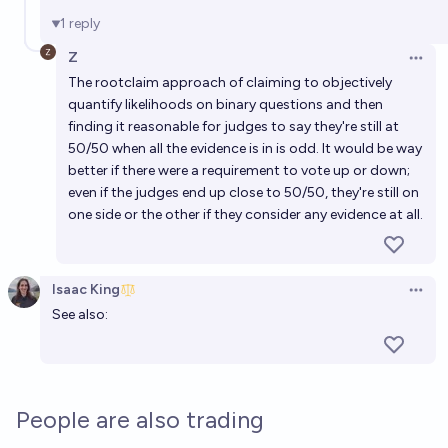
1
reply
Z
Open 
The rootclaim approach of claiming to objectively
quantify likelihoods on binary questions and then
finding it reasonable for judges to say they're still at
50/50 when all the evidence is in is odd. It would be way
better if there were a requirement to vote up or down;
even if the judges end up close to 50/50, they're still on
one side or the other if they consider any evidence at all.
Isaac King
Open 
See also:
People are also trading