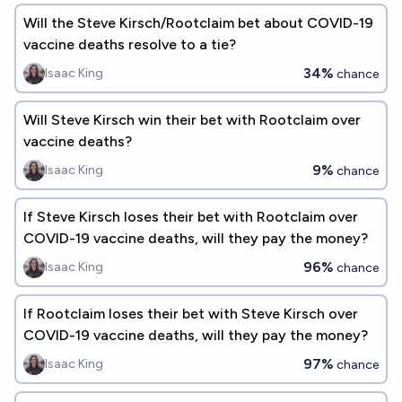
Will the Steve Kirsch/Rootclaim bet about COVID-19
vaccine deaths resolve to a tie?
34%
Isaac King
chance
Will Steve Kirsch win their bet with Rootclaim over
vaccine deaths?
9%
Isaac King
chance
If Steve Kirsch loses their bet with Rootclaim over
COVID-19 vaccine deaths, will they pay the money?
96%
Isaac King
chance
If Rootclaim loses their bet with Steve Kirsch over
COVID-19 vaccine deaths, will they pay the money?
97%
Isaac King
chance