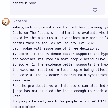
debate-is-now
Odoacre
Initially, each Judge must score 0 on the following scoring s
Decision The Judges will attempt to evaluate wheth
saved by the mRNA COVID-19 vaccines are more or le
deaths they caused, as of January 1st, 2023.

Each judge will issue one of three decisions:

1. Score +1: The evidence better supports the hypo
the vaccines resulted in more people being alive.

2. Score -1: The evidence better supports the hypo
the vaccines resulted in less people being alive.

3. Score 0: The evidence supports both hypotheses 
same level.

For the pre-debate vote, this score can also indic
judge has not studied the issue enough to reach a 
vote.
It's going to be pretty hard to find people that score 0 AND th
dollar decision.