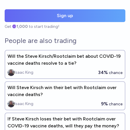
Sign up
Get
1,000
to start trading!
People are also trading
Will the Steve Kirsch/Rootclaim bet about COVID-19
vaccine deaths resolve to a tie?
34%
Isaac King
chance
Will Steve Kirsch win their bet with Rootclaim over
vaccine deaths?
9%
Isaac King
chance
If Steve Kirsch loses their bet with Rootclaim over
COVID-19 vaccine deaths, will they pay the money?