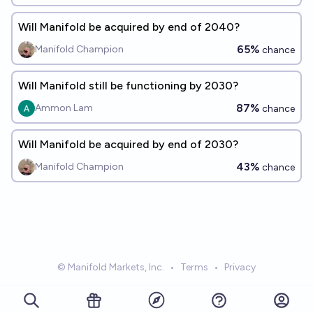
Will Manifold be acquired by end of 2040?
65%
Manifold Champion
chance
Will Manifold still be functioning by 2030?
87%
Ammon Lam
chance
Will Manifold be acquired by end of 2030?
43%
Manifold Champion
chance
© Manifold Markets, Inc.
•
Terms
•
Privacy