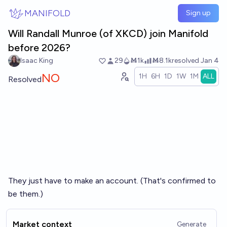
Skip to main content
MANIFOLD
Sign up
Will Randall Munroe (of XKCD) join Manifold
before 2026?
Isaac King
29
Ṁ1k
Ṁ8.1k
resolved
Jan 4
NO
1H
6H
1D
1W
1M
ALL
Resolved
They just have to make an account. (That's confirmed to
be them.)
Market context
Generate