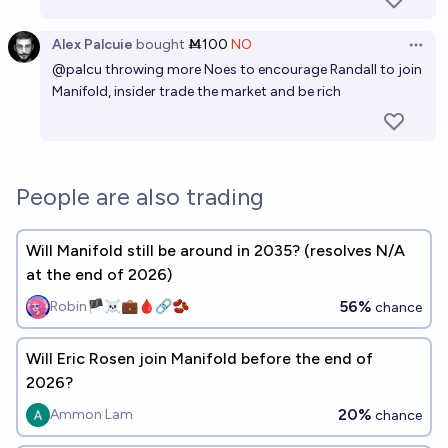
Alex Palcuie
bought
Ṁ100
NO
Open 
@
palcu
throwing more Noes to encourage Randall to join
Manifold, insider trade the market and be rich
People are also trading
Will Manifold still be around in 2035? (resolves N/A
at the end of 2026)
56%
Robin🏴‍☠️💼🩸🔗🫘
chance
Will Eric Rosen join Manifold before the end of
2026?
20%
Ammon Lam
chance