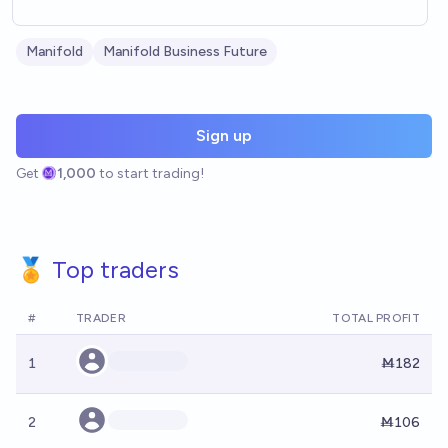
Manifold
Manifold Business Future
Sign up
Get
1,000
to start trading!
🏅 Top traders
#
TRADER
TOTAL PROFIT
1
Ṁ182
2
Ṁ106