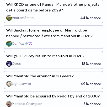
Will XKCD or one of Randall Munroe's other projects
get a board game before 2029?
44%
Andrew Smith
chance
Will Sinclair, former employee of Manifold, be
banned / restricted / etc from Manifold in 2026?
Conflux 🔗
Will @CGPGrey return to Manifold in 2026?
18%
Cyrus
chance
Will Manifold "be around" in 20 years?
49%
Light Lawliet
chance
Will Manifold be acquired by Reddit by end of 2030?
3%
Manifold Champion
chance