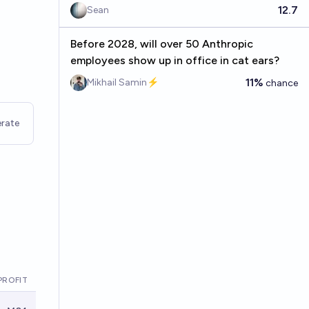
12.7
Sean
Before 2028, will over 50 Anthropic
employees show up in office in cat ears?
11%
Mikhail Samin⚡️
chance
rate
PROFIT