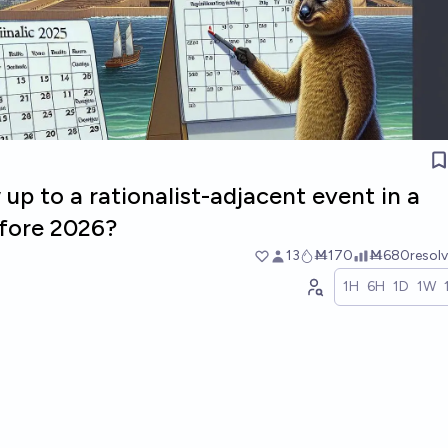
up to a rationalist-adjacent event in a
efore 2026?
13
Ṁ170
Ṁ680
resol
1H
6H
1D
1W