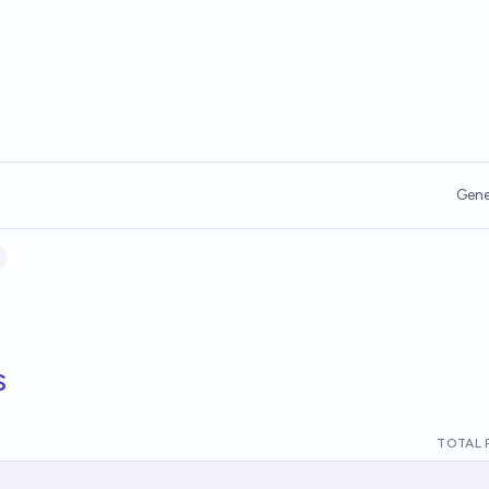
Gene
s
TOTAL 