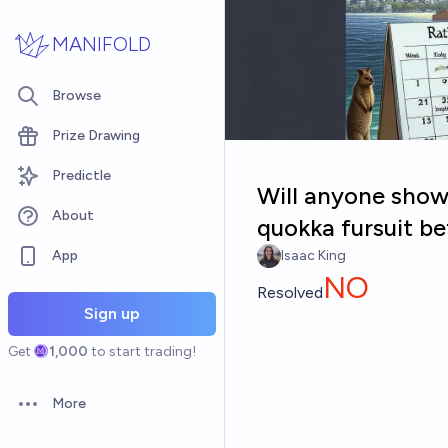
Skip to main content
MANIFOLD
Browse
Prize Drawing
Predictle
Will anyone show 
About
quokka fursuit b
App
Isaac King
NO
Resolved
Sign up
Get
1,000
to start trading!
More
Open options