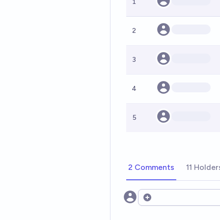
1
2
3
4
5
2 Comments
11 Holder
Open options