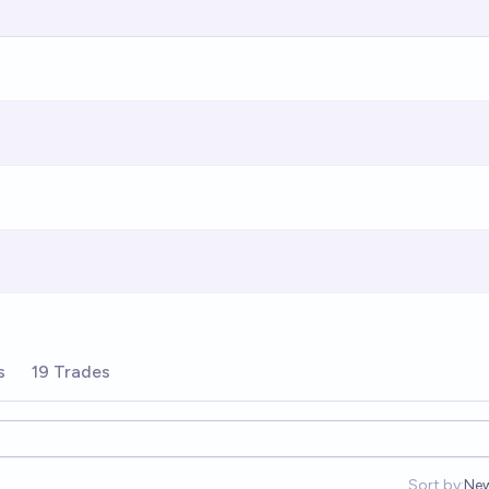
s
19 Trades
Sort by:
Ne