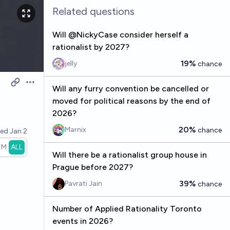
Related questions
Will @NickyCase consider herself a
rationalist by 2027?
19%
jelly
chance
Open options
Will any furry convention be cancelled or
moved for political reasons by the end of
2026?
20%
Marnix
chance
ved
Jan 2
1M
ALL
Will there be a rationalist group house in
Prague before 2027?
39%
Pavrati Jain
chance
Number of Applied Rationality Toronto
events in 2026?