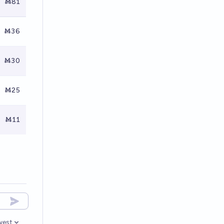
Ṁ81
Ṁ36
Ṁ30
Ṁ25
Ṁ11
west