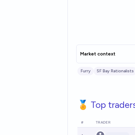
Market context
Furry
SF Bay Rationalists
🏅 Top trader
#
TRADER