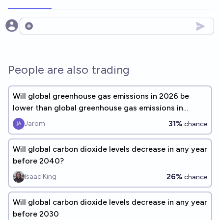
Open options
People are also trading
Will global greenhouse gas emissions in 2026 be
lower than global greenhouse gas emissions in
2025?
31%
Jarom
chance
Will global carbon dioxide levels decrease in any year
before 2040?
26%
Isaac King
chance
Will global carbon dioxide levels decrease in any year
before 2030