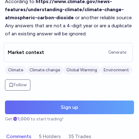
According to
https://www.climate.gov/news-
features/understanding-climate/climate-change-
atmospheric-carbon-dioxide
or another reliable source.
Any answers that are not a 4-digit year or are a duplicate
of an existing answer will be ignored.
Market context
Generate
Climate
Climate change
Global Warming
Environment
Follow
Sign up
Get
1,000
to start trading!
Comments
5 Holders
35 Trades