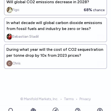
Will global CO2 emissions decrease in 2028?
68%
Figo
chance
In what decade will global carbon dioxide emissions
from fossil fuels and industry be zero or less?
Sebastian Stadil
During what year will the cost of CO2 sequestration
per tonne drop by 10x from 2023 prices?
Chris
© Manifold Markets, Inc.
•
Terms
•
Privacy