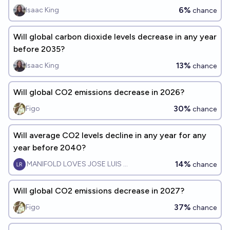
6%
Isaac King
chance
Will global carbon dioxide levels decrease in any year
before 2035?
13%
Isaac King
chance
Will global CO2 emissions decrease in 2026?
30%
Figo
chance
Will average CO2 levels decline in any year for any
year before 2040?
14%
MANIFOLD LOVES JOSE LUIS RICON
chance
Will global CO2 emissions decrease in 2027?
37%
Figo
chance