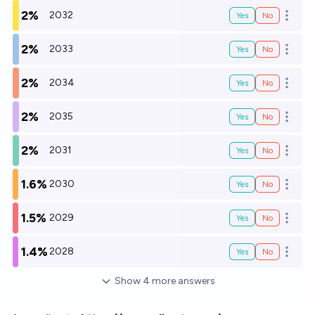
2%
2032
Yes
No
Open o
2%
2033
Yes
No
Open o
2%
2034
Yes
No
Open o
2%
2035
Yes
No
Open o
2%
2031
Yes
No
Open o
1.6%
2030
Yes
No
Open o
1.5%
2029
Yes
No
Open o
1.4%
2028
Yes
No
Open o
Show
4
more
answers