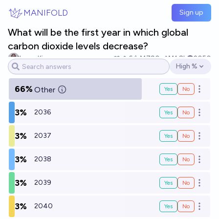
Skip to main content
MANIFOLD
Sign up
What will be the first year in which global
carbon dioxide levels decrease?
Isaac King
6
Ṁ790
Ṁ1.8k
2050
High %
Open options
66%
Other
Yes
No
Open o
3%
2036
Yes
No
Open o
3%
2037
Yes
No
Open o
3%
2038
Yes
No
Open o
3%
2039
Yes
No
Open o
3%
2040
Yes
No
Open o