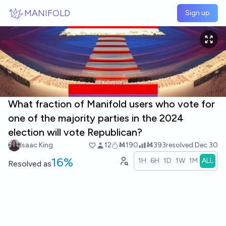
Skip to main content
MANIFOLD
Sign up
What fraction of Manifold users who vote for
one of the majority parties in the 2024
election will vote Republican?
Isaac King
12
Ṁ190
Ṁ393
resolved
Dec 30
16%
1H
6H
1D
1W
1M
ALL
Resolved
as