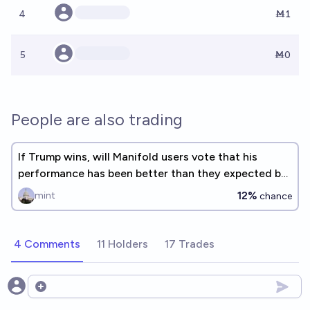
4
Ṁ1
5
Ṁ0
People are also trading
If Trump wins, will Manifold users vote that his
performance has been better than they expected by
the midterms?
12%
mint
chance
4 Comments
11 Holders
17 Trades
Open options