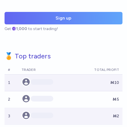
Sign up
Get
1,000
to start trading!
🏅 Top traders
#
TRADER
TOTAL PROFIT
1
Ṁ10
2
Ṁ5
3
Ṁ2