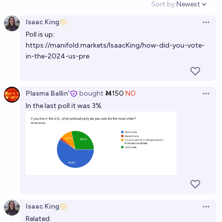
Sort by:
Newest
Open option
Isaac King
Open 
Poll is up:
https://manifold.markets/IsaacKing/how-did-you-vote-
in-the-2024-us-pre
Plasma Ballin'
bought
Ṁ150
NO
Open 
In the last poll it was 3%
Isaac King
Open 
Related: