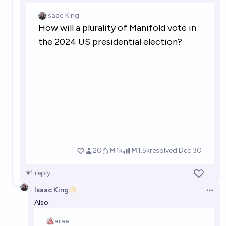
1
reply
Isaac King
Open 
Also: