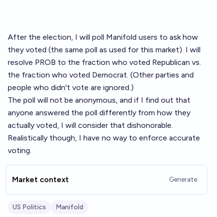
After the election, I will poll Manifold users to ask how
they voted (the same poll as used for
this market
). I will
resolve PROB to the fraction who voted Republican vs.
the fraction who voted Democrat. (Other parties and
people who didn't vote are ignored.)
The poll will not be anonymous, and if I find out that
anyone answered the poll differently from how they
actually voted, I will consider that dishonorable.
Realistically though, I have no way to enforce accurate
voting.
Market context
Generate
US Politics
Manifold