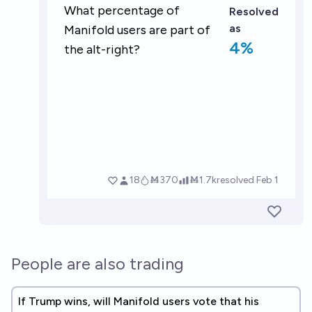
People are also trading
If Trump wins, will Manifold users vote that his